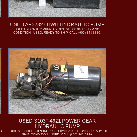
USED AP32827 HWH HYDRAULIC PUMP
.
USED HYDRAULIC PUMPS. PRICE $1,800.00 + SHIPPING.
CONDITION - USED. READY TO SHIP. CALL (606) 843-9889.
USED S103T-4921 POWER GEAR
HYDRAULIC PUMP
G.
PRICE $950.00 + SHIPPING. USED HYDRAULIC PUMPS. READY TO
SHIP. CONDITION - USED. CALL (606) 843-9889.