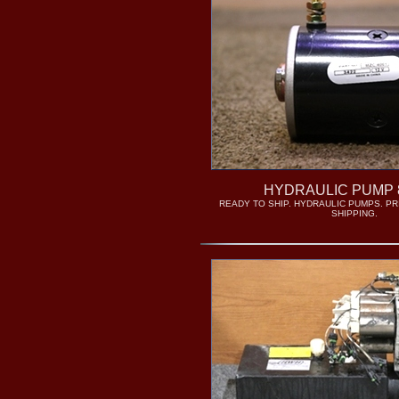
HYDRAULIC PUMP 
READY TO SHIP. HYDRAULIC PUMPS. PRI
SHIPPING.