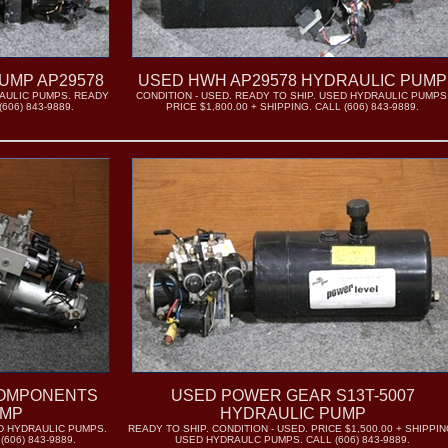
UMP AP29578
USED HWH AP29578 HYDRAULIC PUMP
RAULIC PUMPS. READY
CONDITION - USED. READY TO SHIP. USED HYDRAULIC PUMPS
606) 843-9889.
PRICE $1,800.00 + SHIPPING. CALL (606) 843-9889.
COMPONENTS
USED POWER GEAR S13T-5007
UMP
HYDRAULIC PUMP
ED HYDRAULIC PUMPS.
READY TO SHIP. CONDITION - USED. PRICE $1,500.00 + SHIPPIN
(606) 843-9889.
USED HYDRAULC PUMPS. CALL (606) 843-9889.