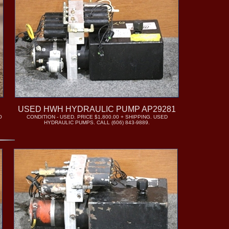
USED HWH HYDRAULIC PUMP AP29281
O
CONDITION - USED. PRICE $1,800.00 + SHIPPING. USED
HYDRAULIC PUMPS. CALL (606) 843-9889.