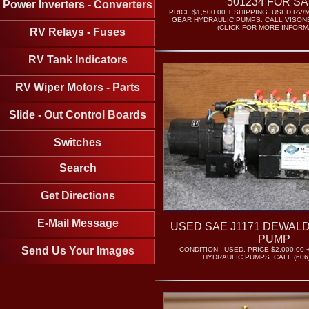
501234 FOR S
Power Inverters - Converters
PRICE $1,500.00 + SHIPPING. USED 
GEAR HYDRAULIC PUMPS. CALL VISONE 
(CLICK FOR MORE INFORM
RV Relays - Fuses
RV Tank Indicators
RV Wiper Motors - Parts
Slide - Out Control Boards
Switches
Search
Get Directions
E-Mail Message
USED SAE J1171 DEWAL
PUMP
Send Us Your Images
CONDITION - USED. PRICE $2,000.00 
HYDRAULIC PUMPS. CALL (606)