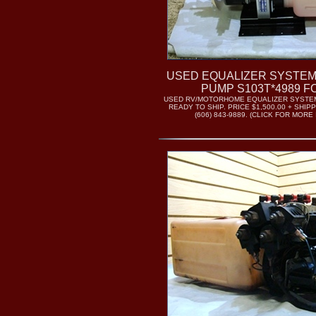
USED EQUALIZER SYSTEM
PUMP S103T*4989 F
USED RV/MOTORHOME EQUALIZER SYSTE
READY TO SHIP. PRICE $1,500.00 + SHIP
(606) 843-9889. (CLICK FOR MORE