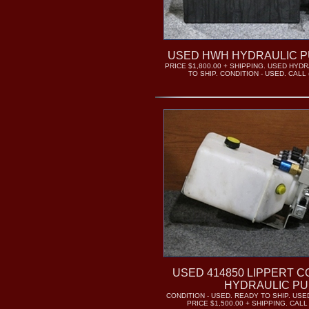
USED HWH HYDRAULIC P
PRICE $1,800.00 + SHIPPING. USED HYD
TO SHIP. CONDITION - USED. CALL (
USED 414850 LIPPERT 
HYDRAULIC P
CONDITION - USED. READY TO SHIP. US
PRICE $1,500.00 + SHIPPING. CALL 