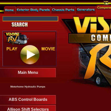
Main Menu
Motorhome Hydraulic Pumps
ABS Control Boards
Allison Shift Selectors