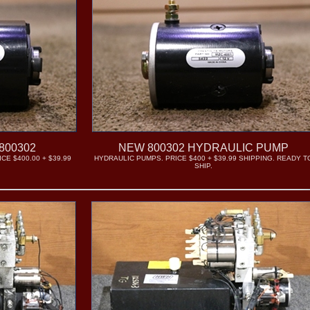
800302
NEW 800302 HYDRAULIC PUMP
CE $400.00 + $39.99
HYDRAULIC PUMPS. PRICE $400 + $39.99 SHIPPING. READY T
SHIP.