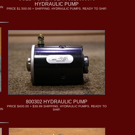
HYDRAULIC PUMP
ON
PRICE $1,500.00 + SHIPPING. HYDRAULIC PUMPS. READY TO SHIP.
P
800302 HYDRAULIC PUMP
PRICE $400.00 + $39.99 SHIPPING. HYDRAULIC PUMPS. READY TO
ON
SHIP.