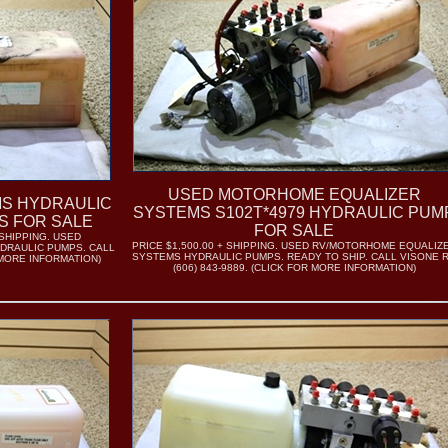
USED MOTORHOME EQUALIZER
MS HYDRAULIC
SYSTEMS S102T*4979 HYDRAULIC PUM
S FOR SALE
FOR SALE
 SHIPPING. USED
PRICE $1,500.00 + SHIPPING. USED RV/MOTORHOME EQUALIZ
DRAULIC PUMPS. CALL
SYSTEMS HYDRAULIC PUMPS. READY TO SHIP. CALL VISONE 
R MORE INFORMATION)
(606) 843-9889. (CLICK FOR MORE INFORMATION)