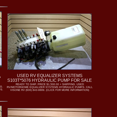
USED RV EQUALIZER SYSTEMS
P
S103T*5076 HYDRAULIC PUMP FOR SALE
READY TO SHIP. PRICE $1,500.00 + SHIPPING. USED
G.
RV/MOTORHOME EQUALIZER SYSTEMS HYDRAULIC PUMPS. CALL
S.
VISONE RV (606) 843-9889. (CLICK FOR MORE INFORMATION)