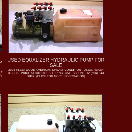
USED EQUALIZER HYDRAULIC PUMP FOR
P
SALE
2005 FLEETWOOD AMERICAN DREAM. CONDITION - USED. READY
ER
TO SHIP. PRICE $1,500.00 + SHIPPING. CALL VISONE RV (606) 843-
RV
9889. (CLICK FOR MORE INFORMATION)