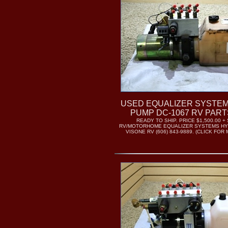
USED EQUALIZER SYSTE
PUMP DC-1067 RV PART
READY TO SHIP. PRICE $1,500.00 +
RV/MOTORHOME EQUALIZER SYSTEMS HY
VISONE RV (606) 843-9889. (CLICK FO