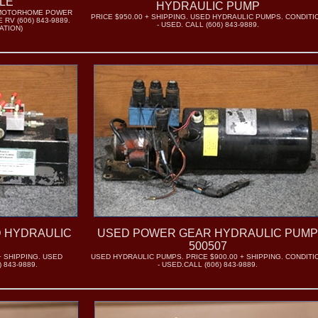
ALE
HYDRAULIC PUMP
RV/MOTORHOME POWER
PRICE $950.00 + SHIPPING. USED HYDRAULIC PUMPS. CONDITI
RV (606) 843-9889.
- USED. CALL (606) 843-9889.
ATION)
D HYDRAULIC
USED POWER GEAR HYDRAULIC PUM
500507
+ SHIPPING. USED
USED HYDRAULIC PUMPS. PRICE $900.00 + SHIPPING. CONDITI
 843-9889.
- USED.CALL (606) 843-9889.