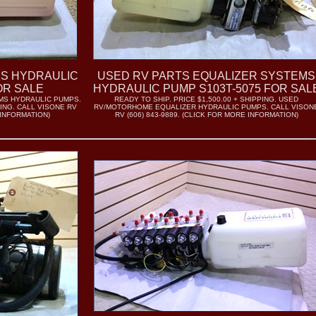
S HYDRAULIC
USED RV PARTS EQUALIZER SYSTEMS
OR SALE
HYDRAULIC PUMP S103T-5075 FOR SAL
MS HYDRAULIC PUMPS.
READY TO SHIP. PRICE $1,500.00 + SHIPPING. USED
PING. CALL VISONE RV
RV/MOTORHOME EQUALIZER HYDRAULIC PUMPS. CALL VISON
 INFORMATION)
RV (606) 843-9889. (CLICK FOR MORE INFORMATION)