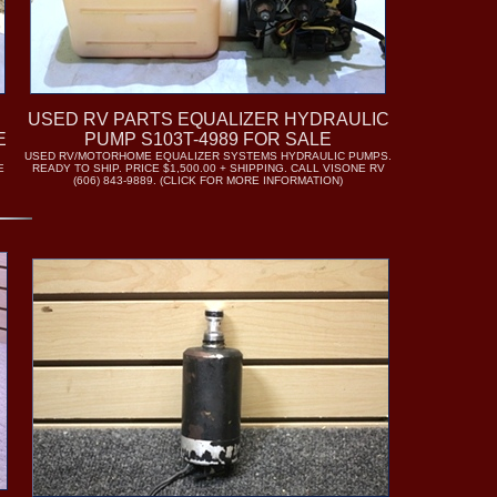
USED RV PARTS EQUALIZER HYDRAULIC
E
PUMP S103T-4989 FOR SALE
USED RV/MOTORHOME EQUALIZER SYSTEMS HYDRAULIC PUMPS.
E
READY TO SHIP. PRICE $1,500.00 + SHIPPING. CALL VISONE RV
(606) 843-9889. (CLICK FOR MORE INFORMATION)