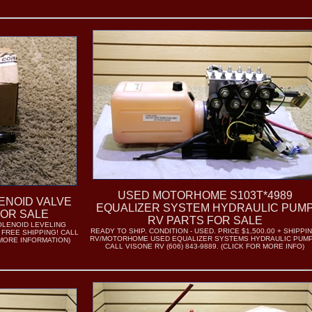
USED MOTORHOME S103T*4989
ENOID VALVE
EQUALIZER SYSTEM HYDRAULIC PUM
FOR SALE
RV PARTS FOR SALE
OLENOID LEVELING
READY TO SHIP. CONDITION - USED. PRICE $1,500.00 + SHIPPIN
- FREE SHIPPING! CALL
RV/MOTORHOME USED EQUALIZER SYSTEMS HYDRAULIC PUMP
R MORE INFORMATION)
CALL VISONE RV (606) 843-9889. (CLICK FOR MORE INFO)