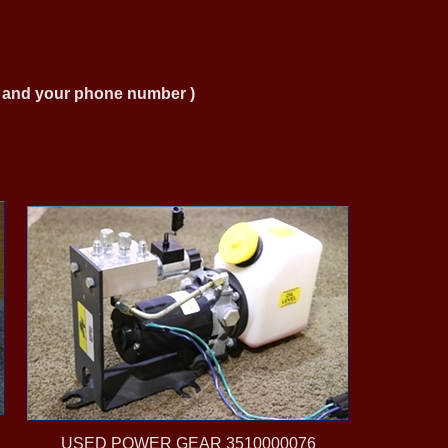
ng and your phone number )
USED POWER GEAR 3510000076