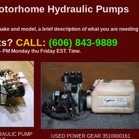
torhome Hydraulic Pumps
 make and model, a brief description of what you are needi
ts?
CALL:
(606) 843-9889
0 - PM Monday thu Friday EST. Time.
RAULIC PUMP
USED POWER GEAR 3510000161