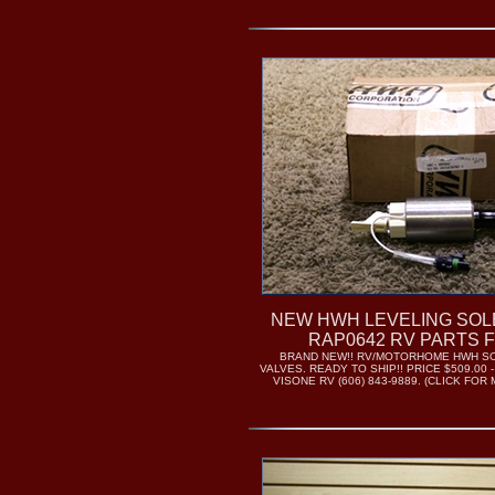
NEW HWH LEVELING SOL
RAP0642 RV PARTS 
BRAND NEW!! RV/MOTORHOME HWH S
VALVES. READY TO SHIP!! PRICE $509.00 
VISONE RV (606) 843-9889. (CLICK FO