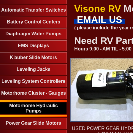
Visone RV
Mo
Automatic Transfer Switches
EMAIL US
Battery Control Centers
( please include the year
Diaphragm Water Pumps
Need RV Par
EMS Displays
Hours 9:00 - AM TIL - 5:0
Klauber Slide Motors
Leveling Jacks
Leveling System Controllers
Motorhome Cluster - Gauges
Motorhome Hydraulic
Pumps
Power Gear Slide Motors
USED POWER GEAR HYD