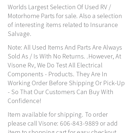
Worlds Largest Selection Of Used RV /
Motorhome Parts for sale. Also a selection
of interesting items related to Insurance
Salvage.
Note: All Used Items And Parts Are Always
Sold As / Is With No Returns. .However, At
Visone Rv, We Do Test All Electrical
Components - Products. They Are In
Working Order Before Shipping Or Pick-Up
- So That Our Customers Can Buy With
Confidence!
Item available for shipping. To order
please call Visone: 606-843-9889 or add
item to shopping cart for easy checkout.