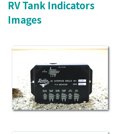
RV Tank Indicators
Images