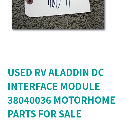
USED RV ALADDIN DC
INTERFACE MODULE
38040036 MOTORHOME
PARTS FOR SALE