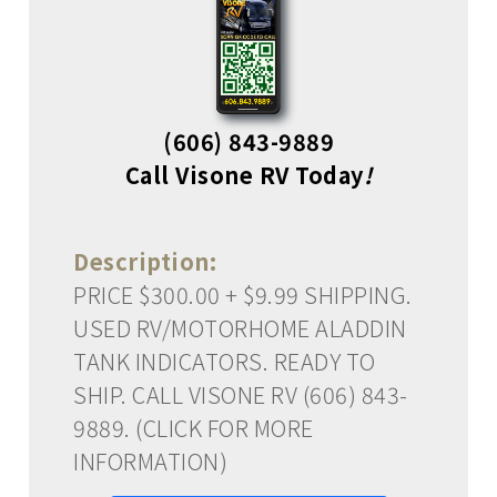
(606) 843-9889
Call Visone RV Today
!
Description:
PRICE $300.00 + $9.99 SHIPPING.
USED RV/MOTORHOME ALADDIN
TANK INDICATORS. READY TO
SHIP. CALL VISONE RV (606) 843-
9889. (CLICK FOR MORE
INFORMATION)