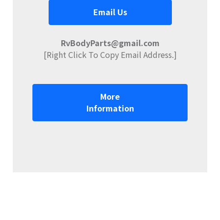
Email Us
RvBodyParts@gmail.com
[Right Click To Copy Email Address.]
More
Information