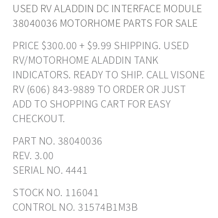
USED RV ALADDIN DC INTERFACE MODULE
38040036 MOTORHOME PARTS FOR SALE
PRICE $300.00 + $9.99 SHIPPING. USED
RV/MOTORHOME ALADDIN TANK
INDICATORS. READY TO SHIP. CALL VISONE
RV (606) 843-9889 TO ORDER OR JUST
ADD TO SHOPPING CART FOR EASY
CHECKOUT.
PART NO. 38040036
REV. 3.00
SERIAL NO. 4441
STOCK NO. 116041
CONTROL NO. 31574B1M3B