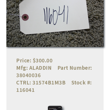
Price:
$300.00
Mfg:
ALADDIN
Part Number:
38040036
CTRL:
31574B1M3B
Stock #:
116041