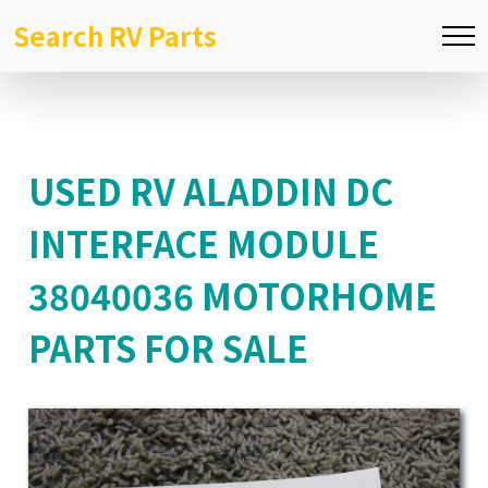
Search RV Parts
USED RV ALADDIN DC
INTERFACE MODULE
38040036 MOTORHOME
PARTS FOR SALE