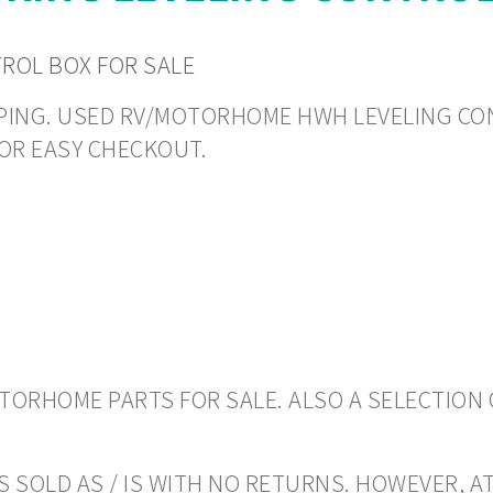
TROL BOX FOR SALE
HIPPING. USED RV/MOTORHOME HWH LEVELING CON
OR EASY CHECKOUT.
ORHOME PARTS FOR SALE. ALSO A SELECTION 
 SOLD AS / IS WITH NO RETURNS. HOWEVER, AT