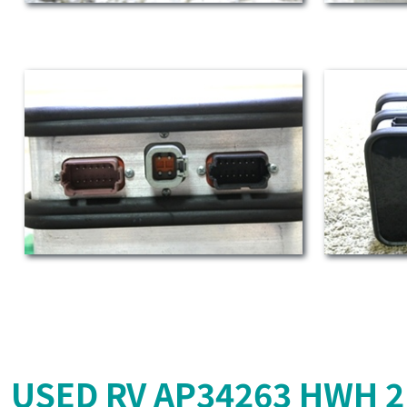
USED RV AP34263 HWH 2