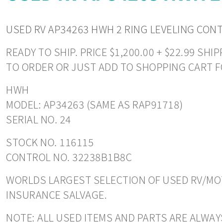
USED RV AP34263 HWH 2 RING LEVELING CON
READY TO SHIP. PRICE $1,200.00 + $22.99 S
TO ORDER OR JUST ADD TO SHOPPING CART F
HWH
MODEL: AP34263 (SAME AS RAP91718)
SERIAL NO. 24
STOCK NO. 116115
CONTROL NO. 32238B1B8C
WORLDS LARGEST SELECTION OF USED RV/MOT
INSURANCE SALVAGE.
NOTE: ALL USED ITEMS AND PARTS ARE ALWAYS