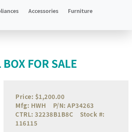
liances
Accessories
Furniture
 BOX FOR SALE
Price:
$1,200.00
Mfg:
HWH
P/N:
AP34263
CTRL:
32238B1B8C
Stock #:
116115