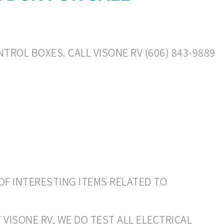
TROL BOXES. CALL VISONE RV (606) 843-9889
OF INTERESTING ITEMS RELATED TO
 VISONE RV, WE DO TEST ALL ELECTRICAL