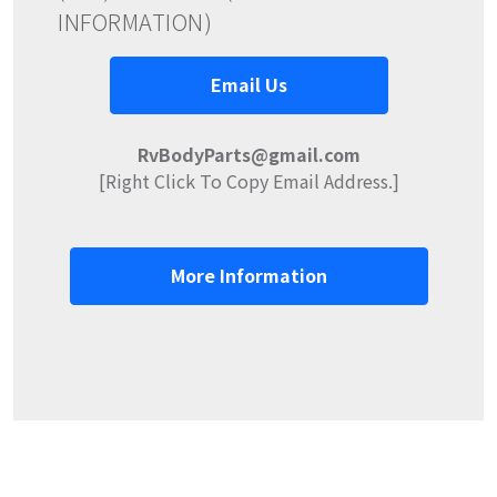
INFORMATION)
Email Us
RvBodyParts@gmail.com
[Right Click To Copy Email Address.]
More Information