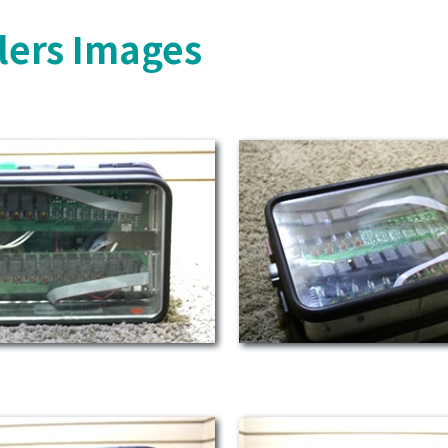
lers Images