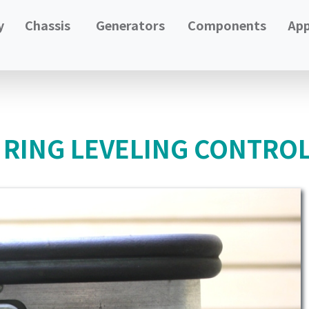
y
Chassis
Generators
Components
App
 RING LEVELING CONTROL