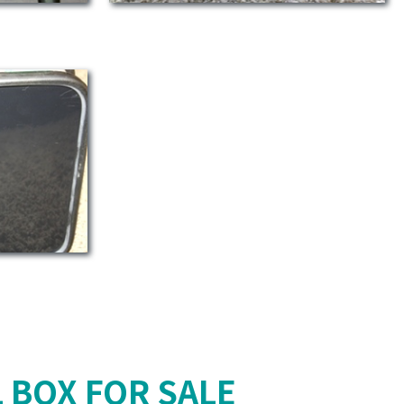
 BOX FOR SALE