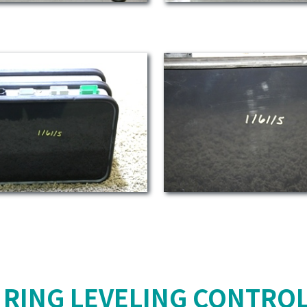
 RING LEVELING CONTROL