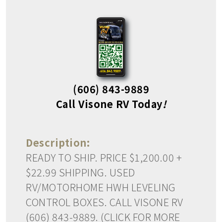
(606) 843-9889
Call Visone RV Today
!
Description:
READY TO SHIP. PRICE $1,200.00 +
$22.99 SHIPPING. USED
RV/MOTORHOME HWH LEVELING
CONTROL BOXES. CALL VISONE RV
(606) 843-9889. (CLICK FOR MORE