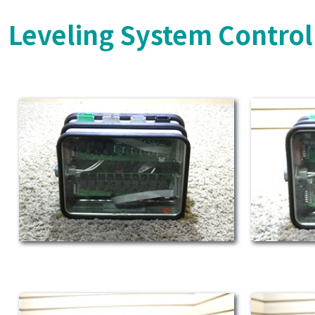
Leveling System Control