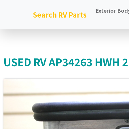
Exterior Bod
Search RV Parts
USED RV AP34263 HWH 2