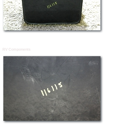
RV Components