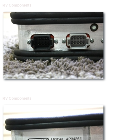
RV Components
RV Components