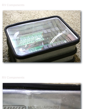
RV Components
RV Components