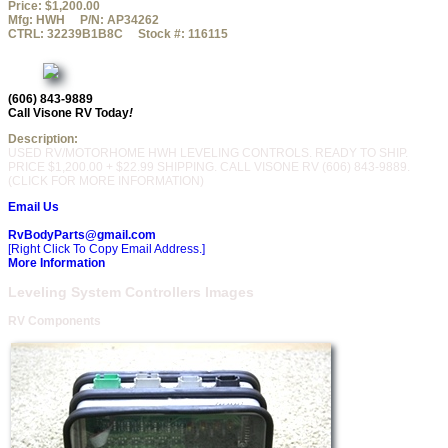
Price:
$1,200.00
Mfg:
HWH
P/N:
AP34262
CTRL:
32239B1B8C
Stock #:
116115
(606) 843-9889
Call Visone RV Today
!
Description:
USED RV/MOTORHOME HWH LEVELING CONTROLS. READY TO SHIP.
PRICE $1,200.00 + $22.99 SHIPPING. CALL VISONE RV (606) 843-9889.
(CLICK FOR MORE INFORMATION)
Email Us
RvBodyParts@gmail.com
[Right Click To Copy Email Address.]
More Information
Leveling System Controllers Images
RV Components