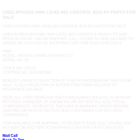
USED AP34262 HWH LEVELING CONTROL BOX RV PARTS FOR
SALE
USED AP34262 HWH LEVELING CONTROL BOX RV PARTS FOR SALE
USED RV/MOTORHOME HWH LEVELING CONTROLS. READY TO SHIP.
PRICE $1,200.00 + $22.99 SHIPPING. CALL VISONE RV (606) 843-9889 TO
ORDER OR JUST ADD TO SHOPPING CART FOR EASY CHECKOUT.
HWH
MODEL: AP34262 (SAME AS RAP91721)
SERIAL NO. 26
STOCK NO. 116115
CONTROL NO. 32239B1B8C
WORLDS LARGEST SELECTION OF USED RV/MOTORHOME PARTS FOR
SALE. ALSO A SELECTION OF INTERESTING ITEMS RELATED TO
INSURANCE SALVAGE.
NOTE: ALL USED ITEMS AND PARTS ARE ALWAYS SOLD AS / IS WITH NO
RETURNS. HOWEVER, AT VISONE RV, WE DO TEST ALL ELECTRICAL
COMPONENTS - PRODUCTS. THEY ARE IN WORKING ORDER BEFORE
SHIPPING OR PICK-UP SO THAT OUR CUSTOMERS CAN BUY WITH
CONFIDENCE!
ITEM AVAILABLE FOR SHIPPING. TO ORDER PLEASE CALL VISONE: 606-
843-9889 OR ADD ITEM TO SHOPPING CART FOR EASY CHECKOUT.
Mail
Call