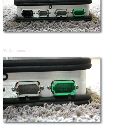
RV Components