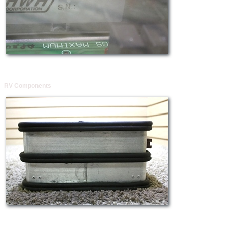
RV Components