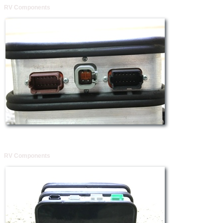
RV Components
RV Components