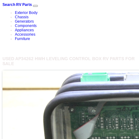
Search RV Parts
Exterior Body
Chassis
Generators
Components
Appliances
Accessories
Furniture
USED AP34262 HWH LEVELING CONTROL BOX RV PARTS FOR
SALE