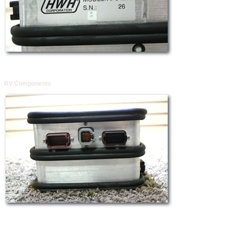
RV Components