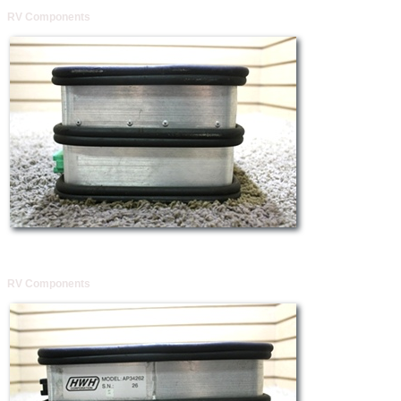
RV Components
RV Components