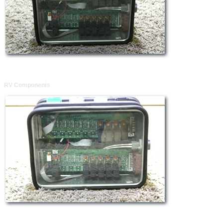
RV Components