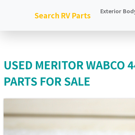
Exterior Bod
Search RV Parts
USED MERITOR WABCO 
PARTS FOR SALE