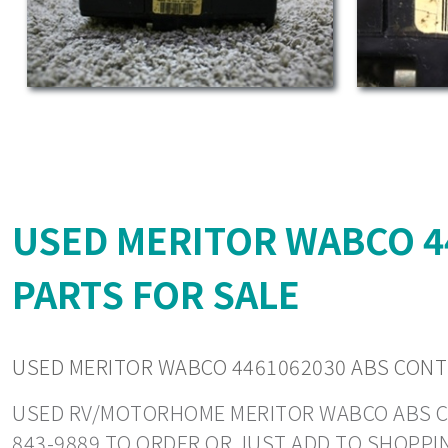
USED MERITOR WABCO 
PARTS FOR SALE
USED MERITOR WABCO 4461062030 ABS CON
USED RV/MOTORHOME MERITOR WABCO ABS CONT
843-9889 TO ORDER OR JUST ADD TO SHOPPI