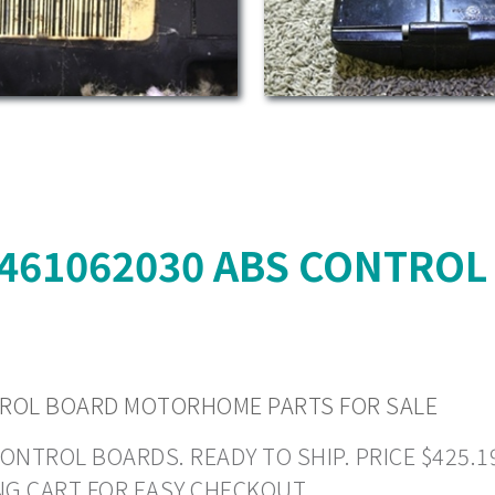
4461062030 ABS CONTRO
TROL BOARD MOTORHOME PARTS FOR SALE
ROL BOARDS. READY TO SHIP. PRICE $425.19 +
NG CART FOR EASY CHECKOUT.