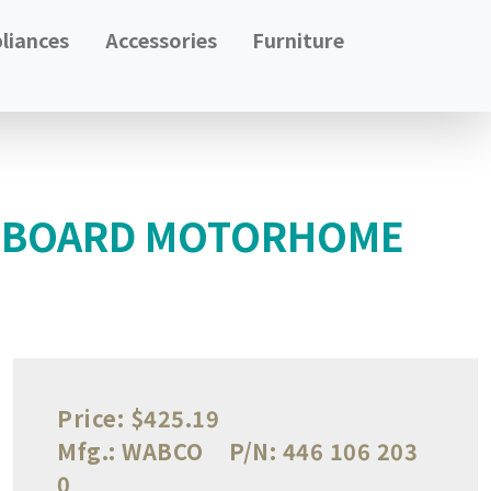
liances
Accessories
Furniture
L BOARD MOTORHOME
Price:
$425.19
Mfg.:
WABCO
P/N:
446 106 203
0