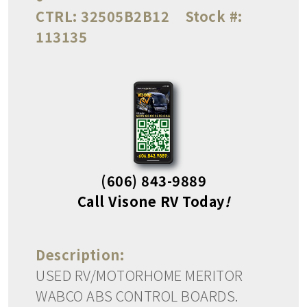
CTRL:
32505B2B12
Stock #:
113135
(606) 843-9889
Call Visone RV Today
!
Description:
USED RV/MOTORHOME MERITOR
WABCO ABS CONTROL BOARDS.