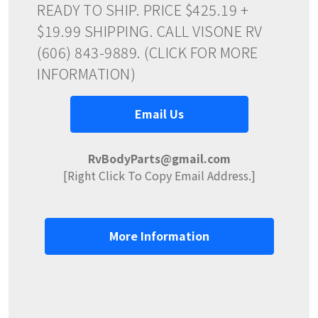
READY TO SHIP. PRICE $425.19 +
$19.99 SHIPPING. CALL VISONE RV
(606) 843-9889. (CLICK FOR MORE
INFORMATION)
Email Us
RvBodyParts@gmail.com
[Right Click To Copy Email Address.]
More Information