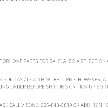
ORHOME PARTS FOR SALE. ALSO A SELECTION 
 SOLD AS / IS WITH NO RETURNS. HOWEVER, AT
ING ORDER BEFORE SHIPPING OR PICK-UP SO 
EASE CALL VISONE: 606-843-9889 OR ADD ITEM