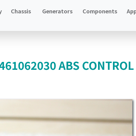
y
Chassis
Generators
Components
App
4461062030 ABS CONTRO