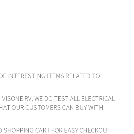
OF INTERESTING ITEMS RELATED TO
 VISONE RV, WE DO TEST ALL ELECTRICAL
THAT OUR CUSTOMERS CAN BUY WITH
 TO SHOPPING CART FOR EASY CHECKOUT.