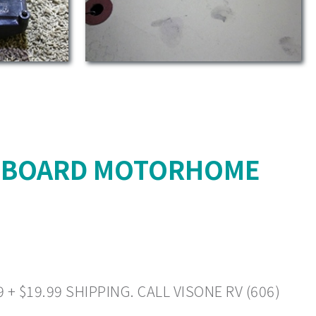
L BOARD MOTORHOME
 $19.99 SHIPPING. CALL VISONE RV (606)