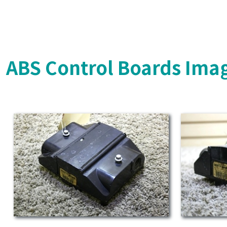
ABS Control Boards Ima