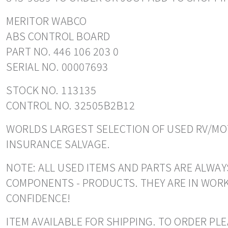
MERITOR WABCO
ABS CONTROL BOARD
PART NO. 446 106 203 0
SERIAL NO. 00007693
STOCK NO. 113135
CONTROL NO. 32505B2B12
WORLDS LARGEST SELECTION OF USED RV/MOT
INSURANCE SALVAGE.
NOTE: ALL USED ITEMS AND PARTS ARE ALWAYS
COMPONENTS - PRODUCTS. THEY ARE IN WORK
CONFIDENCE!
ITEM AVAILABLE FOR SHIPPING. TO ORDER PL