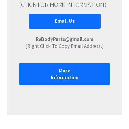
(CLICK FOR MORE INFORMATION)
Email Us
RvBodyParts@gmail.com
[Right Click To Copy Email Address.]
More
Information