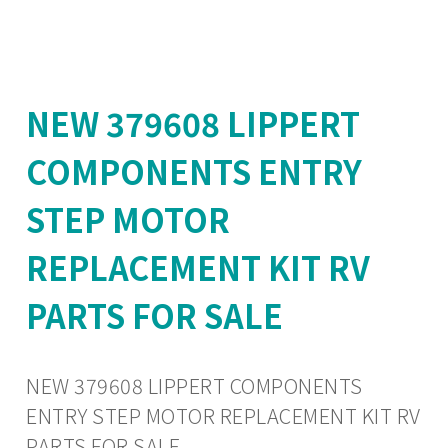
NEW 379608 LIPPERT
COMPONENTS ENTRY
STEP MOTOR
REPLACEMENT KIT RV
PARTS FOR SALE
NEW 379608 LIPPERT COMPONENTS
ENTRY STEP MOTOR REPLACEMENT KIT RV
PARTS FOR SALE