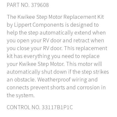
PART NO. 379608
The Kwikee Step Motor Replacement Kit
by Lippert Components is designed to
help the step automatically extend when
you open your RV door and retract when
you close your RV door. This replacement
kit has everything you need to replace
your Kwikee Step Motor. This motor will
automatically shut down if the step strikes
an obstacle. Weatherproof wiring and
connects prevent shorts and corrosion in
the system.
CONTROL NO. 33117B1P1C