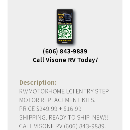
(606) 843-9889
Call Visone RV Today
!
Description:
RV/MOTORHOME LCI ENTRY STEP
MOTOR REPLACEMENT KITS.
PRICE $249.99 + $16.99
SHIPPING. READY TO SHIP. NEW!!
CALL VISONE RV (606) 843-9889.