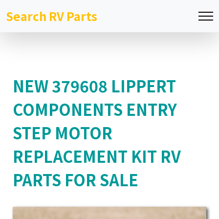
Search RV Parts
NEW 379608 LIPPERT
COMPONENTS ENTRY
STEP MOTOR
REPLACEMENT KIT RV
PARTS FOR SALE