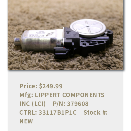
Price:
$249.99
Mfg:
LIPPERT COMPONENTS
INC (LCI)
P/N:
379608
CTRL:
33117B1P1C
Stock #:
NEW