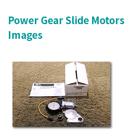
Power Gear Slide Motors
Images