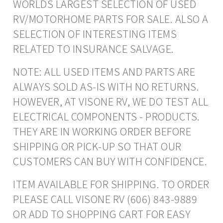
WORLDS LARGEST SELECTION OF USED
RV/MOTORHOME PARTS FOR SALE. ALSO A
SELECTION OF INTERESTING ITEMS
RELATED TO INSURANCE SALVAGE.
NOTE: ALL USED ITEMS AND PARTS ARE
ALWAYS SOLD AS-IS WITH NO RETURNS.
HOWEVER, AT VISONE RV, WE DO TEST ALL
ELECTRICAL COMPONENTS - PRODUCTS.
THEY ARE IN WORKING ORDER BEFORE
SHIPPING OR PICK-UP SO THAT OUR
CUSTOMERS CAN BUY WITH CONFIDENCE.
ITEM AVAILABLE FOR SHIPPING. TO ORDER
PLEASE CALL VISONE RV (606) 843-9889
OR ADD TO SHOPPING CART FOR EASY