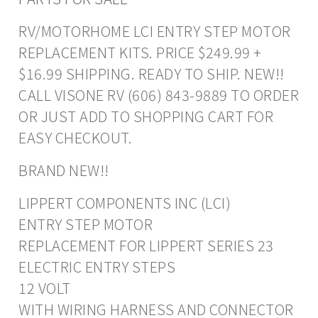
RV/MOTORHOME LCI ENTRY STEP MOTOR
REPLACEMENT KITS. PRICE $249.99 +
$16.99 SHIPPING. READY TO SHIP. NEW!!
CALL VISONE RV (606) 843-9889 TO ORDER
OR JUST ADD TO SHOPPING CART FOR
EASY CHECKOUT.
BRAND NEW!!
LIPPERT COMPONENTS INC (LCI)
ENTRY STEP MOTOR
REPLACEMENT FOR LIPPERT SERIES 23
ELECTRIC ENTRY STEPS
12 VOLT
WITH WIRING HARNESS AND CONNECTOR