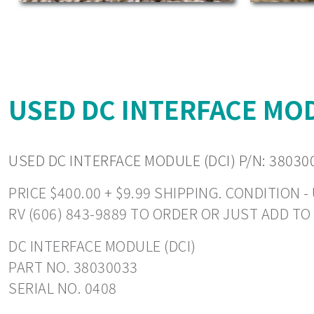
USED DC INTERFACE MODU
USED DC INTERFACE MODULE (DCI) P/N: 38030
PRICE $400.00 + $9.99 SHIPPING. CONDITION
RV (606) 843-9889 TO ORDER OR JUST ADD T
DC INTERFACE MODULE (DCI)
PART NO. 38030033
SERIAL NO. 0408