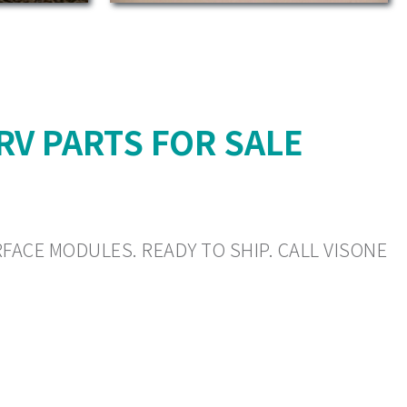
 RV PARTS FOR SALE
RFACE MODULES. READY TO SHIP. CALL VISONE