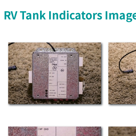
RV Tank Indicators Imag