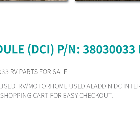
LE (DCI) P/N: 38030033
033 RV PARTS FOR SALE
 - USED. RV/MOTORHOME USED ALADDIN DC INTE
O SHOPPING CART FOR EASY CHECKOUT.