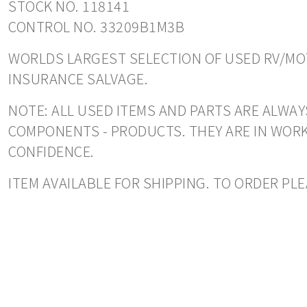
STOCK NO. 118141
CONTROL NO. 33209B1M3B
WORLDS LARGEST SELECTION OF USED RV/MOT
INSURANCE SALVAGE.
NOTE: ALL USED ITEMS AND PARTS ARE ALWAY
COMPONENTS - PRODUCTS. THEY ARE IN WORK
CONFIDENCE.
ITEM AVAILABLE FOR SHIPPING. TO ORDER PLE