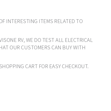
OF INTERESTING ITEMS RELATED TO
VISONE RV, WE DO TEST ALL ELECTRICAL
THAT OUR CUSTOMERS CAN BUY WITH
O SHOPPING CART FOR EASY CHECKOUT.