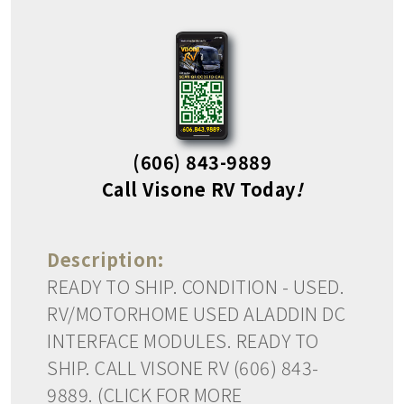
(606) 843-9889
Call Visone RV Today
!
Description:
READY TO SHIP. CONDITION - USED.
RV/MOTORHOME USED ALADDIN DC
INTERFACE MODULES. READY TO
SHIP. CALL VISONE RV (606) 843-
9889. (CLICK FOR MORE