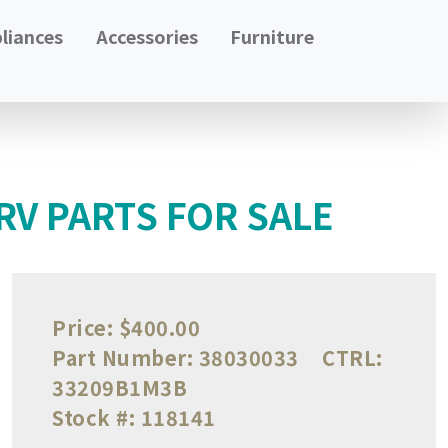
liances
Accessories
Furniture
 RV PARTS FOR SALE
Price:
$400.00
Part Number:
38030033
CTRL:
33209B1M3B
Stock #:
118141