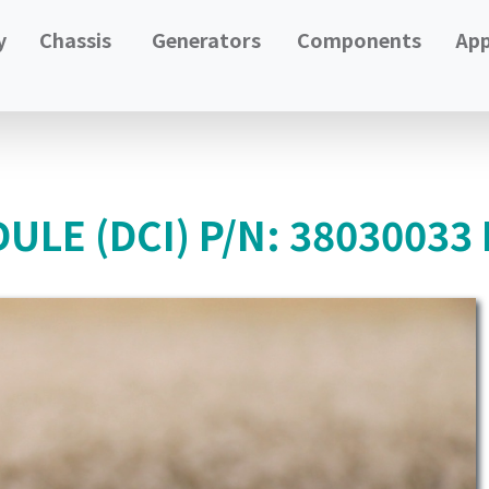
y
Chassis
Generators
Components
App
LE (DCI) P/N: 38030033