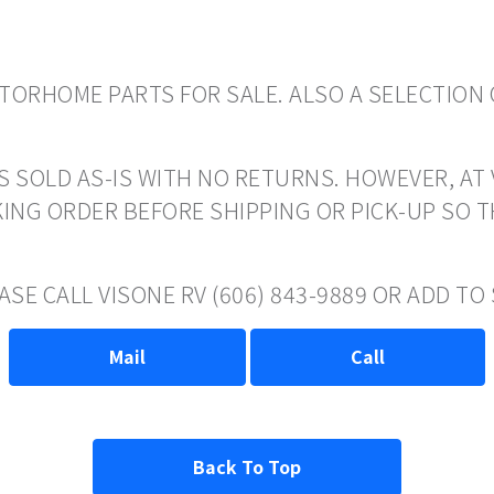
ORHOME PARTS FOR SALE. ALSO A SELECTION 
S SOLD AS-IS WITH NO RETURNS. HOWEVER, AT 
ING ORDER BEFORE SHIPPING OR PICK-UP SO 
ASE CALL VISONE RV (606) 843-9889 OR ADD T
Mail
Call
Back To Top