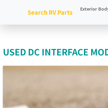
Exterior Bod
Search RV Parts
USED DC INTERFACE MODU