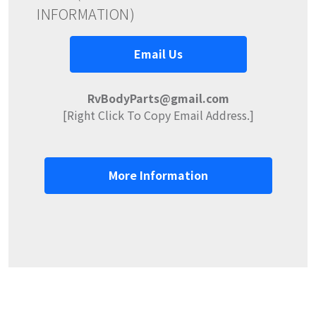
INFORMATION)
Email Us
RvBodyParts@gmail.com
[Right Click To Copy Email Address.]
More Information