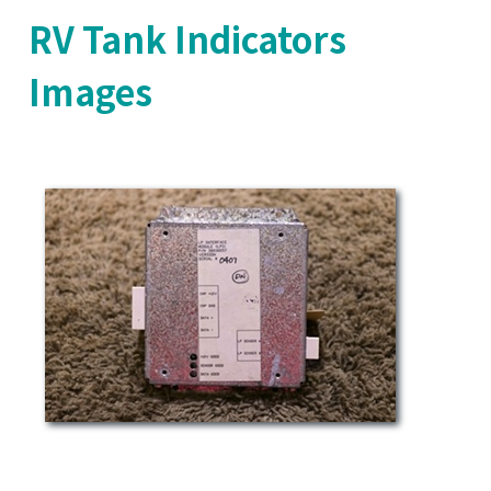
RV Tank Indicators
Images