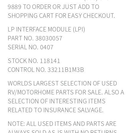
9889 TO ORDER OR JUST ADD TO
SHOPPING CART FOR EASY CHECKOUT.
LP INTERFACE MODULE (LPI)
PART NO. 38030057
SERIAL NO. 0407
STOCK NO. 118141
CONTROL NO. 33211B1M3B
WORLDS LARGEST SELECTION OF USED
RV/MOTORHOME PARTS FOR SALE. ALSO A
SELECTION OF INTERESTING ITEMS
RELATED TO INSURANCE SALVAGE.
NOTE: ALL USED ITEMS AND PARTS ARE
ALWAYS SOLD AS-IS WITH NO RETURNS.