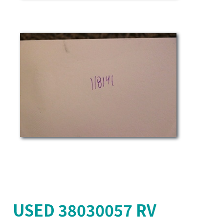
USED 38030057 RV