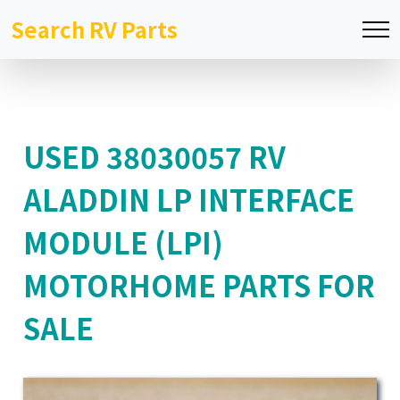
Search RV Parts
USED 38030057 RV
ALADDIN LP INTERFACE
MODULE (LPI)
MOTORHOME PARTS FOR
SALE