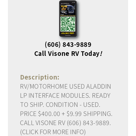
(606) 843-9889
Call Visone RV Today
!
Description:
RV/MOTORHOME USED ALADDIN
LP INTERFACE MODULES. READY
TO SHIP. CONDITION - USED.
PRICE $400.00 + $9.99 SHIPPING.
CALL VISONE RV (606) 843-9889.
(CLICK FOR MORE INFO)