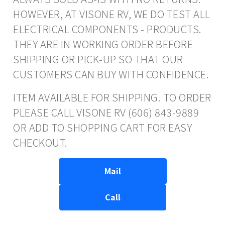
HOWEVER, AT VISONE RV, WE DO TEST ALL
ELECTRICAL COMPONENTS - PRODUCTS.
THEY ARE IN WORKING ORDER BEFORE
SHIPPING OR PICK-UP SO THAT OUR
CUSTOMERS CAN BUY WITH CONFIDENCE.
ITEM AVAILABLE FOR SHIPPING. TO ORDER
PLEASE CALL VISONE RV (606) 843-9889
OR ADD TO SHOPPING CART FOR EASY
CHECKOUT.
Mail
Call