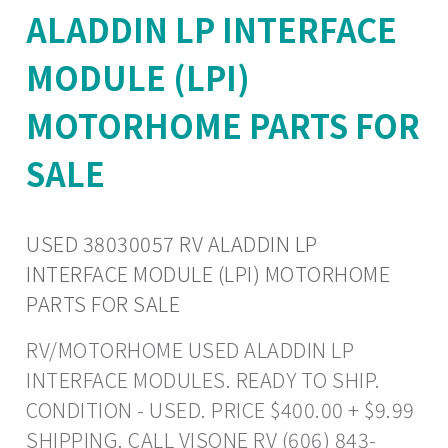
ALADDIN LP INTERFACE
MODULE (LPI)
MOTORHOME PARTS FOR
SALE
USED 38030057 RV ALADDIN LP
INTERFACE MODULE (LPI) MOTORHOME
PARTS FOR SALE
RV/MOTORHOME USED ALADDIN LP
INTERFACE MODULES. READY TO SHIP.
CONDITION - USED. PRICE $400.00 + $9.99
SHIPPING. CALL VISONE RV (606) 843-