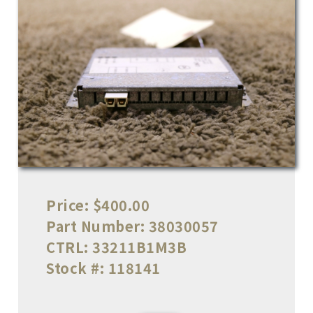
Price:
$400.00
Part Number:
38030057
CTRL:
33211B1M3B
Stock #:
118141