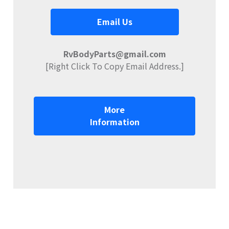
Email Us
RvBodyParts@gmail.com
[Right Click To Copy Email Address.]
More
Information