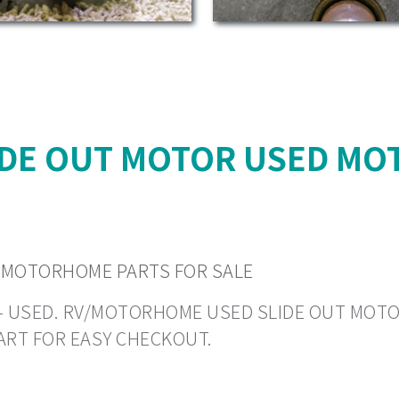
IDE OUT MOTOR USED MO
 MOTORHOME PARTS FOR SALE
N - USED. RV/MOTORHOME USED SLIDE OUT MOTORS
ART FOR EASY CHECKOUT.