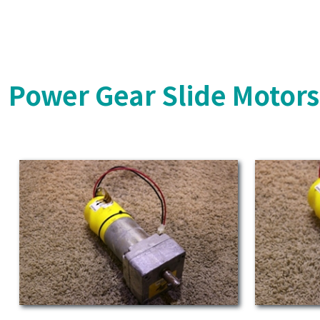
Power Gear Slide Motor