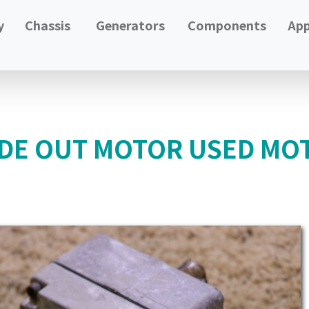
y
Chassis
Generators
Components
App
IDE OUT MOTOR USED MO