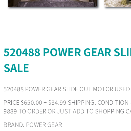
520488 POWER GEAR SL
SALE
520488 POWER GEAR SLIDE OUT MOTOR USED
PRICE $650.00 + $34.99 SHIPPING. CONDITIO
9889 TO ORDER OR JUST ADD TO SHOPPING C
BRAND: POWER GEAR