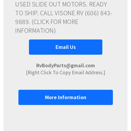
USED SLIDE OUT MOTORS. READY
TO SHIP. CALL VISONE RV (606) 843-
9889. (CLICK FOR MORE
INFORMATION)
Email Us
RvBodyParts@gmail.com
[Right Click To Copy Email Address.]
More Information