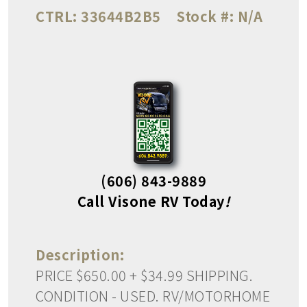
CTRL:
33644B2B5
Stock #:
N/A
(606) 843-9889
Call Visone RV Today
!
Description:
PRICE $650.00 + $34.99 SHIPPING.
CONDITION - USED. RV/MOTORHOME