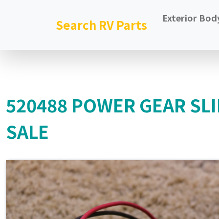
Exterior Bod
Search RV Parts
520488 POWER GEAR SL
SALE