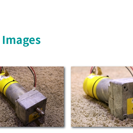
s Images