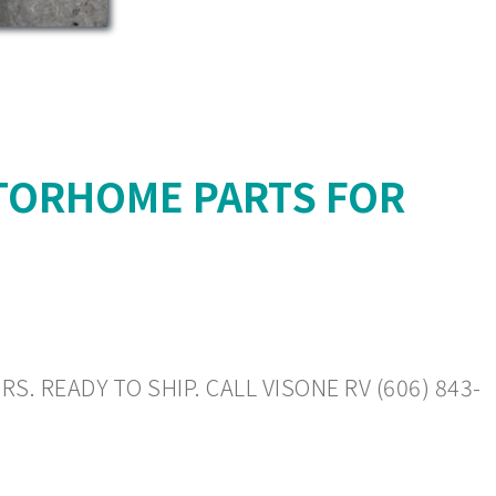
TORHOME PARTS FOR
. READY TO SHIP. CALL VISONE RV (606) 843-