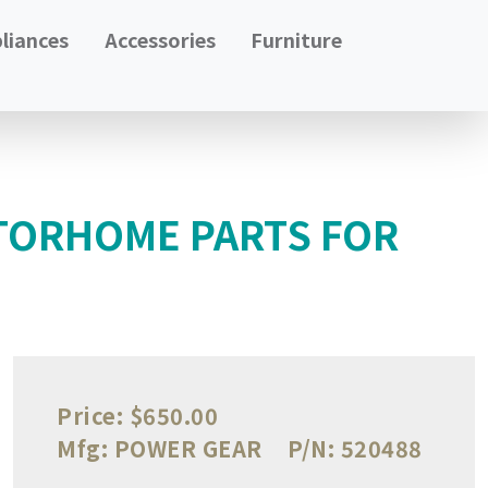
liances
Accessories
Furniture
TORHOME PARTS FOR
Price:
$650.00
Mfg:
POWER GEAR
P/N:
520488