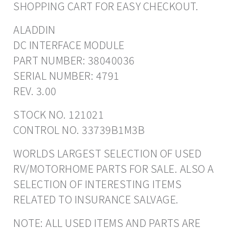
SHOPPING CART FOR EASY CHECKOUT.
ALADDIN
DC INTERFACE MODULE
PART NUMBER: 38040036
SERIAL NUMBER: 4791
REV. 3.00
STOCK NO. 121021
CONTROL NO. 33739B1M3B
WORLDS LARGEST SELECTION OF USED
RV/MOTORHOME PARTS FOR SALE. ALSO A
SELECTION OF INTERESTING ITEMS
RELATED TO INSURANCE SALVAGE.
NOTE: ALL USED ITEMS AND PARTS ARE