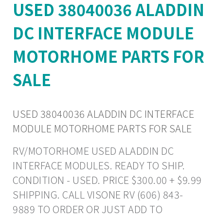
USED 38040036 ALADDIN
DC INTERFACE MODULE
MOTORHOME PARTS FOR
SALE
USED 38040036 ALADDIN DC INTERFACE
MODULE MOTORHOME PARTS FOR SALE
RV/MOTORHOME USED ALADDIN DC
INTERFACE MODULES. READY TO SHIP.
CONDITION - USED. PRICE $300.00 + $9.99
SHIPPING. CALL VISONE RV (606) 843-
9889 TO ORDER OR JUST ADD TO