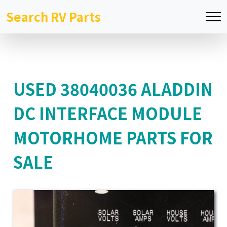
Search RV Parts
USED 38040036 ALADDIN
DC INTERFACE MODULE
MOTORHOME PARTS FOR
SALE