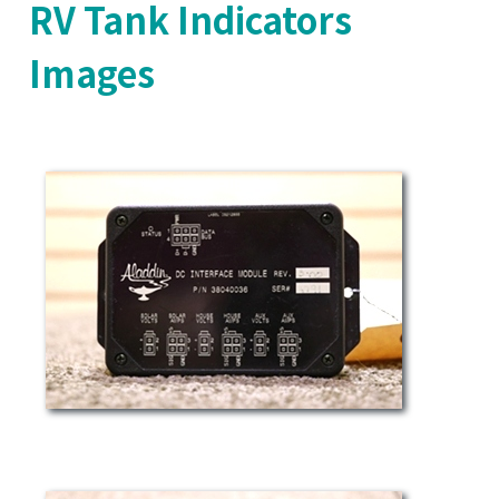
RV Tank Indicators
Images