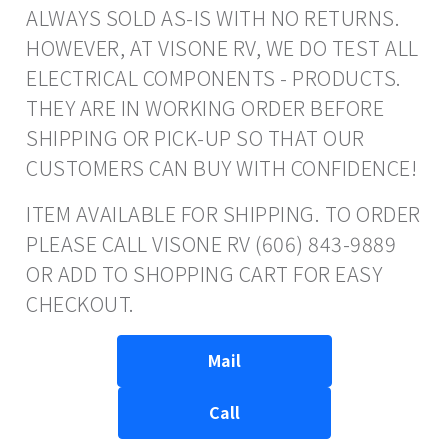
ALWAYS SOLD AS-IS WITH NO RETURNS.
HOWEVER, AT VISONE RV, WE DO TEST ALL
ELECTRICAL COMPONENTS - PRODUCTS.
THEY ARE IN WORKING ORDER BEFORE
SHIPPING OR PICK-UP SO THAT OUR
CUSTOMERS CAN BUY WITH CONFIDENCE!
ITEM AVAILABLE FOR SHIPPING. TO ORDER
PLEASE CALL VISONE RV (606) 843-9889
OR ADD TO SHOPPING CART FOR EASY
CHECKOUT.
Mail
Call