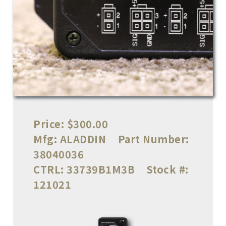
Price:
$300.00
Mfg:
ALADDIN
Part Number:
38040036
CTRL:
33739B1M3B
Stock #:
121021