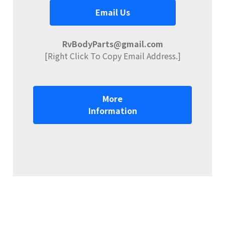
Email Us
RvBodyParts@gmail.com
[Right Click To Copy Email Address.]
More
Information