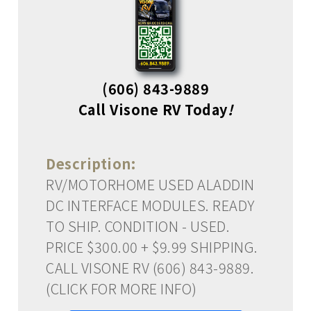
(606) 843-9889
Call Visone RV Today
!
Description:
RV/MOTORHOME USED ALADDIN
DC INTERFACE MODULES. READY
TO SHIP. CONDITION - USED.
PRICE $300.00 + $9.99 SHIPPING.
CALL VISONE RV (606) 843-9889.
(CLICK FOR MORE INFO)