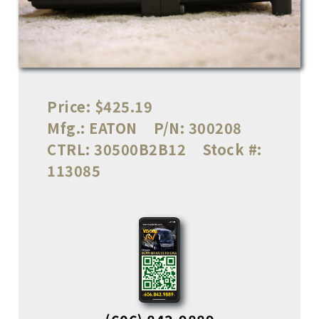
Price:
$425.19
Mfg.:
EATON
P/N:
300208
CTRL:
30500B2B12
Stock #:
113085