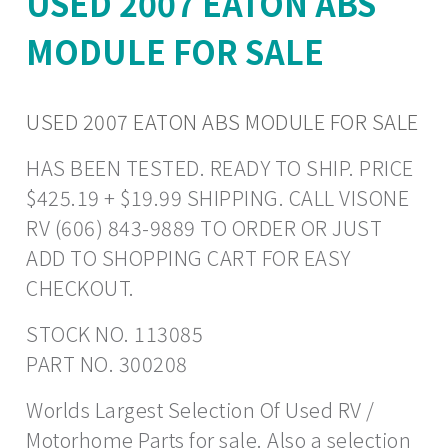
USED 2007 EATON ABS
MODULE FOR SALE
USED 2007 EATON ABS MODULE FOR SALE
HAS BEEN TESTED. READY TO SHIP. PRICE
$425.19 + $19.99 SHIPPING. CALL VISONE
RV (606) 843-9889 TO ORDER OR JUST
ADD TO SHOPPING CART FOR EASY
CHECKOUT.
STOCK NO. 113085
PART NO. 300208
Worlds Largest Selection Of Used RV /
Motorhome Parts for sale. Also a selection