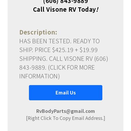
(606) 843-9889
Call Visone RV Today
!
Description:
HAS BEEN TESTED. READY TO
SHIP. PRICE $425.19 + $19.99
SHIPPING. CALL VISONE RV (606)
843-9889. (CLICK FOR MORE
INFORMATION)
Email Us
RvBodyParts@gmail.com
[Right Click To Copy Email Address.]