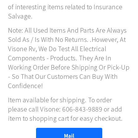
of interesting items related to Insurance
Salvage.
Note: All Used Items And Parts Are Always
Sold As / Is With No Returns. .However, At
Visone Rv, We Do Test All Electrical
Components - Products. They Are In
Working Order Before Shipping Or Pick-Up
- So That Our Customers Can Buy With
Confidence!
Item available for shipping. To order
please call Visone: 606-843-9889 or add
item to shopping cart for easy checkout.
Mail