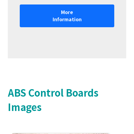
More
Information
ABS Control Boards
Images