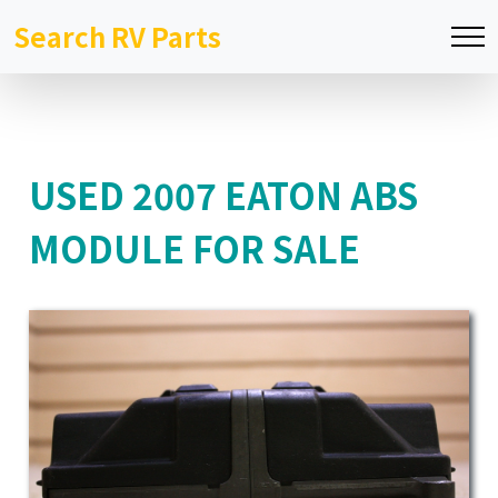
Search RV Parts
USED 2007 EATON ABS
MODULE FOR SALE