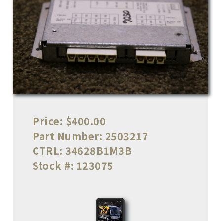
Price:
$400.00
Part Number:
2503217
CTRL:
34628B1M3B
Stock #:
123075