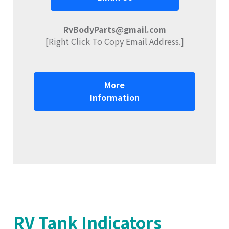
RvBodyParts@gmail.com
[Right Click To Copy Email Address.]
More
Information
RV Tank Indicators