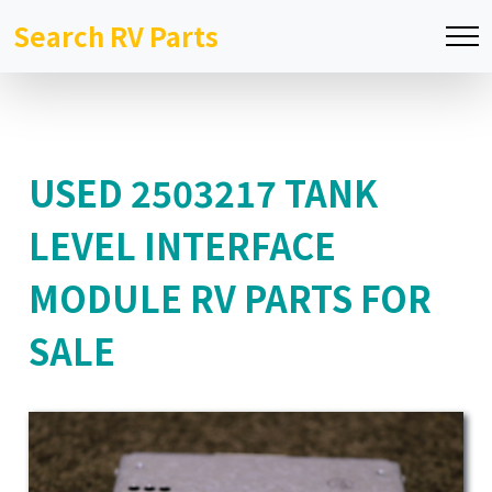
Search RV Parts
USED 2503217 TANK
LEVEL INTERFACE
MODULE RV PARTS FOR
SALE