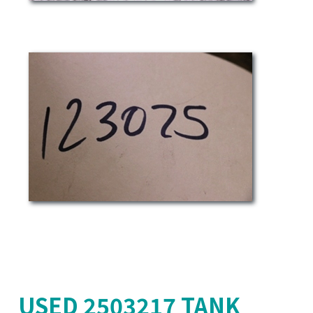
USED 2503217 TANK