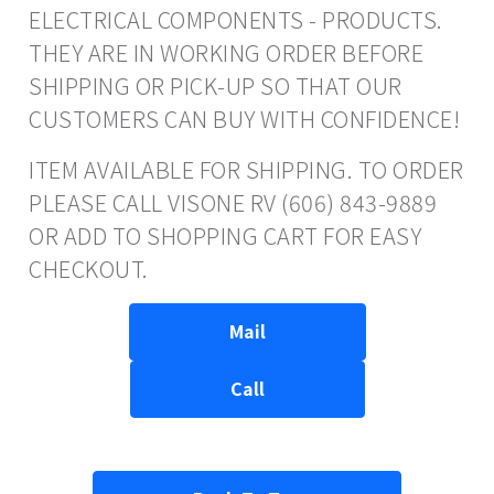
ELECTRICAL COMPONENTS - PRODUCTS.
THEY ARE IN WORKING ORDER BEFORE
SHIPPING OR PICK-UP SO THAT OUR
CUSTOMERS CAN BUY WITH CONFIDENCE!
ITEM AVAILABLE FOR SHIPPING. TO ORDER
PLEASE CALL VISONE RV (606) 843-9889
OR ADD TO SHOPPING CART FOR EASY
CHECKOUT.
Mail
Call