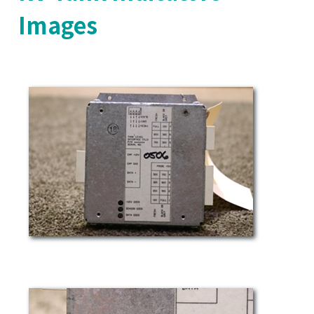
Images