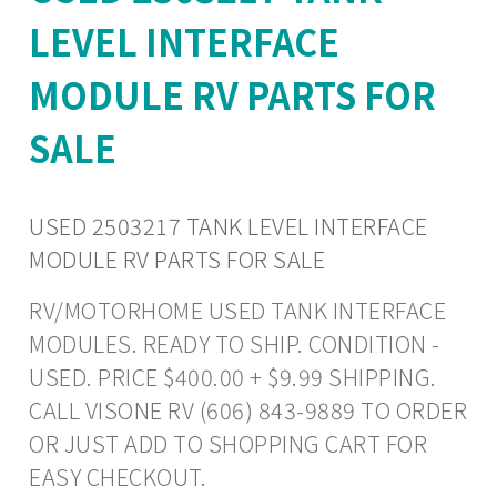
LEVEL INTERFACE
MODULE RV PARTS FOR
SALE
USED 2503217 TANK LEVEL INTERFACE
MODULE RV PARTS FOR SALE
RV/MOTORHOME USED TANK INTERFACE
MODULES. READY TO SHIP. CONDITION -
USED. PRICE $400.00 + $9.99 SHIPPING.
CALL VISONE RV (606) 843-9889 TO ORDER
OR JUST ADD TO SHOPPING CART FOR
EASY CHECKOUT.