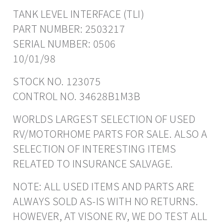
TANK LEVEL INTERFACE (TLI)
PART NUMBER: 2503217
SERIAL NUMBER: 0506
10/01/98
STOCK NO. 123075
CONTROL NO. 34628B1M3B
WORLDS LARGEST SELECTION OF USED
RV/MOTORHOME PARTS FOR SALE. ALSO A
SELECTION OF INTERESTING ITEMS
RELATED TO INSURANCE SALVAGE.
NOTE: ALL USED ITEMS AND PARTS ARE
ALWAYS SOLD AS-IS WITH NO RETURNS.
HOWEVER, AT VISONE RV, WE DO TEST ALL