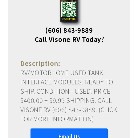
(606) 843-9889
Call Visone RV Today
!
Description:
RV/MOTORHOME USED TANK
INTERFACE MODULES. READY TO
SHIP. CONDITION - USED. PRICE
$400.00 + $9.99 SHIPPING. CALL
VISONE RV (606) 843-9889. (CLICK
FOR MORE INFORMATION)
Email Us