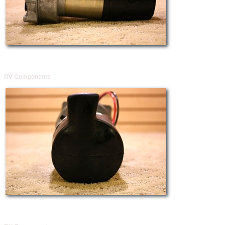
RV Components