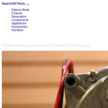
Search RV Parts
Exterior Body
Chassis
Generators
Components
Appliances
Accessories
Furniture
POWER GEAR SLIDE OUT MOTOR 520317S FOR SALE