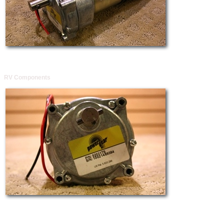
RV Components