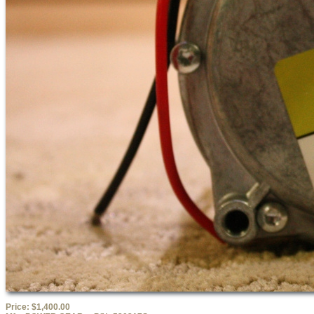
Price:
$1,400.00