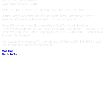
SERIAL NO. 10021289384
CONTROL NO. 30570B2B5
**PLEASE NOTE: WILL SHIP BETWEEN 7 - 14 BUSINESS DAYS**
Worlds Largest Selection Of Used RV / Motorhome Parts for sale. Also a
selection of interesting items related to Insurance Salvage.
Note: All Used Items And Parts Are Always Sold As / Is With No Returns.
.However, At Visone Rv, We Do Test All Electrical Components - Products. They
Are In Working Order Before Shipping Or Pick-Up - So That Our Customers Can
Buy With Confidence!
Item available for shipping. To order please call Visone: 606-843-9889 or add
item to shopping cart for easy checkout.
Mail
Call
Back To Top