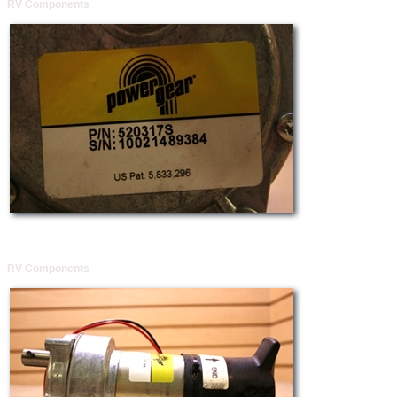
RV Components
RV Components