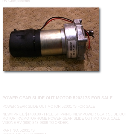
RV Components
POWER GEAR SLIDE OUT MOTOR 520317S FOR SALE
POWER GEAR SLIDE OUT MOTOR 520317S FOR SALE
NEW!! PRICE $1400.00 - FREE SHIPPING. NEW POWER GEAR SLIDE OUT
MOTOR. RV/MOTORHOME POWER GEAR SLIDE OUT MOTORS. CALL
VISONE RV (606) 843-9889 TO ORDER.
PART NO. 520317S