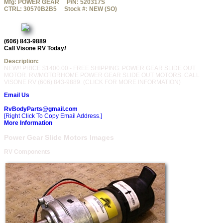
Mfg:
POWER GEAR
P/N:
520317S
CTRL:
30570B2B5
Stock #:
NEW (SO)
(606) 843-9889
Call Visone RV Today
!
Description:
NEW!! PRICE $1400.00 - FREE SHIPPING. POWER GEAR SLIDE OUT
MOTOR. RV/MOTORHOME POWER GEAR SLIDE OUT MOTORS. CALL
VISONE RV (606) 843-9889. (CLICK FOR MORE INFORMATION)
Email Us
RvBodyParts@gmail.com
[Right Click To Copy Email Address.]
More Information
Power Gear Slide Motors Images
RV Components