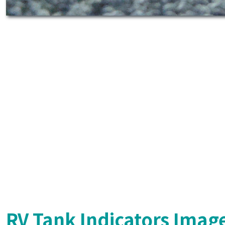
RV Tank Indicators Imag