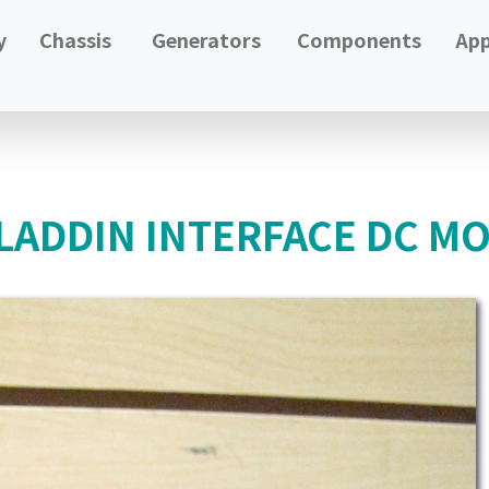
y
Chassis
Generators
Components
App
ADDIN INTERFACE DC MO