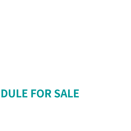
DULE FOR SALE