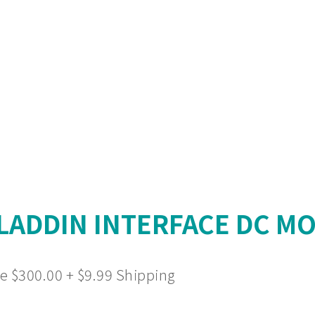
ADDIN INTERFACE DC MO
e $300.00 + $9.99 Shipping