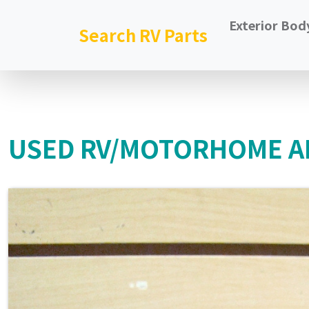
Exterior Bod
Search RV Parts
USED RV/MOTORHOME AL