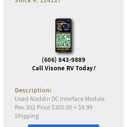
(606) 843-9889
Call Visone RV Today
!
Description:
Used Aladdin DC Interface Module
Rev.302 Price $300.00 + $9.99
Shipping