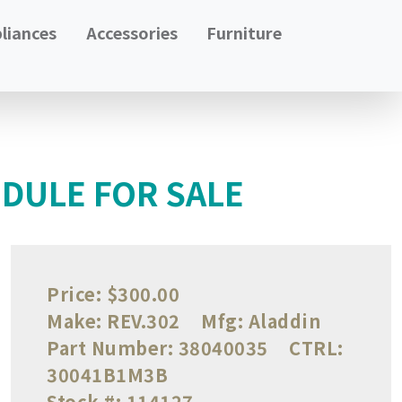
liances
Accessories
Furniture
DULE FOR SALE
Price:
$300.00
Make:
REV.302
Mfg:
Aladdin
Part Number:
38040035
CTRL:
30041B1M3B
Stock #:
114127