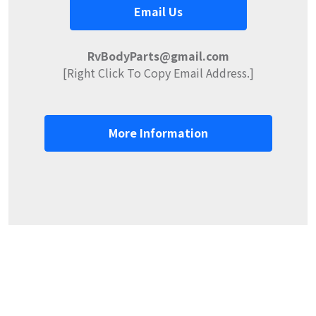
Email Us
RvBodyParts@gmail.com
[Right Click To Copy Email Address.]
More Information