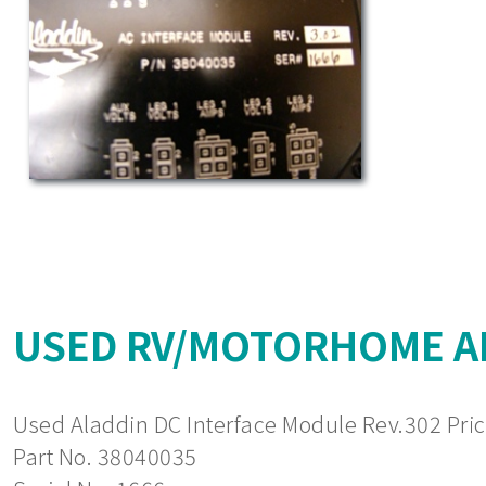
USED RV/MOTORHOME AL
Used Aladdin DC Interface Module Rev.302 Pric
Part No. 38040035