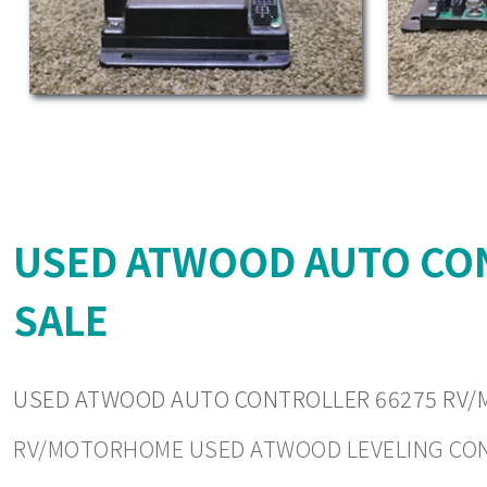
USED ATWOOD AUTO CO
SALE
USED ATWOOD AUTO CONTROLLER 66275 RV/
RV/MOTORHOME USED ATWOOD LEVELING CONTRO