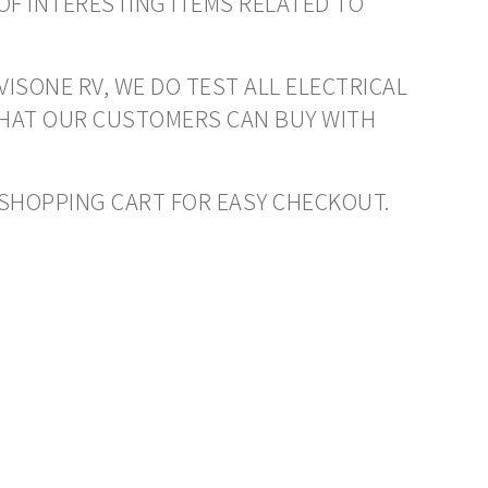
OF INTERESTING ITEMS RELATED TO
VISONE RV, WE DO TEST ALL ELECTRICAL
THAT OUR CUSTOMERS CAN BUY WITH
O SHOPPING CART FOR EASY CHECKOUT.