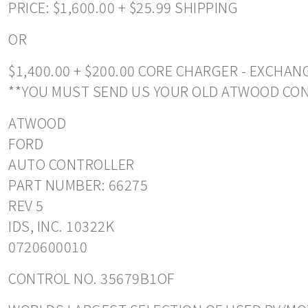
PRICE: $1,600.00 + $25.99 SHIPPING
OR
$1,400.00 + $200.00 CORE CHARGER - EXCHA
**YOU MUST SEND US YOUR OLD ATWOOD CO
ATWOOD
FORD
AUTO CONTROLLER
PART NUMBER: 66275
REV 5
IDS, INC. 10322K
0720600010
CONTROL NO. 35679B1OF