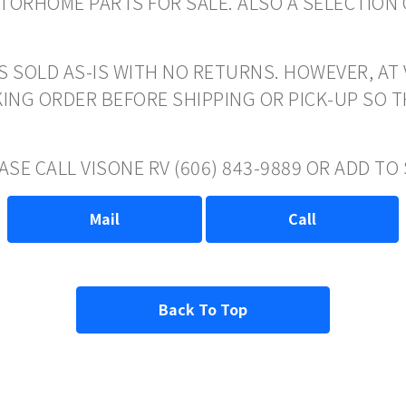
ORHOME PARTS FOR SALE. ALSO A SELECTION 
S SOLD AS-IS WITH NO RETURNS. HOWEVER, AT 
ING ORDER BEFORE SHIPPING OR PICK-UP SO 
ASE CALL VISONE RV (606) 843-9889 OR ADD T
Mail
Call
Back To Top