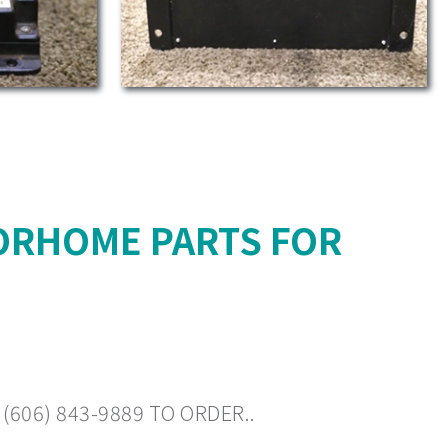
ORHOME PARTS FOR
606) 843-9889 TO ORDER..