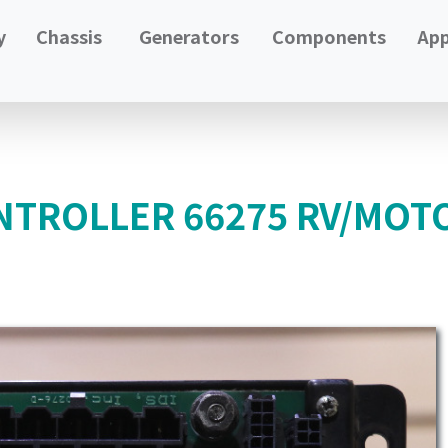
y
Chassis
Generators
Components
App
NTROLLER 66275 RV/MOT