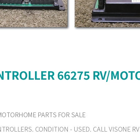
NTROLLER 66275 RV/MOT
MOTORHOME PARTS FOR SALE
LLERS. CONDITION - USED. CALL VISONE RV (