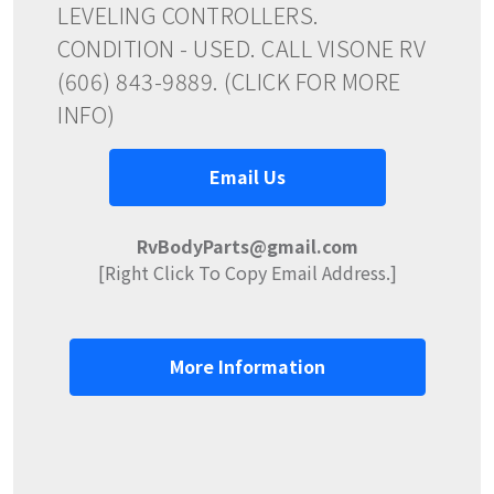
LEVELING CONTROLLERS.
CONDITION - USED. CALL VISONE RV
(606) 843-9889. (CLICK FOR MORE
INFO)
Email Us
RvBodyParts@gmail.com
[Right Click To Copy Email Address.]
More Information