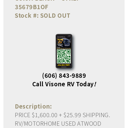
35679B1OF
Stock #:
SOLD OUT
(606) 843-9889
Call Visone RV Today
!
Description:
PRICE $1,600.00 + $25.99 SHIPPING.
RV/MOTORHOME USED ATWOOD