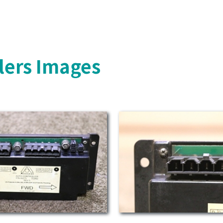
lers Images