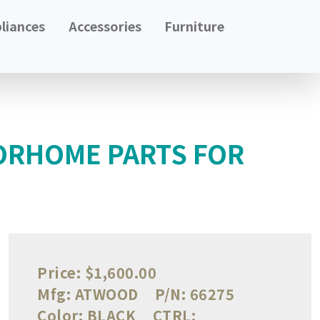
liances
Accessories
Furniture
ORHOME PARTS FOR
Price:
$1,600.00
Mfg:
ATWOOD
P/N:
66275
Color:
BLACK
CTRL: