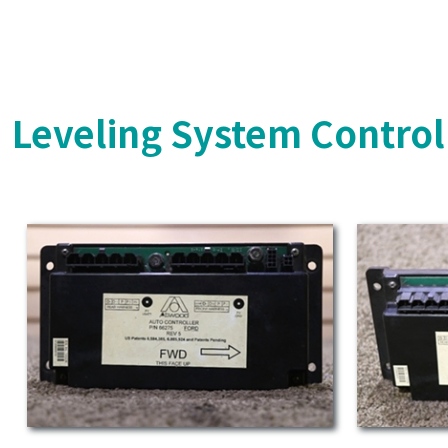
Leveling System Control