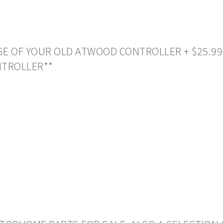
NGE OF YOUR OLD ATWOOD CONTROLLER + $25.99
NTROLLER**