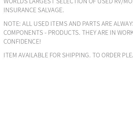
WORLDS LARGEST SELECTION OF USED RV/MOT
INSURANCE SALVAGE.
NOTE: ALL USED ITEMS AND PARTS ARE ALWAY
COMPONENTS - PRODUCTS. THEY ARE IN WORK
CONFIDENCE!
ITEM AVAILABLE FOR SHIPPING. TO ORDER PLE