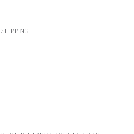
 SHIPPING