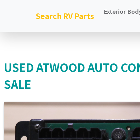
Exterior Bod
Search RV Parts
USED ATWOOD AUTO CO
SALE