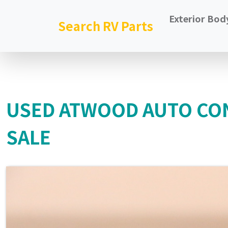
Exterior Bod
Search RV Parts
USED ATWOOD AUTO CO
SALE