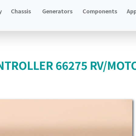
y
Chassis
Generators
Components
App
NTROLLER 66275 RV/MOT