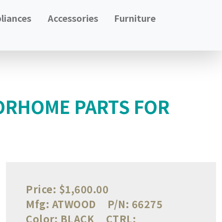
liances
Accessories
Furniture
ORHOME PARTS FOR
Price:
$1,600.00
Mfg:
ATWOOD
P/N:
66275
Color:
BLACK
CTRL: