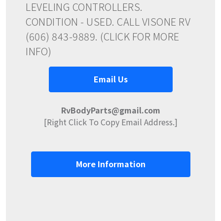
LEVELING CONTROLLERS.
CONDITION - USED. CALL VISONE RV
(606) 843-9889. (CLICK FOR MORE
INFO)
Email Us
RvBodyParts@gmail.com
[Right Click To Copy Email Address.]
More Information