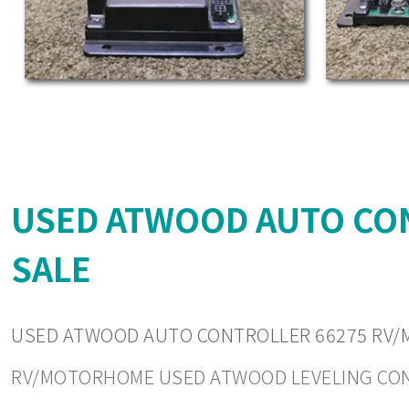
USED ATWOOD AUTO CO
SALE
USED ATWOOD AUTO CONTROLLER 66275 RV/
RV/MOTORHOME USED ATWOOD LEVELING CONTRO