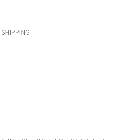
 SHIPPING