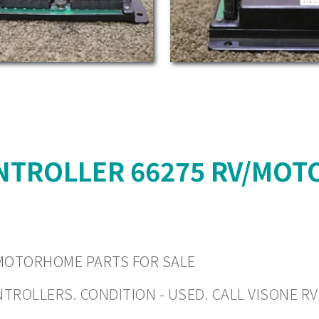
NTROLLER 66275 RV/MOT
MOTORHOME PARTS FOR SALE
LLERS. CONDITION - USED. CALL VISONE RV (