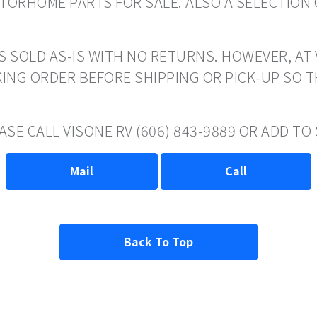
ORHOME PARTS FOR SALE. ALSO A SELECTION 
S SOLD AS-IS WITH NO RETURNS. HOWEVER, AT 
ING ORDER BEFORE SHIPPING OR PICK-UP SO 
ASE CALL VISONE RV (606) 843-9889 OR ADD T
Mail
Call
Back To Top