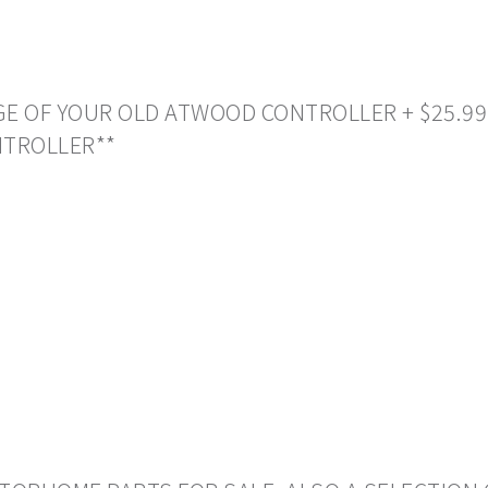
NGE OF YOUR OLD ATWOOD CONTROLLER + $25.99
NTROLLER**