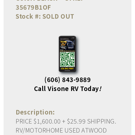
35679B1OF
Stock #:
SOLD OUT
(606) 843-9889
Call Visone RV Today
!
Description:
PRICE $1,600.00 + $25.99 SHIPPING.
RV/MOTORHOME USED ATWOOD