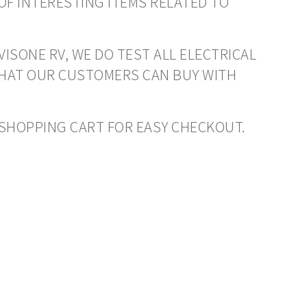
OF INTERESTING ITEMS RELATED TO
VISONE RV, WE DO TEST ALL ELECTRICAL
THAT OUR CUSTOMERS CAN BUY WITH
O SHOPPING CART FOR EASY CHECKOUT.