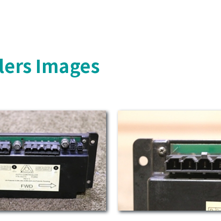
lers Images