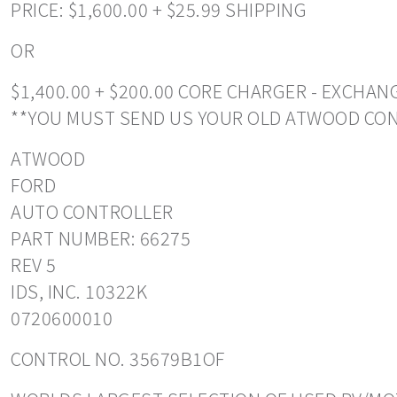
PRICE: $1,600.00 + $25.99 SHIPPING
OR
$1,400.00 + $200.00 CORE CHARGER - EXCHA
**YOU MUST SEND US YOUR OLD ATWOOD CO
ATWOOD
FORD
AUTO CONTROLLER
PART NUMBER: 66275
REV 5
IDS, INC. 10322K
0720600010
CONTROL NO. 35679B1OF