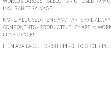
WORLDS LARGEST SELECTION OF USED RV/MOT
INSURANCE SALVAGE.
NOTE: ALL USED ITEMS AND PARTS ARE ALWAY
COMPONENTS - PRODUCTS. THEY ARE IN WORK
CONFIDENCE!
ITEM AVAILABLE FOR SHIPPING. TO ORDER PLE