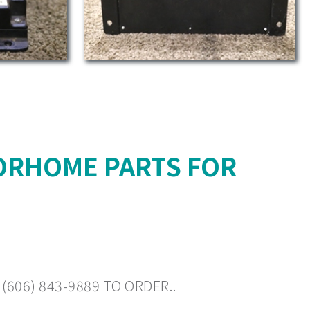
ORHOME PARTS FOR
606) 843-9889 TO ORDER..