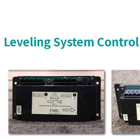
Leveling System Control