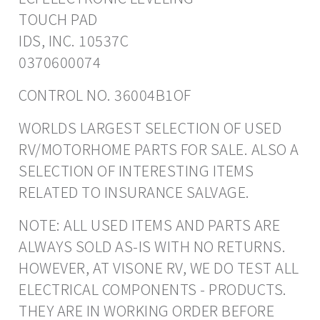
TOUCH PAD
IDS, INC. 10537C
0370600074
CONTROL NO. 36004B1OF
WORLDS LARGEST SELECTION OF USED
RV/MOTORHOME PARTS FOR SALE. ALSO A
SELECTION OF INTERESTING ITEMS
RELATED TO INSURANCE SALVAGE.
NOTE: ALL USED ITEMS AND PARTS ARE
ALWAYS SOLD AS-IS WITH NO RETURNS.
HOWEVER, AT VISONE RV, WE DO TEST ALL
ELECTRICAL COMPONENTS - PRODUCTS.
THEY ARE IN WORKING ORDER BEFORE