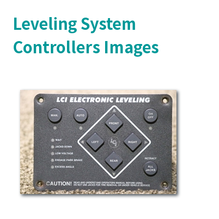
Leveling System
Controllers Images