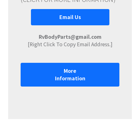
Email Us
RvBodyParts@gmail.com
[Right Click To Copy Email Address.]
More
Information