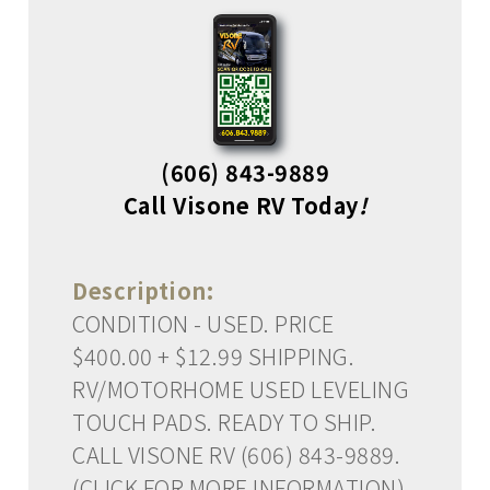
(606) 843-9889
Call Visone RV Today
!
Description:
CONDITION - USED. PRICE
$400.00 + $12.99 SHIPPING.
RV/MOTORHOME USED LEVELING
TOUCH PADS. READY TO SHIP.
CALL VISONE RV (606) 843-9889.
(CLICK FOR MORE INFORMATION)