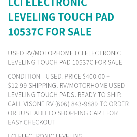
LCI ELECTRONIC
LEVELING TOUCH PAD
10537C FOR SALE
USED RV/MOTORHOME LCI ELECTRONIC
LEVELING TOUCH PAD 10537C FOR SALE
CONDITION - USED. PRICE $400.00 +
$12.99 SHIPPING. RV/MOTORHOME USED
LEVELING TOUCH PADS. READY TO SHIP.
CALL VISONE RV (606) 843-9889 TO ORDER
OR JUST ADD TO SHOPPING CART FOR
EASY CHECKOUT.
LCI ELECTRONIC LEVELING