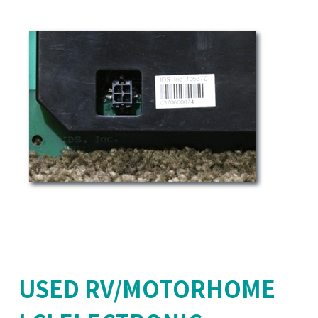
USED RV/MOTORHOME