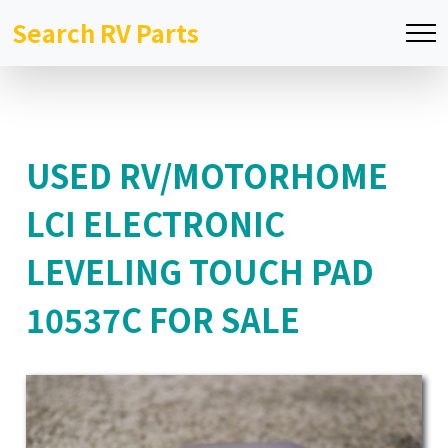
Search RV Parts
USED RV/MOTORHOME
LCI ELECTRONIC
LEVELING TOUCH PAD
10537C FOR SALE