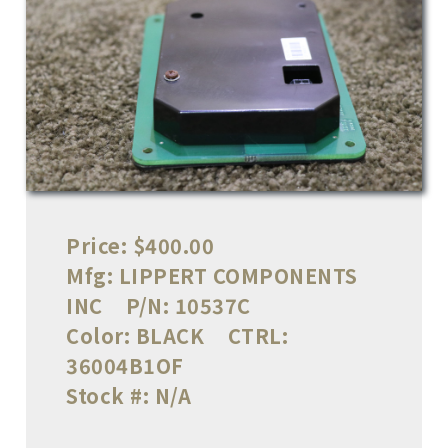
Price:
$400.00
Mfg:
LIPPERT COMPONENTS
INC
P/N:
10537C
Color:
BLACK
CTRL:
36004B1OF
Stock #:
N/A