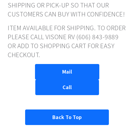
SHIPPING OR PICK-UP SO THAT OUR
CUSTOMERS CAN BUY WITH CONFIDENCE!
ITEM AVAILABLE FOR SHIPPING. TO ORDER
PLEASE CALL VISONE RV (606) 843-9889
OR ADD TO SHOPPING CART FOR EASY
CHECKOUT.
Mail
Call
Back To Top