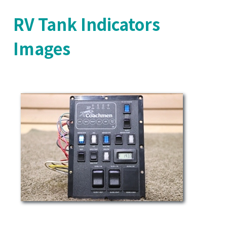
RV Tank Indicators
Images