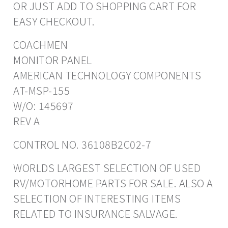
OR JUST ADD TO SHOPPING CART FOR
EASY CHECKOUT.
COACHMEN
MONITOR PANEL
AMERICAN TECHNOLOGY COMPONENTS
AT-MSP-155
W/O: 145697
REV A
CONTROL NO. 36108B2C02-7
WORLDS LARGEST SELECTION OF USED
RV/MOTORHOME PARTS FOR SALE. ALSO A
SELECTION OF INTERESTING ITEMS
RELATED TO INSURANCE SALVAGE.