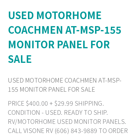
USED MOTORHOME
COACHMEN AT-MSP-155
MONITOR PANEL FOR
SALE
USED MOTORHOME COACHMEN AT-MSP-
155 MONITOR PANEL FOR SALE
PRICE $400.00 + $29.99 SHIPPING.
CONDITION - USED. READY TO SHIP.
RV/MOTORHOME USED MONITOR PANELS.
CALL VISONE RV (606) 843-9889 TO ORDER