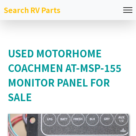
Search RV Parts
USED MOTORHOME
COACHMEN AT-MSP-155
MONITOR PANEL FOR
SALE