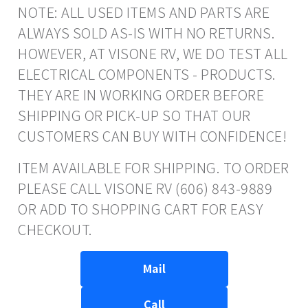
NOTE: ALL USED ITEMS AND PARTS ARE
ALWAYS SOLD AS-IS WITH NO RETURNS.
HOWEVER, AT VISONE RV, WE DO TEST ALL
ELECTRICAL COMPONENTS - PRODUCTS.
THEY ARE IN WORKING ORDER BEFORE
SHIPPING OR PICK-UP SO THAT OUR
CUSTOMERS CAN BUY WITH CONFIDENCE!
ITEM AVAILABLE FOR SHIPPING. TO ORDER
PLEASE CALL VISONE RV (606) 843-9889
OR ADD TO SHOPPING CART FOR EASY
CHECKOUT.
Mail
Call