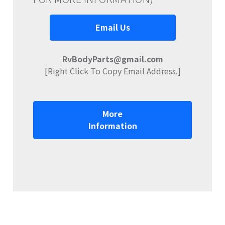
Email Us
RvBodyParts@gmail.com
[Right Click To Copy Email Address.]
More
Information