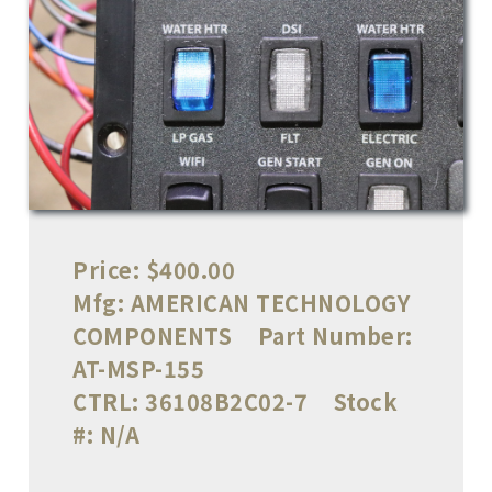
Price:
$400.00
Mfg:
AMERICAN TECHNOLOGY
COMPONENTS
Part Number:
AT-MSP-155
CTRL:
36108B2C02-7
Stock
#:
N/A