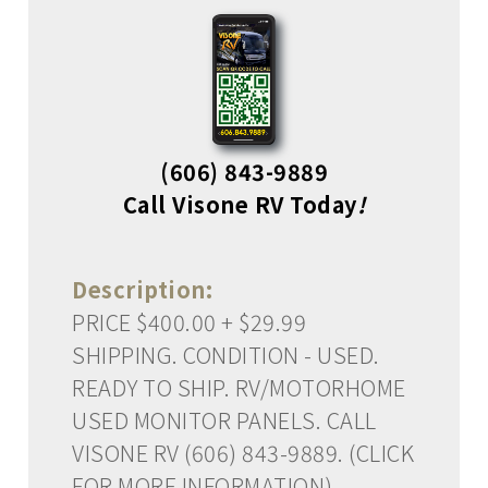
(606) 843-9889
Call Visone RV Today
!
Description:
PRICE $400.00 + $29.99
SHIPPING. CONDITION - USED.
READY TO SHIP. RV/MOTORHOME
USED MONITOR PANELS. CALL
VISONE RV (606) 843-9889. (CLICK
FOR MORE INFORMATION)