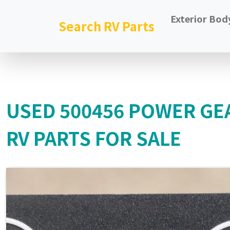
Exterior Bod
Search RV Parts
USED 500456 POWER GE
RV PARTS FOR SALE