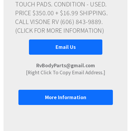
TOUCH PADS. CONDITION - USED.
PRICE $350.00 + $16.99 SHIPPING.
CALL VISONE RV (606) 843-9889.
(CLICK FOR MORE INFORMATION)
Email Us
RvBodyParts@gmail.com
[Right Click To Copy Email Address.]
More Information