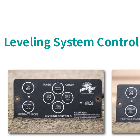
Leveling System Control