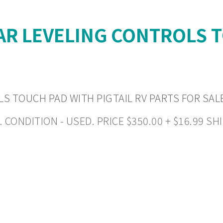
AR LEVELING CONTROLS T
S TOUCH PAD WITH PIGTAIL RV PARTS FOR SAL
NDITION - USED. PRICE $350.00 + $16.99 SHIP