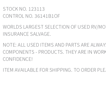
STOCK NO. 123113
CONTROL NO. 36141B1OF
WORLDS LARGEST SELECTION OF USED RV/MOT
INSURANCE SALVAGE.
NOTE: ALL USED ITEMS AND PARTS ARE ALWAY
COMPONENTS - PRODUCTS. THEY ARE IN WORK
CONFIDENCE!
ITEM AVAILABLE FOR SHIPPING. TO ORDER PLEA