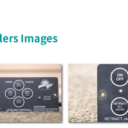
lers Images