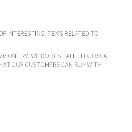
OF INTERESTING ITEMS RELATED TO
VISONE RV, WE DO TEST ALL ELECTRICAL
THAT OUR CUSTOMERS CAN BUY WITH