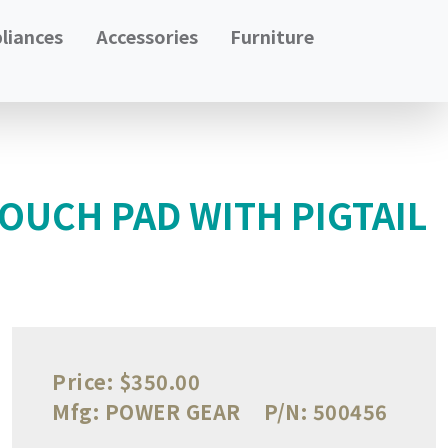
liances
Accessories
Furniture
OUCH PAD WITH PIGTAIL
Price:
$350.00
Mfg:
POWER GEAR
P/N:
500456