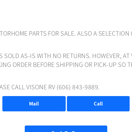
ORHOME PARTS FOR SALE. ALSO A SELECTION 
S SOLD AS-IS WITH NO RETURNS. HOWEVER, AT 
ING ORDER BEFORE SHIPPING OR PICK-UP SO 
SE CALL VISONE RV (606) 843-9889.
Mail
Call