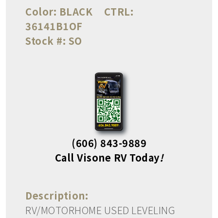
Color:
BLACK
CTRL:
36141B1OF
Stock #:
SO
(606) 843-9889
Call Visone RV Today
!
Description:
RV/MOTORHOME USED LEVELING