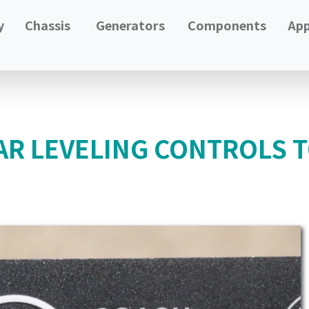
y
Chassis
Generators
Components
App
AR LEVELING CONTROLS T