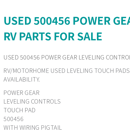
USED 500456 POWER GE
RV PARTS FOR SALE
USED 500456 POWER GEAR LEVELING CONTROL
RV/MOTORHOME USED LEVELING TOUCH PADS. CO
AVAILABILITY.
POWER GEAR
LEVELING CONTROLS
TOUCH PAD
500456
WITH WIRING PIGTAIL