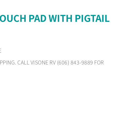
OUCH PAD WITH PIGTAIL
E
PING. CALL VISONE RV (606) 843-9889 FOR