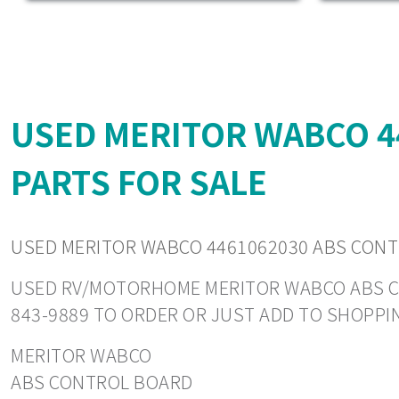
USED MERITOR WABCO 
PARTS FOR SALE
USED MERITOR WABCO 4461062030 ABS CON
USED RV/MOTORHOME MERITOR WABCO ABS CONT
843-9889 TO ORDER OR JUST ADD TO SHOPPI
MERITOR WABCO
ABS CONTROL BOARD