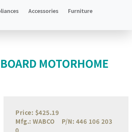
liances
Accessories
Furniture
L BOARD MOTORHOME
Price:
$425.19
Mfg.:
WABCO
P/N:
446 106 203
0