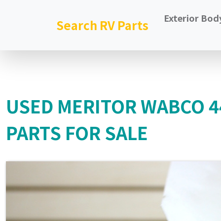
Exterior Bod
Search RV Parts
USED MERITOR WABCO 
PARTS FOR SALE