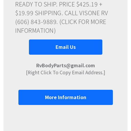
READY TO SHIP. PRICE $425.19 +
$19.99 SHIPPING. CALL VISONE RV
(606) 843-9889. (CLICK FOR MORE
INFORMATION)
Email Us
RvBodyParts@gmail.com
[Right Click To Copy Email Address.]
More Information