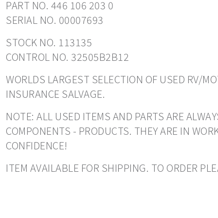
PART NO. 446 106 203 0
SERIAL NO. 00007693
STOCK NO. 113135
CONTROL NO. 32505B2B12
WORLDS LARGEST SELECTION OF USED RV/MOT
INSURANCE SALVAGE.
NOTE: ALL USED ITEMS AND PARTS ARE ALWAYS
COMPONENTS - PRODUCTS. THEY ARE IN WORK
CONFIDENCE!
ITEM AVAILABLE FOR SHIPPING. TO ORDER PL