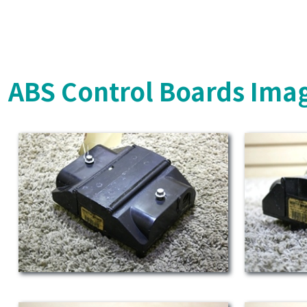
ABS Control Boards Ima