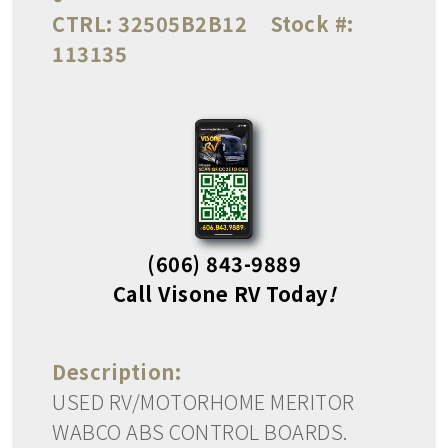
CTRL:
32505B2B12
Stock #:
113135
(606) 843-9889
Call Visone RV Today
!
Description:
USED RV/MOTORHOME MERITOR
WABCO ABS CONTROL BOARDS.