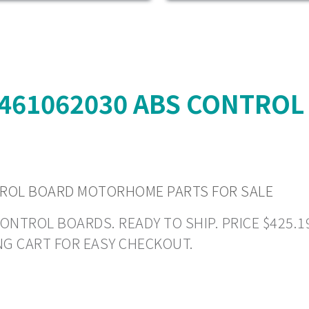
4461062030 ABS CONTRO
TROL BOARD MOTORHOME PARTS FOR SALE
ROL BOARDS. READY TO SHIP. PRICE $425.19 +
NG CART FOR EASY CHECKOUT.