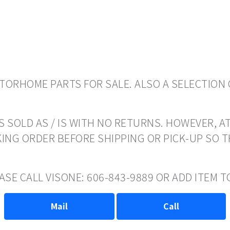
ORHOME PARTS FOR SALE. ALSO A SELECTION 
 SOLD AS / IS WITH NO RETURNS. HOWEVER, AT
ING ORDER BEFORE SHIPPING OR PICK-UP SO 
EASE CALL VISONE: 606-843-9889 OR ADD ITEM
Mail
Call