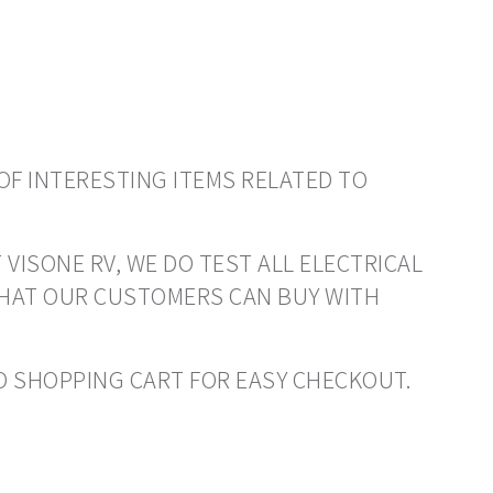
OF INTERESTING ITEMS RELATED TO
 VISONE RV, WE DO TEST ALL ELECTRICAL
THAT OUR CUSTOMERS CAN BUY WITH
 TO SHOPPING CART FOR EASY CHECKOUT.