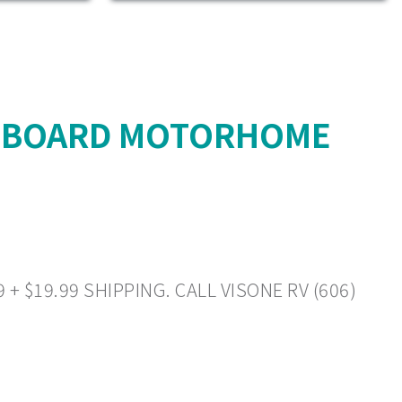
L BOARD MOTORHOME
 $19.99 SHIPPING. CALL VISONE RV (606)