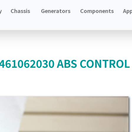
y
Chassis
Generators
Components
App
4461062030 ABS CONTRO