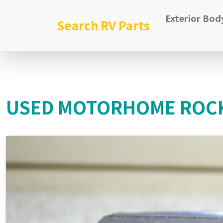
Exterior Bod
Search RV Parts
USED MOTORHOME ROCK