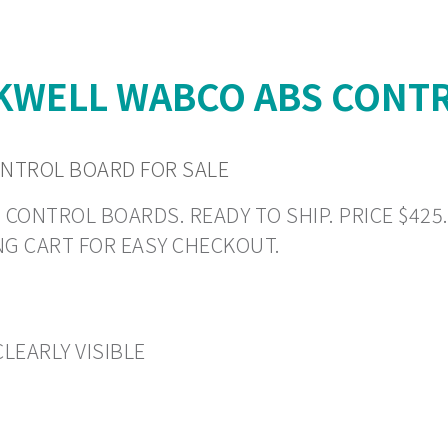
WELL WABCO ABS CONTR
NTROL BOARD FOR SALE
TROL BOARDS. READY TO SHIP. PRICE $425.19 
NG CART FOR EASY CHECKOUT.
LEARLY VISIBLE