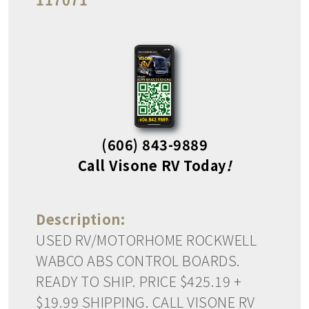
(606) 843-9889
Call Visone RV Today
!
Description:
USED RV/MOTORHOME ROCKWELL
WABCO ABS CONTROL BOARDS.
READY TO SHIP. PRICE $425.19 +
$19.99 SHIPPING. CALL VISONE RV