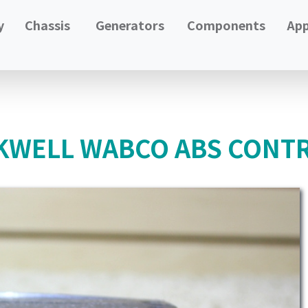
y
Chassis
Generators
Components
App
WELL WABCO ABS CONTR