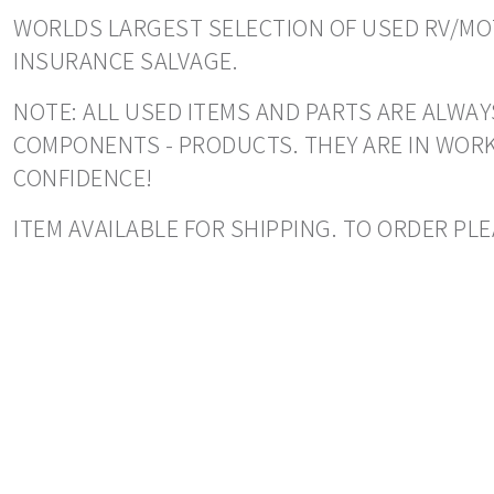
WORLDS LARGEST SELECTION OF USED RV/MOT
INSURANCE SALVAGE.
NOTE: ALL USED ITEMS AND PARTS ARE ALWAYS
COMPONENTS - PRODUCTS. THEY ARE IN WORK
CONFIDENCE!
ITEM AVAILABLE FOR SHIPPING. TO ORDER PL