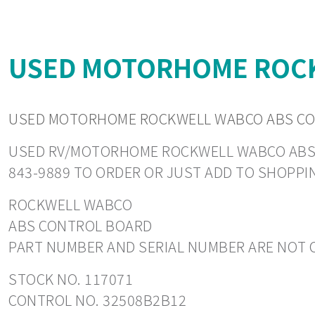
USED MOTORHOME ROCK
USED MOTORHOME ROCKWELL WABCO ABS CO
USED RV/MOTORHOME ROCKWELL WABCO ABS CON
843-9889 TO ORDER OR JUST ADD TO SHOPPI
ROCKWELL WABCO
ABS CONTROL BOARD
PART NUMBER AND SERIAL NUMBER ARE NOT C
STOCK NO. 117071
CONTROL NO. 32508B2B12