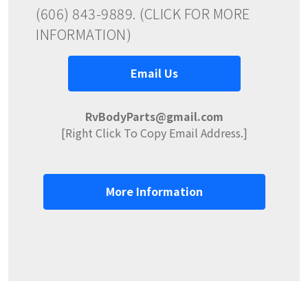
(606) 843-9889. (CLICK FOR MORE
INFORMATION)
Email Us
RvBodyParts@gmail.com
[Right Click To Copy Email Address.]
More Information