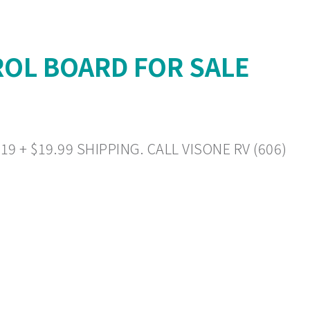
OL BOARD FOR SALE
+ $19.99 SHIPPING. CALL VISONE RV (606)