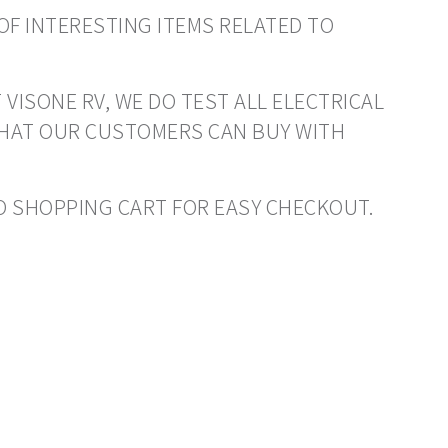
OF INTERESTING ITEMS RELATED TO
 VISONE RV, WE DO TEST ALL ELECTRICAL
THAT OUR CUSTOMERS CAN BUY WITH
 TO SHOPPING CART FOR EASY CHECKOUT.