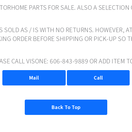
ORHOME PARTS FOR SALE. ALSO A SELECTION 
 SOLD AS / IS WITH NO RETURNS. HOWEVER, AT
ING ORDER BEFORE SHIPPING OR PICK-UP SO 
EASE CALL VISONE: 606-843-9889 OR ADD ITEM
Mail
Call
Back To Top