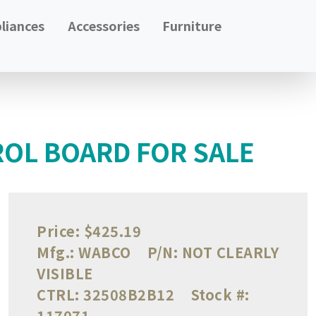
liances
Accessories
Furniture
OL BOARD FOR SALE
Price:
$425.19
Mfg.:
WABCO
P/N:
NOT CLEARLY
VISIBLE
CTRL:
32508B2B12
Stock #:
117071