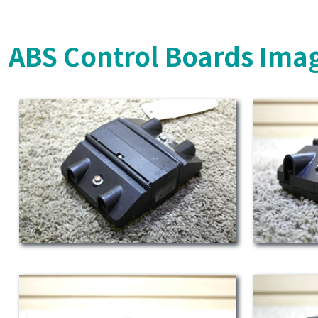
ABS Control Boards Ima