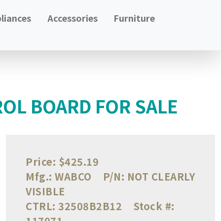
liances
Accessories
Furniture
OL BOARD FOR SALE
Price:
$425.19
Mfg.:
WABCO
P/N:
NOT CLEARLY
VISIBLE
CTRL:
32508B2B12
Stock #:
117071