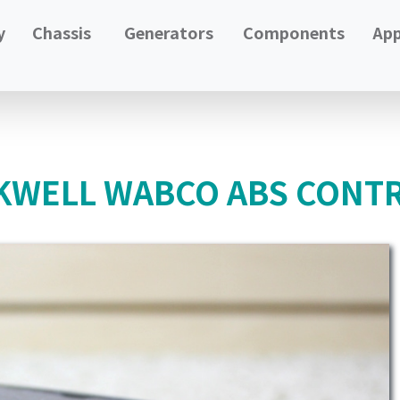
y
Chassis
Generators
Components
App
WELL WABCO ABS CONTR