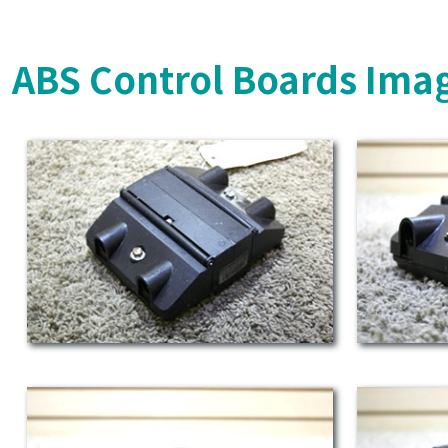
ABS Control Boards Ima