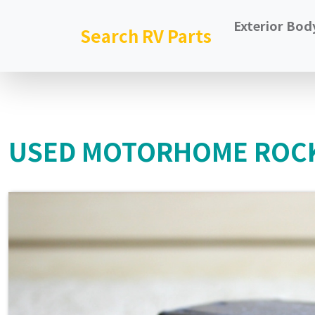
Exterior Bod
Search RV Parts
USED MOTORHOME ROCK