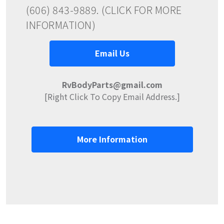
(606) 843-9889. (CLICK FOR MORE
INFORMATION)
Email Us
RvBodyParts@gmail.com
[Right Click To Copy Email Address.]
More Information