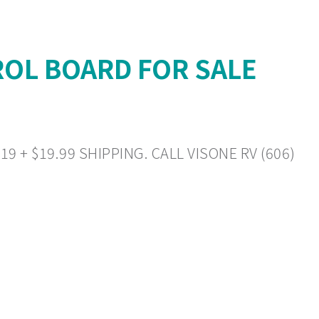
OL BOARD FOR SALE
+ $19.99 SHIPPING. CALL VISONE RV (606)