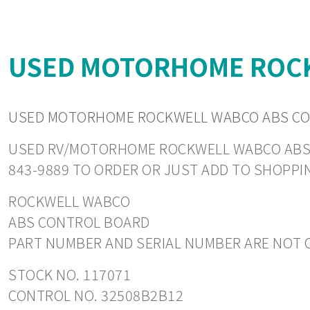
USED MOTORHOME ROCK
USED MOTORHOME ROCKWELL WABCO ABS CO
USED RV/MOTORHOME ROCKWELL WABCO ABS CON
843-9889 TO ORDER OR JUST ADD TO SHOPPI
ROCKWELL WABCO
ABS CONTROL BOARD
PART NUMBER AND SERIAL NUMBER ARE NOT C
STOCK NO. 117071
CONTROL NO. 32508B2B12