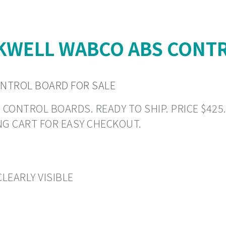
WELL WABCO ABS CONTR
NTROL BOARD FOR SALE
TROL BOARDS. READY TO SHIP. PRICE $425.19 
NG CART FOR EASY CHECKOUT.
LEARLY VISIBLE