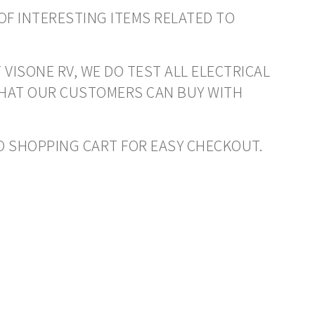
OF INTERESTING ITEMS RELATED TO
 VISONE RV, WE DO TEST ALL ELECTRICAL
THAT OUR CUSTOMERS CAN BUY WITH
 TO SHOPPING CART FOR EASY CHECKOUT.