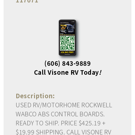
(606) 843-9889
Call Visone RV Today
!
Description:
USED RV/MOTORHOME ROCKWELL
WABCO ABS CONTROL BOARDS.
READY TO SHIP. PRICE $425.19 +
$19.99 SHIPPING. CALL VISONE RV