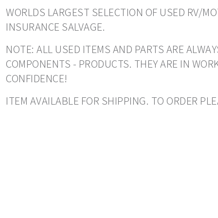
WORLDS LARGEST SELECTION OF USED RV/MOT
INSURANCE SALVAGE.
NOTE: ALL USED ITEMS AND PARTS ARE ALWAYS
COMPONENTS - PRODUCTS. THEY ARE IN WORK
CONFIDENCE!
ITEM AVAILABLE FOR SHIPPING. TO ORDER PL