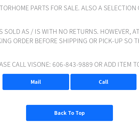
ORHOME PARTS FOR SALE. ALSO A SELECTION 
 SOLD AS / IS WITH NO RETURNS. HOWEVER, AT
ING ORDER BEFORE SHIPPING OR PICK-UP SO 
EASE CALL VISONE: 606-843-9889 OR ADD ITEM
Mail
Call
Back To Top