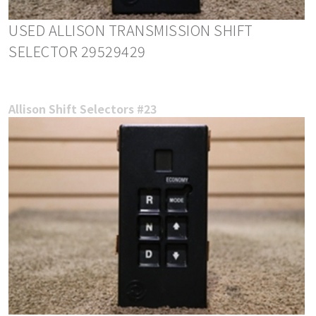
USED ALLISON TRANSMISSION SHIFT
SELECTOR 29529429
Allison Shift Selectors #23