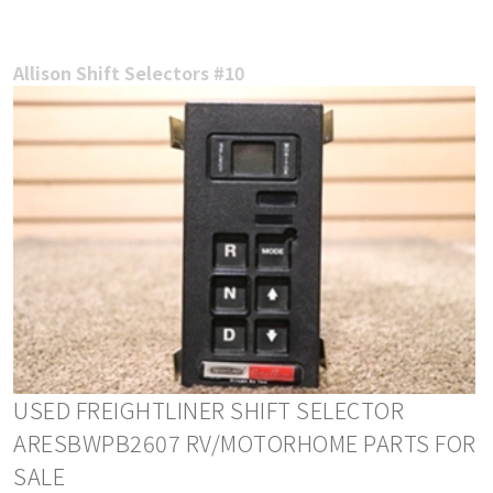
Allison Shift Selectors #10
USED FREIGHTLINER SHIFT SELECTOR
ARESBWPB2607 RV/MOTORHOME PARTS FOR
SALE