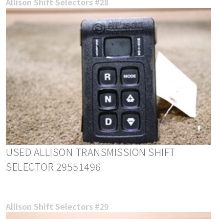
Allison Shift Selectors #28
USED ALLISON TRANSMISSION SHIFT
SELECTOR 29551496
Allison Shift Selectors #29