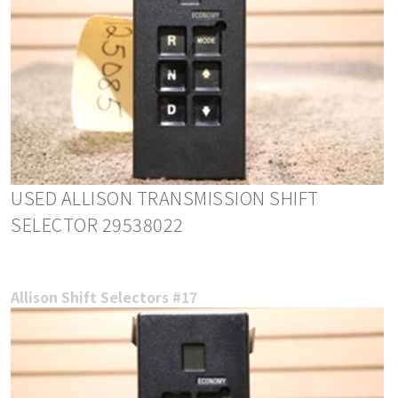
USED ALLISON TRANSMISSION SHIFT
SELECTOR 29538022
Allison Shift Selectors #17