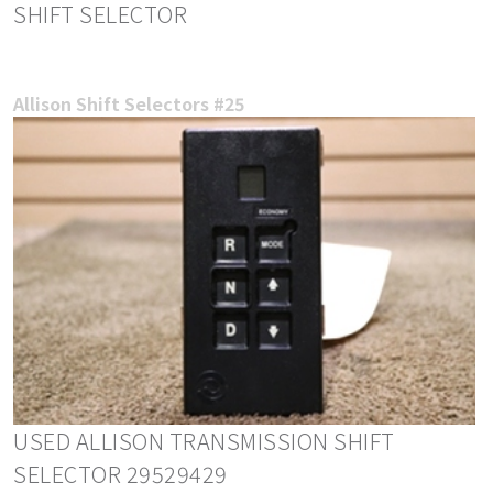
SHIFT SELECTOR
Allison Shift Selectors #25
USED ALLISON TRANSMISSION SHIFT
SELECTOR 29529429