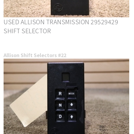
USED ALLISON TRANSMISSION 29529429
SHIFT SELECTOR
Allison Shift Selectors #22