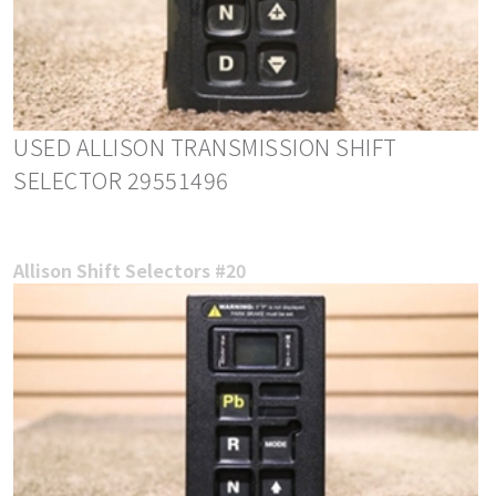
USED ALLISON TRANSMISSION SHIFT
SELECTOR 29551496
Allison Shift Selectors #20