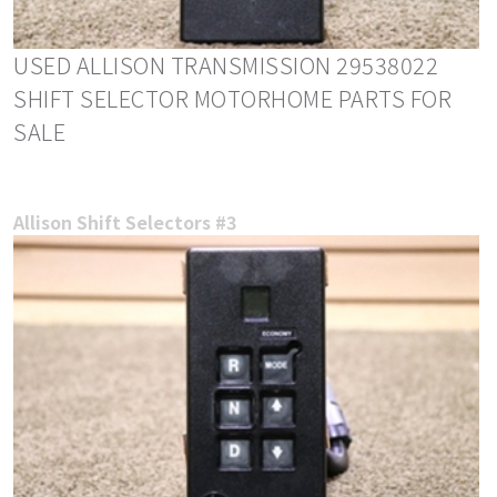
USED ALLISON TRANSMISSION 29538022
SHIFT SELECTOR MOTORHOME PARTS FOR
SALE
Allison Shift Selectors #3