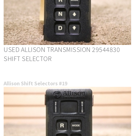
USED ALLISON TRANSMISSION 29544830
SHIFT SELECTOR
Allison Shift Selectors #19