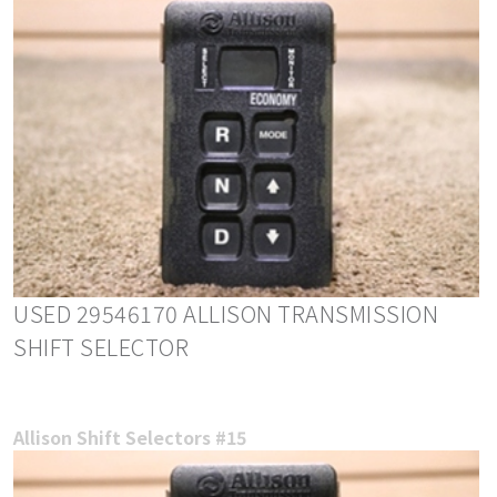
USED 29546170 ALLISON TRANSMISSION
SHIFT SELECTOR
Allison Shift Selectors #15