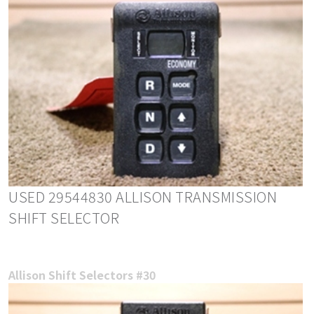
USED 29544830 ALLISON TRANSMISSION
SHIFT SELECTOR
Allison Shift Selectors #30