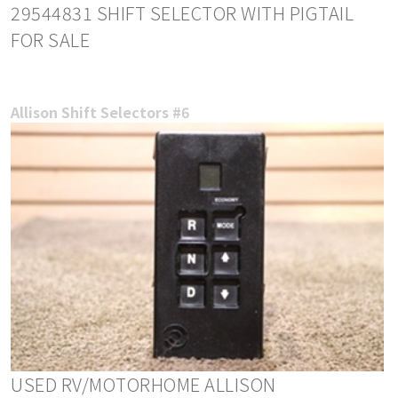
29544831 SHIFT SELECTOR WITH PIGTAIL
FOR SALE
Allison Shift Selectors #6
USED RV/MOTORHOME ALLISON