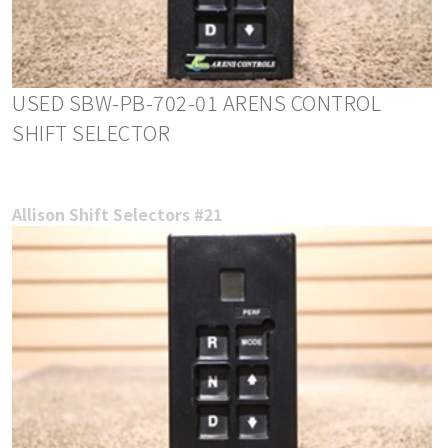
USED SBW-PB-702-01 ARENS CONTROL
SHIFT SELECTOR
Allison Shift Selectors #21