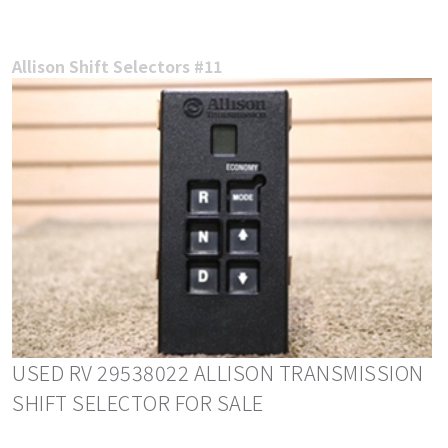
Allison Shift Selectors #11
USED RV 29538022 ALLISON TRANSMISSION
SHIFT SELECTOR FOR SALE