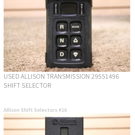
USED ALLISON TRANSMISSION 29551496
SHIFT SELECTOR
Allison Shift Selectors #16