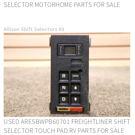
SELECTOR MOTORHOME PARTS FOR SALE
Allison Shift Selectors #8
USED ARESBWPB60701 FREIGHTLINER SHIFT
SELECTOR TOUCH PAD RV PARTS FOR SALE