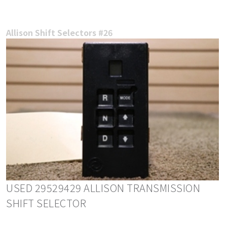
Allison Shift Selectors #26
USED 29529429 ALLISON TRANSMISSION
SHIFT SELECTOR