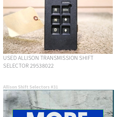
USED ALLISON TRANSMISSION SHIFT
SELECTOR 29538022
Allison Shift Selectors #31