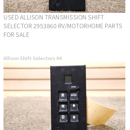
USED ALLISON TRANSMISSION SHIFT
SELECTOR 2953860 RV/MOTORHOME PARTS
FOR SALE
Allison Shift Selectors #4