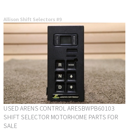
Allison Shift Selectors #9
USED ARENS CONTROL ARESBWPB60103
SHIFT SELECTOR MOTORHOME PARTS FOR
SALE