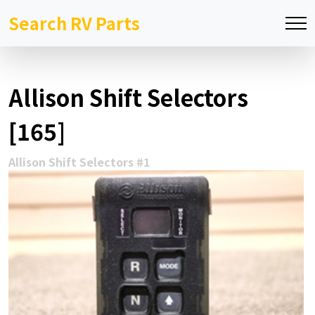
Search RV Parts
Allison Shift Selectors
[165]
Allison Shift Selectors #1