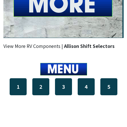
View More RV Components |
Allison Shift Selectors
1
2
3
4
5