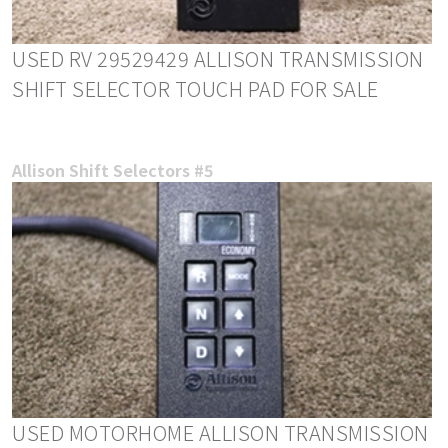
USED RV 29529429 ALLISON TRANSMISSION
SHIFT SELECTOR TOUCH PAD FOR SALE
Allison Shift Selectors #5
USED MOTORHOME ALLISON TRANSMISSION