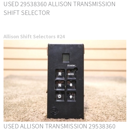
USED 29538360 ALLISON TRANSMISSION
SHIFT SELECTOR
Allison Shift Selectors #24
USED ALLISON TRANSMISSION 29538360