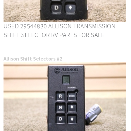
USED 29544830 ALLISON TRANSMISSION
SHIFT SELECTOR RV PARTS FOR SALE
Allison Shift Selectors #2