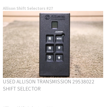
Allison Shift Selectors #27
USED ALLISON TRANSMISSION 29538022
SHIFT SELECTOR