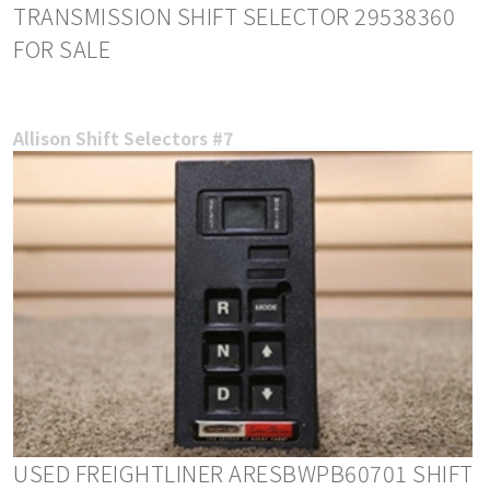
TRANSMISSION SHIFT SELECTOR 29538360
FOR SALE
Allison Shift Selectors #7
USED FREIGHTLINER ARESBWPB60701 SHIFT