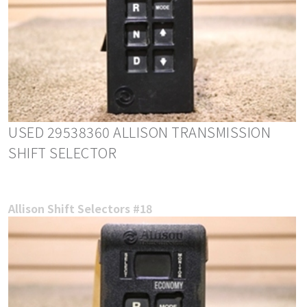
USED 29538360 ALLISON TRANSMISSION
SHIFT SELECTOR
Allison Shift Selectors #18