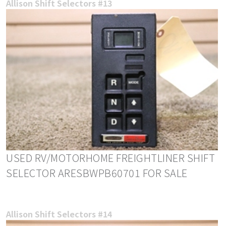
Allison Shift Selectors #13
USED RV/MOTORHOME FREIGHTLINER SHIFT
SELECTOR ARESBWPB60701 FOR SALE
Allison Shift Selectors #14