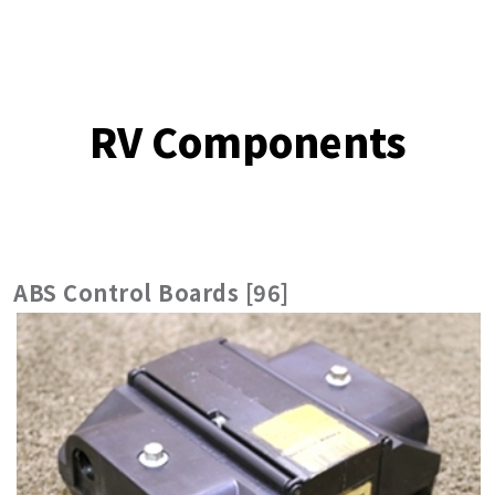
RV Components
ABS Control Boards [96]