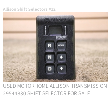
Allison Shift Selectors #12
USED MOTORHOME ALLISON TRANSMISSION
29544830 SHIFT SELECTOR FOR SALE