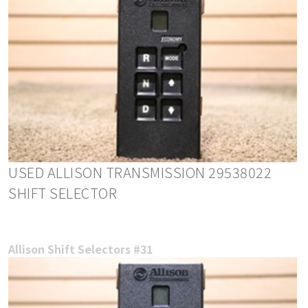
USED ALLISON TRANSMISSION 29538022
SHIFT SELECTOR
Allison Shift Selectors #31