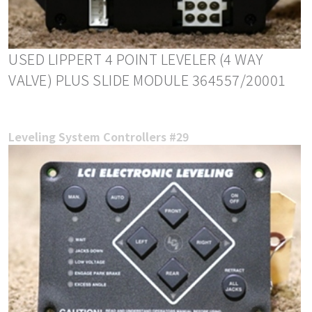
USED LIPPERT 4 POINT LEVELER (4 WAY
VALVE) PLUS SLIDE MODULE 364557/20001
Leveling System Controllers #29