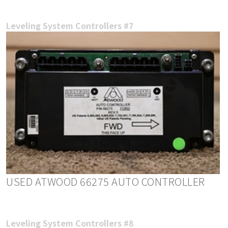
Leveling System Controllers #7
USED ATWOOD 66275 AUTO CONTROLLER
Leveling System Controllers #8