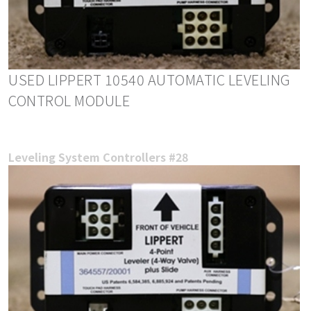
USED LIPPERT 10540 AUTOMATIC LEVELING
CONTROL MODULE
Leveling System Controllers #28