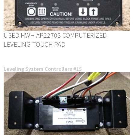
USED HWH AP22703 COMPUTERIZED
LEVELING TOUCH PAD
Leveling System Controllers #15