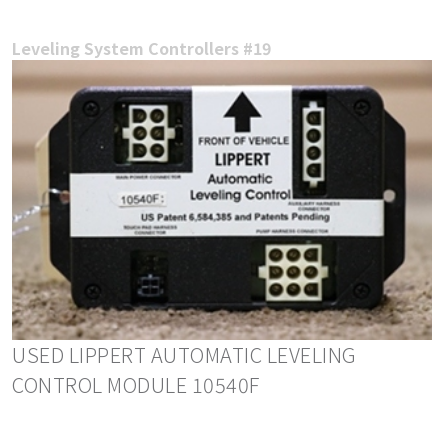
Leveling System Controllers #19
USED LIPPERT AUTOMATIC LEVELING
CONTROL MODULE 10540F