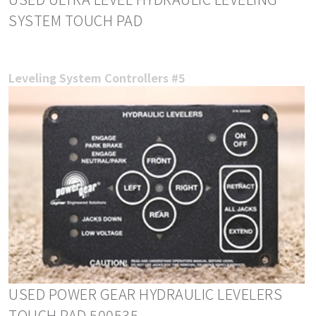
SYSTEM TOUCH PAD
Leveling System Controllers #5
USED POWER GEAR HYDRAULIC LEVELERS
TOUCH PAD 500535