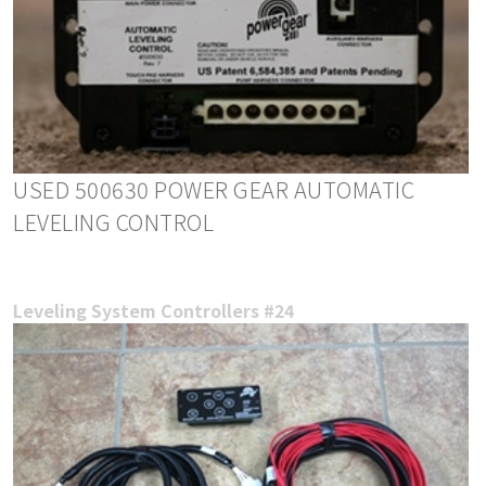
USED 500630 POWER GEAR AUTOMATIC
LEVELING CONTROL
Leveling System Controllers #24