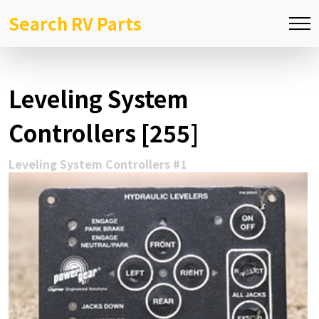
Search RV Parts
Leveling System
Controllers [255]
Leveling System Controllers #1