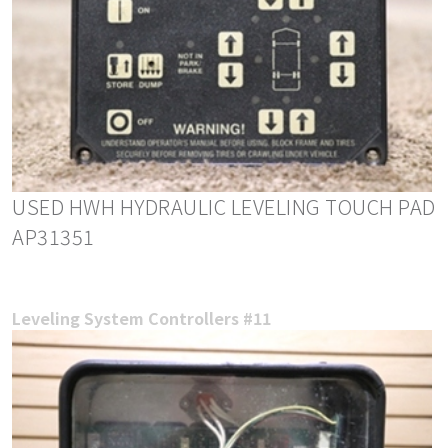
USED HWH HYDRAULIC LEVELING TOUCH PAD
AP31351
Leveling System Controllers #11