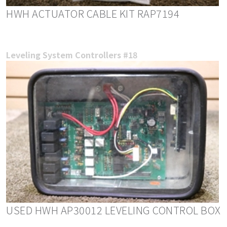
HWH ACTUATOR CABLE KIT RAP7194
Leveling System Controllers #18
USED HWH AP30012 LEVELING CONTROL BOX