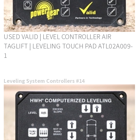
USED VALID | LEVEL CONTROLLER AIR
TAGLIFT | LEVELING TOUCH PAD ATL02A009-
1
Leveling System Controllers #14