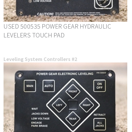
USED 500535 POWER GEAR HYDRAULIC
LEVELERS TOUCH PAD
Leveling System Controllers #2