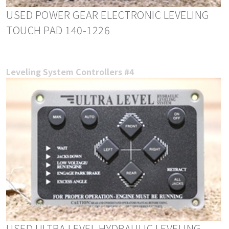
USED POWER GEAR ELECTRONIC LEVELING
TOUCH PAD 140-1226
Leveling System Controllers #4
USED ULTRA LEVEL HYDRAULIC LEVELING