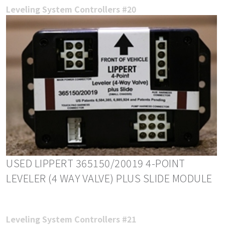
Leveling System Controllers #20
USED LIPPERT 365150/20019 4-POINT
LEVELER (4 WAY VALVE) PLUS SLIDE MODULE
Leveling System Controllers #21