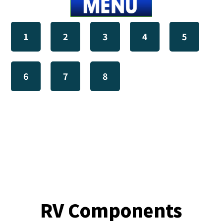
1
2
3
4
5
6
7
8
RV Components