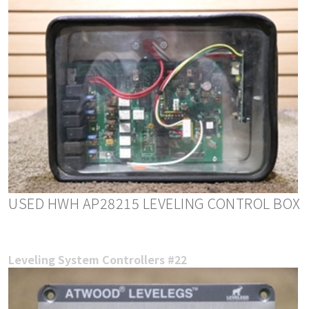
USED HWH AP28215 LEVELING CONTROL BOX
Leveling System Controllers #22