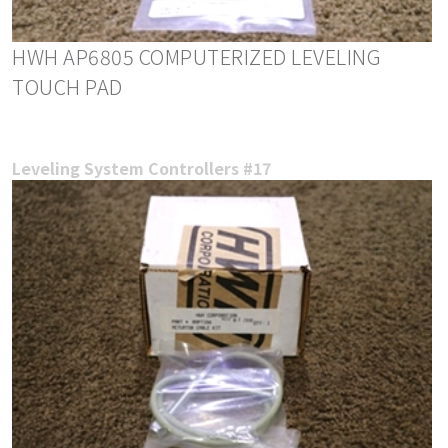
HWH AP6805 COMPUTERIZED LEVELING
TOUCH PAD
Leveling System Controllers #17