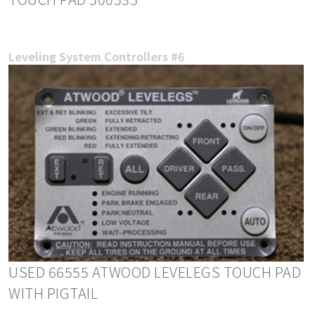
Leveling System Controllers #6
USED 66555 ATWOOD LEVELEGS TOUCH PAD
WITH PIGTAIL