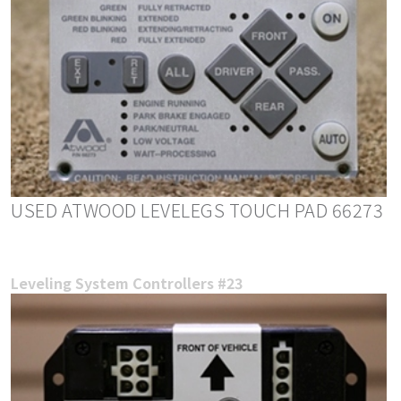
USED ATWOOD LEVELEGS TOUCH PAD 66273
Leveling System Controllers #23