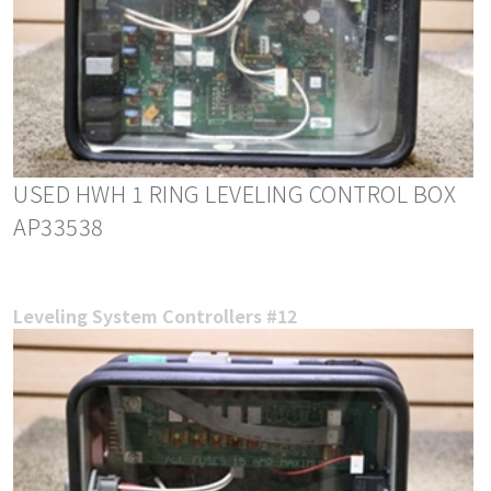
USED HWH 1 RING LEVELING CONTROL BOX
AP33538
Leveling System Controllers #12