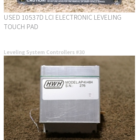
USED 10537D LCI ELECTRONIC LEVELING
TOUCH PAD
Leveling System Controllers #30