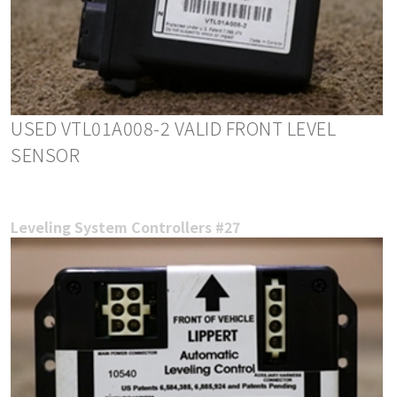
USED VTL01A008-2 VALID FRONT LEVEL
SENSOR
Leveling System Controllers #27