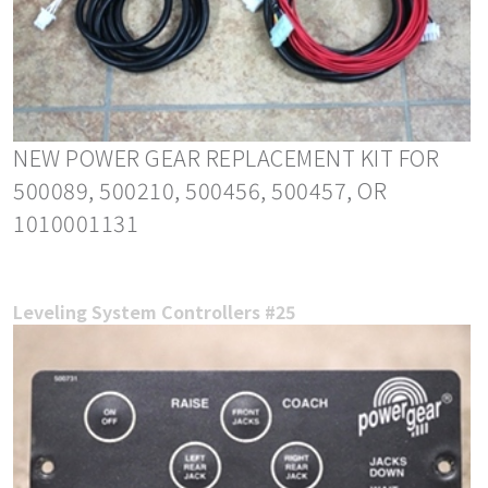
NEW POWER GEAR REPLACEMENT KIT FOR
500089, 500210, 500456, 500457, OR
1010001131
Leveling System Controllers #25