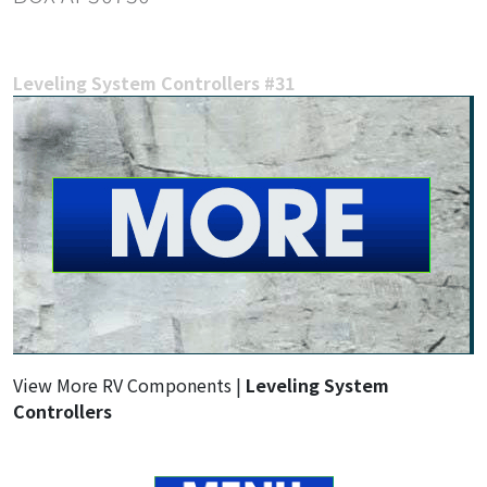
Leveling System Controllers #31
View More RV Components |
Leveling System
Controllers