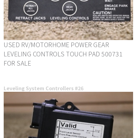
USED RV/MOTORHOME POWER GEAR
LEVELING CONTROLS TOUCH PAD 500731
FOR SALE
Leveling System Controllers #26