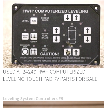
USED AP24249 HWH COMPUTERIZED
LEVELING TOUCH PAD RV PARTS FOR SALE
Leveling System Controllers #9