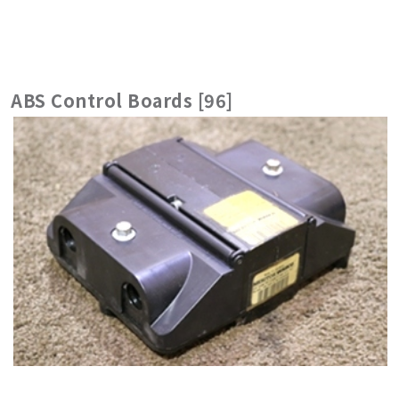
ABS Control Boards [96]