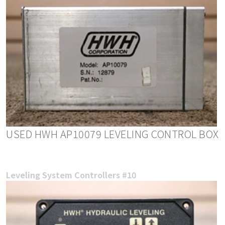
USED HWH AP10079 LEVELING CONTROL BOX
Leveling System Controllers #10