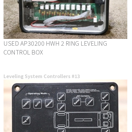
USED AP30200 HWH 2 RING LEVELING
CONTROL BOX
Leveling System Controllers #13