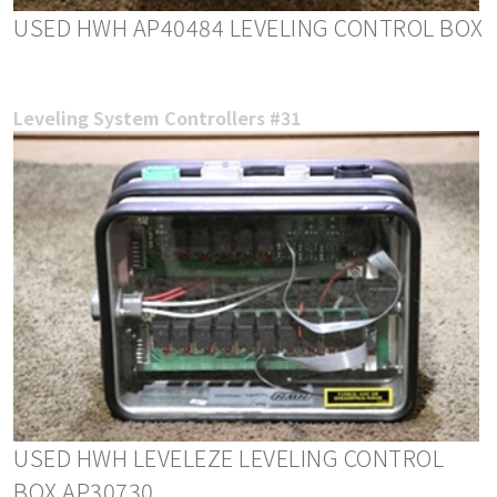
USED HWH AP40484 LEVELING CONTROL BOX
Leveling System Controllers #31
USED HWH LEVELEZE LEVELING CONTROL
BOX AP30730