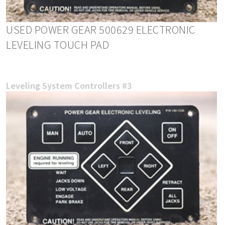
USED POWER GEAR 500629 ELECTRONIC
LEVELING TOUCH PAD
Leveling System Controllers #3