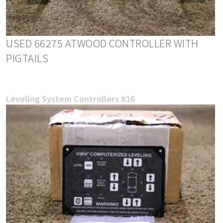
USED 66275 ATWOOD CONTROLLER WITH
PIGTAILS
Leveling System Controllers #16