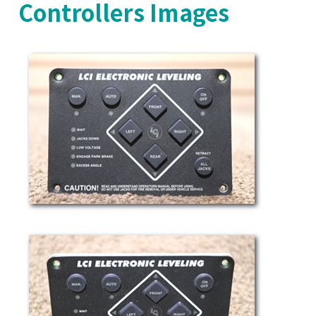
Controllers Images