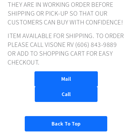
THEY ARE IN WORKING ORDER BEFORE
SHIPPING OR PICK-UP SO THAT OUR
CUSTOMERS CAN BUY WITH CONFIDENCE!
ITEM AVAILABLE FOR SHIPPING. TO ORDER
PLEASE CALL VISONE RV (606) 843-9889
OR ADD TO SHOPPING CART FOR EASY
CHECKOUT.
Mail
Call
Back To Top