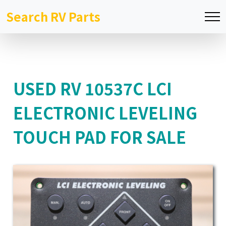
Search RV Parts
USED RV 10537C LCI
ELECTRONIC LEVELING
TOUCH PAD FOR SALE