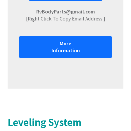
RvBodyParts@gmail.com
[Right Click To Copy Email Address.]
More
Information
Leveling System