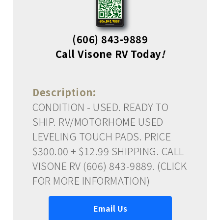
(606) 843-9889
Call Visone RV Today
!
Description:
CONDITION - USED. READY TO
SHIP. RV/MOTORHOME USED
LEVELING TOUCH PADS. PRICE
$300.00 + $12.99 SHIPPING. CALL
VISONE RV (606) 843-9889. (CLICK
FOR MORE INFORMATION)
Email Us