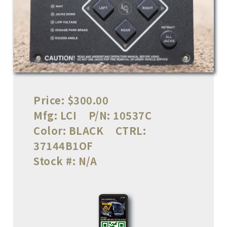
Price:
$300.00
Mfg:
LCI
P/N:
10537C
Color:
BLACK
CTRL:
37144B1OF
Stock #:
N/A