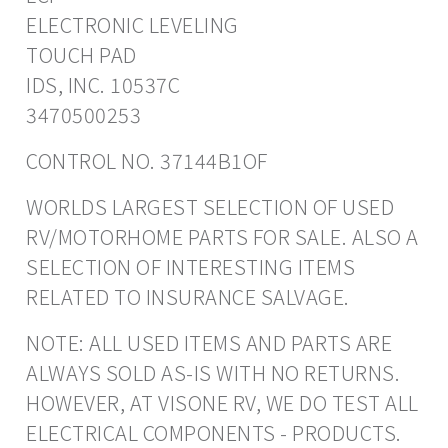
ELECTRONIC LEVELING
TOUCH PAD
IDS, INC. 10537C
3470500253
CONTROL NO. 37144B1OF
WORLDS LARGEST SELECTION OF USED
RV/MOTORHOME PARTS FOR SALE. ALSO A
SELECTION OF INTERESTING ITEMS
RELATED TO INSURANCE SALVAGE.
NOTE: ALL USED ITEMS AND PARTS ARE
ALWAYS SOLD AS-IS WITH NO RETURNS.
HOWEVER, AT VISONE RV, WE DO TEST ALL
ELECTRICAL COMPONENTS - PRODUCTS.