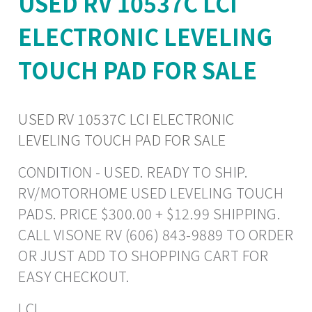
USED RV 10537C LCI
ELECTRONIC LEVELING
TOUCH PAD FOR SALE
USED RV 10537C LCI ELECTRONIC
LEVELING TOUCH PAD FOR SALE
CONDITION - USED. READY TO SHIP.
RV/MOTORHOME USED LEVELING TOUCH
PADS. PRICE $300.00 + $12.99 SHIPPING.
CALL VISONE RV (606) 843-9889 TO ORDER
OR JUST ADD TO SHOPPING CART FOR
EASY CHECKOUT.
LCI