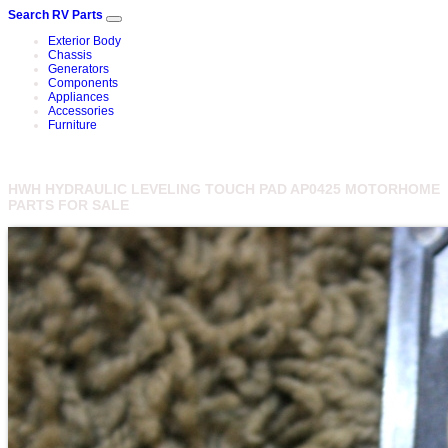
Search RV Parts
Exterior Body
Chassis
Generators
Components
Appliances
Accessories
Furniture
HWH HYDRAULIC LEVELING TOUCH PAD AP0425 MOTORHOME
PARTS FOR SALE