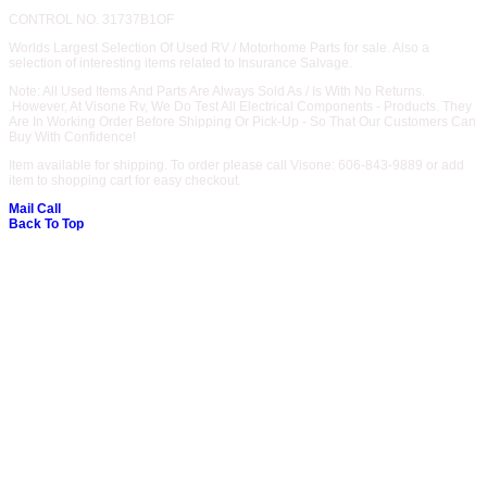
CONTROL NO. 31737B1OF
Worlds Largest Selection Of Used RV / Motorhome Parts for sale. Also a
selection of interesting items related to Insurance Salvage.
Note: All Used Items And Parts Are Always Sold As / Is With No Returns.
.However, At Visone Rv, We Do Test All Electrical Components - Products. They
Are In Working Order Before Shipping Or Pick-Up - So That Our Customers Can
Buy With Confidence!
Item available for shipping. To order please call Visone: 606-843-9889 or add
item to shopping cart for easy checkout.
Mail
Call
Back To Top