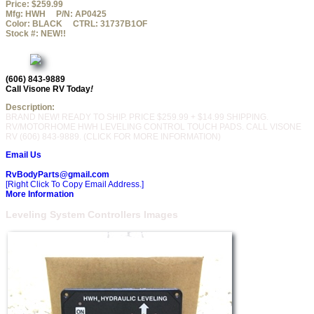
Price:
$259.99
Mfg:
HWH
P/N:
AP0425
Color:
BLACK
CTRL:
31737B1OF
Stock #:
NEW!!
(606) 843-9889
Call Visone RV Today
!
Description:
BRAND NEW! READY TO SHIP. PRICE $259.99 + $14.99 SHIPPING.
RV/MOTORHOME HWH LEVELING CONTROL TOUCH PADS. CALL VISONE
RV (606) 843-9889. (CLICK FOR MORE INFORMATION)
Email Us
RvBodyParts@gmail.com
[Right Click To Copy Email Address.]
More Information
Leveling System Controllers Images