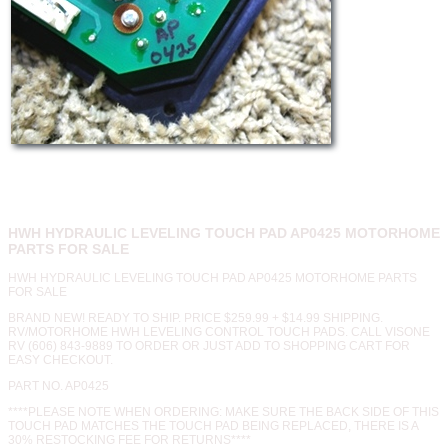
HWH HYDRAULIC LEVELING TOUCH PAD AP0425 MOTORHOME
PARTS FOR SALE
HWH HYDRAULIC LEVELING TOUCH PAD AP0425 MOTORHOME PARTS
FOR SALE
BRAND NEW! READY TO SHIP. PRICE $259.99 + $14.99 SHIPPING.
RV/MOTORHOME HWH LEVELING CONTROL TOUCH PADS. CALL VISONE
RV (606) 843-9889 TO ORDER OR JUST ADD TO SHOPPING CART FOR
EASY CHECKOUT.
PART NO. AP0425
****PLEASE NOTE WHEN ORDERING: MAKE SURE THE BACK SIDE OF THIS
TOUCH PAD MATCHES THE TOUCH PAD BEING REPLACED, THERE IS A
30% RESTOCKING FEE FOR RETURNS****