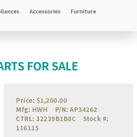
liances
Accessories
Furniture
ARTS FOR SALE
Price:
$1,200.00
Mfg:
HWH
P/N:
AP34262
CTRL:
32239B1B8C
Stock #:
116115