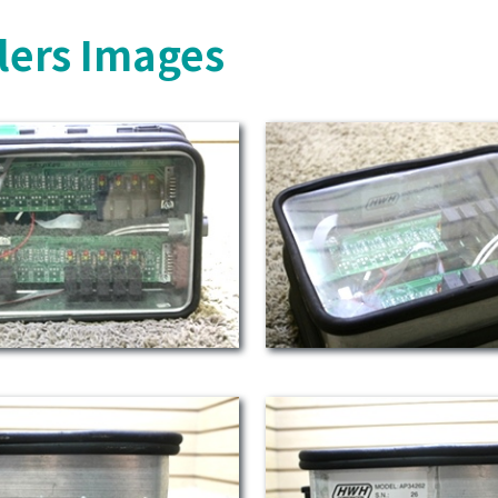
lers Images