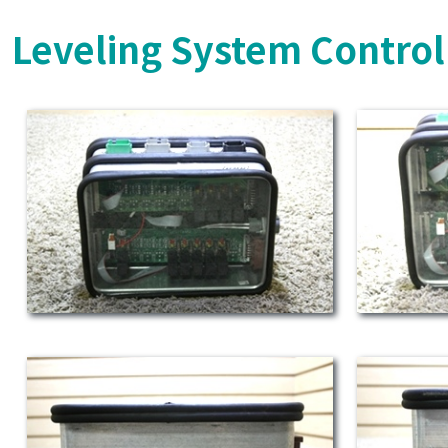
Leveling System Control