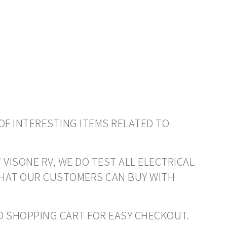
OF INTERESTING ITEMS RELATED TO
 VISONE RV, WE DO TEST ALL ELECTRICAL
THAT OUR CUSTOMERS CAN BUY WITH
 TO SHOPPING CART FOR EASY CHECKOUT.