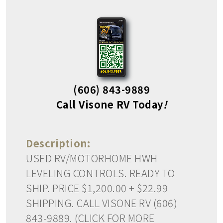
(606) 843-9889
Call Visone RV Today
!
Description:
USED RV/MOTORHOME HWH
LEVELING CONTROLS. READY TO
SHIP. PRICE $1,200.00 + $22.99
SHIPPING. CALL VISONE RV (606)
843-9889. (CLICK FOR MORE