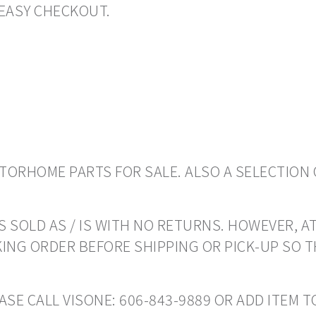
EASY CHECKOUT.
ORHOME PARTS FOR SALE. ALSO A SELECTION 
 SOLD AS / IS WITH NO RETURNS. HOWEVER, AT
ING ORDER BEFORE SHIPPING OR PICK-UP SO 
EASE CALL VISONE: 606-843-9889 OR ADD ITEM