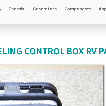
y
Chassis
Generators
Components
App
LING CONTROL BOX RV P