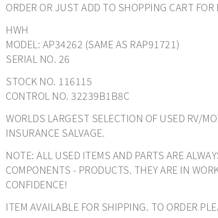
ORDER OR JUST ADD TO SHOPPING CART FOR 
HWH
MODEL: AP34262 (SAME AS RAP91721)
SERIAL NO. 26
STOCK NO. 116115
CONTROL NO. 32239B1B8C
WORLDS LARGEST SELECTION OF USED RV/MOT
INSURANCE SALVAGE.
NOTE: ALL USED ITEMS AND PARTS ARE ALWAYS
COMPONENTS - PRODUCTS. THEY ARE IN WORK
CONFIDENCE!
ITEM AVAILABLE FOR SHIPPING. TO ORDER PL