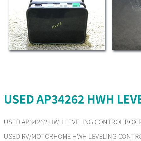
USED AP34262 HWH LEVE
USED AP34262 HWH LEVELING CONTROL BOX R
USED RV/MOTORHOME HWH LEVELING CONTROLS. 