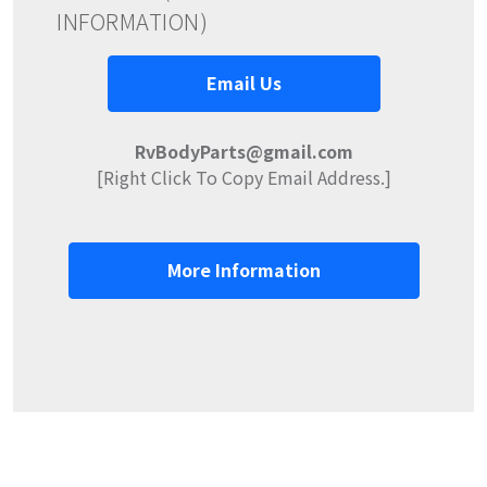
INFORMATION)
Email Us
RvBodyParts@gmail.com
[Right Click To Copy Email Address.]
More Information