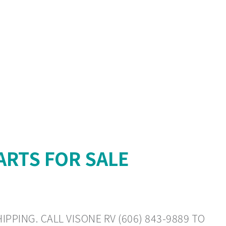
ARTS FOR SALE
PPING. CALL VISONE RV (606) 843-9889 TO