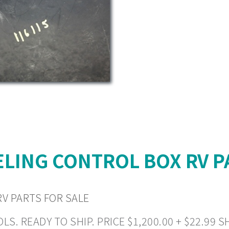
LING CONTROL BOX RV P
V PARTS FOR SALE
READY TO SHIP. PRICE $1,200.00 + $22.99 SHI