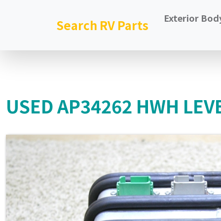
Exterior Bod
Search RV Parts
USED AP34262 HWH LEVE