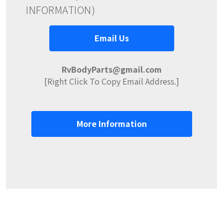
INFORMATION)
Email Us
RvBodyParts@gmail.com
[Right Click To Copy Email Address.]
More Information