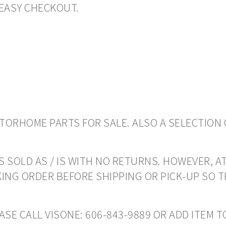
EASY CHECKOUT.
ORHOME PARTS FOR SALE. ALSO A SELECTION 
 SOLD AS / IS WITH NO RETURNS. HOWEVER, AT
ING ORDER BEFORE SHIPPING OR PICK-UP SO 
EASE CALL VISONE: 606-843-9889 OR ADD ITEM