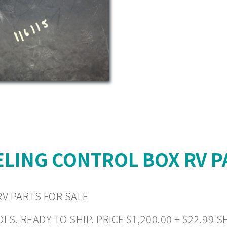
LING CONTROL BOX RV P
V PARTS FOR SALE
READY TO SHIP. PRICE $1,200.00 + $22.99 SHI