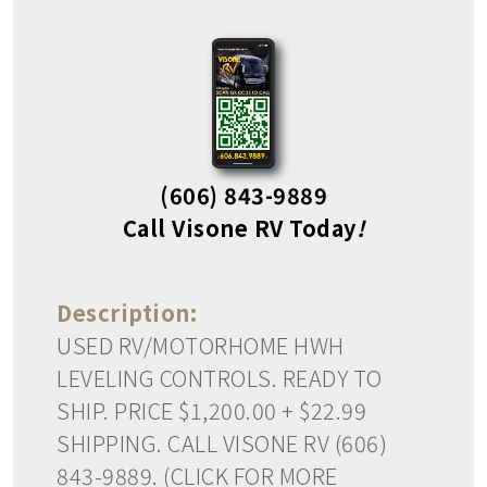
(606) 843-9889
Call Visone RV Today
!
Description:
USED RV/MOTORHOME HWH
LEVELING CONTROLS. READY TO
SHIP. PRICE $1,200.00 + $22.99
SHIPPING. CALL VISONE RV (606)
843-9889. (CLICK FOR MORE