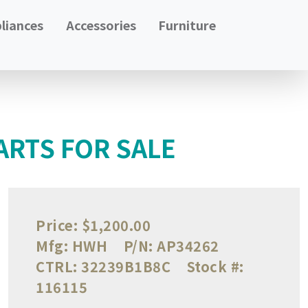
liances
Accessories
Furniture
ARTS FOR SALE
Price:
$1,200.00
Mfg:
HWH
P/N:
AP34262
CTRL:
32239B1B8C
Stock #:
116115