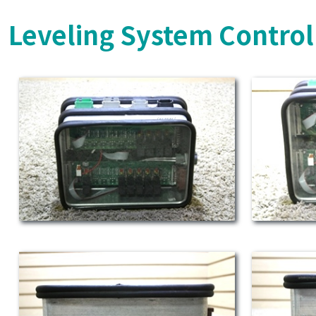
Leveling System Control