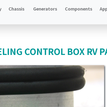
y
Chassis
Generators
Components
App
LING CONTROL BOX RV P