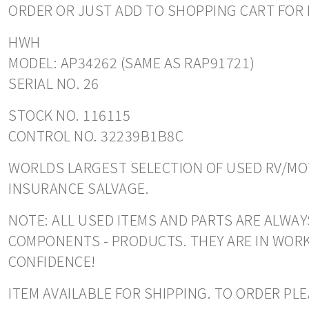
ORDER OR JUST ADD TO SHOPPING CART FOR 
HWH
MODEL: AP34262 (SAME AS RAP91721)
SERIAL NO. 26
STOCK NO. 116115
CONTROL NO. 32239B1B8C
WORLDS LARGEST SELECTION OF USED RV/MOT
INSURANCE SALVAGE.
NOTE: ALL USED ITEMS AND PARTS ARE ALWAYS
COMPONENTS - PRODUCTS. THEY ARE IN WORK
CONFIDENCE!
ITEM AVAILABLE FOR SHIPPING. TO ORDER PL