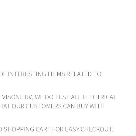
OF INTERESTING ITEMS RELATED TO
 VISONE RV, WE DO TEST ALL ELECTRICAL
THAT OUR CUSTOMERS CAN BUY WITH
 TO SHOPPING CART FOR EASY CHECKOUT.