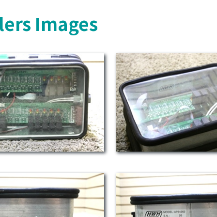
lers Images