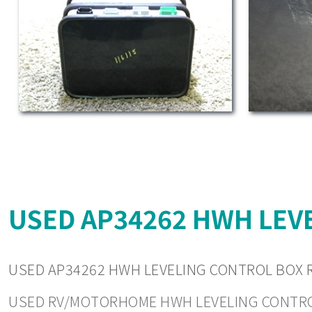
USED AP34262 HWH LEVE
USED AP34262 HWH LEVELING CONTROL BOX R
USED RV/MOTORHOME HWH LEVELING CONTROLS. 