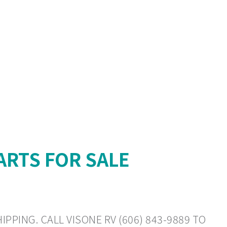
ARTS FOR SALE
PPING. CALL VISONE RV (606) 843-9889 TO