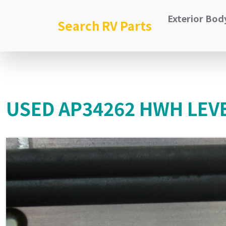
Exterior Bod
Search RV Parts
USED AP34262 HWH LEVE