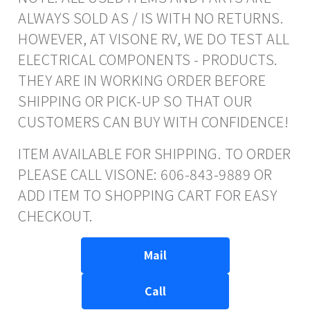
ALWAYS SOLD AS / IS WITH NO RETURNS.
HOWEVER, AT VISONE RV, WE DO TEST ALL
ELECTRICAL COMPONENTS - PRODUCTS.
THEY ARE IN WORKING ORDER BEFORE
SHIPPING OR PICK-UP SO THAT OUR
CUSTOMERS CAN BUY WITH CONFIDENCE!
ITEM AVAILABLE FOR SHIPPING. TO ORDER
PLEASE CALL VISONE: 606-843-9889 OR
ADD ITEM TO SHOPPING CART FOR EASY
CHECKOUT.
Mail
Call