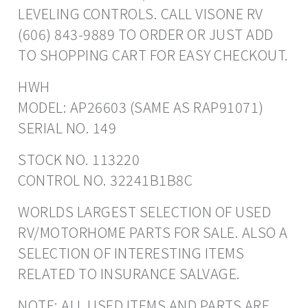
LEVELING CONTROLS. CALL VISONE RV
(606) 843-9889 TO ORDER OR JUST ADD
TO SHOPPING CART FOR EASY CHECKOUT.
HWH
MODEL: AP26603 (SAME AS RAP91071)
SERIAL NO. 149
STOCK NO. 113220
CONTROL NO. 32241B1B8C
WORLDS LARGEST SELECTION OF USED
RV/MOTORHOME PARTS FOR SALE. ALSO A
SELECTION OF INTERESTING ITEMS
RELATED TO INSURANCE SALVAGE.
NOTE: ALL USED ITEMS AND PARTS ARE