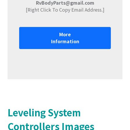
RvBodyParts@gmail.com
[Right Click To Copy Email Address.]
More
Information
Leveling System
Controllers Images