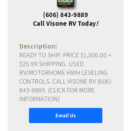
(606) 843-9889
Call Visone RV Today
!
Description:
READY TO SHIP. PRICE $1,500.00 +
$25.99 SHIPPING. USED
RV/MOTORHOME HWH LEVELING
CONTROLS. CALL VISONE RV (606)
843-9889. (CLICK FOR MORE
INFORMATION)
Email Us