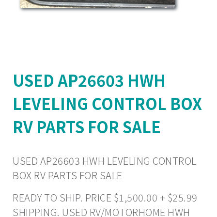
USED AP26603 HWH
LEVELING CONTROL BOX
RV PARTS FOR SALE
USED AP26603 HWH LEVELING CONTROL
BOX RV PARTS FOR SALE
READY TO SHIP. PRICE $1,500.00 + $25.99
SHIPPING. USED RV/MOTORHOME HWH