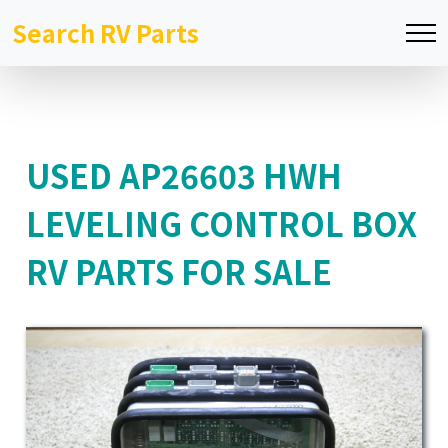
Search RV Parts
USED AP26603 HWH
LEVELING CONTROL BOX
RV PARTS FOR SALE