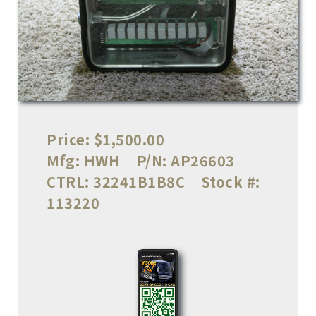
Price:
$1,500.00
Mfg:
HWH
P/N:
AP26603
CTRL:
32241B1B8C
Stock #:
113220