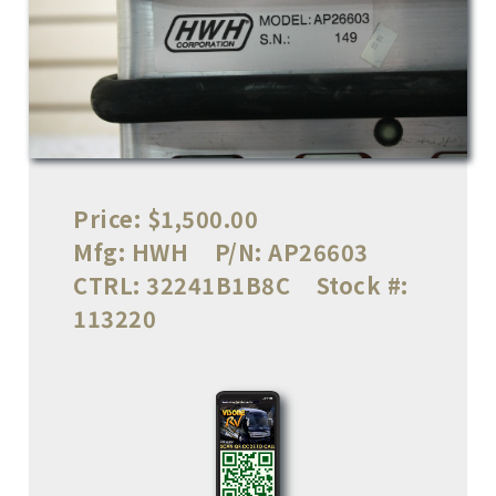
Price:
$1,500.00
Mfg:
HWH
P/N:
AP26603
CTRL:
32241B1B8C
Stock #:
113220