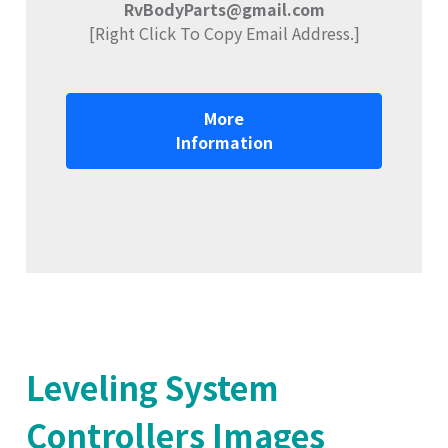
RvBodyParts@gmail.com
[Right Click To Copy Email Address.]
More
Information
Leveling System
Controllers Images