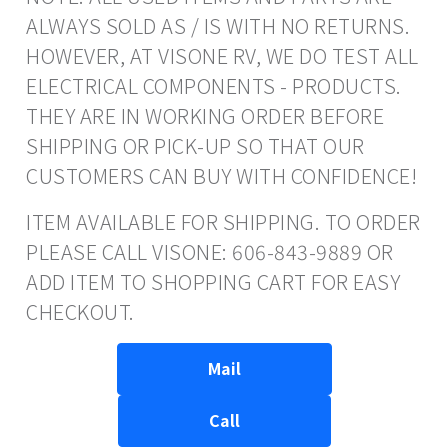
ALWAYS SOLD AS / IS WITH NO RETURNS.
HOWEVER, AT VISONE RV, WE DO TEST ALL
ELECTRICAL COMPONENTS - PRODUCTS.
THEY ARE IN WORKING ORDER BEFORE
SHIPPING OR PICK-UP SO THAT OUR
CUSTOMERS CAN BUY WITH CONFIDENCE!
ITEM AVAILABLE FOR SHIPPING. TO ORDER
PLEASE CALL VISONE: 606-843-9889 OR
ADD ITEM TO SHOPPING CART FOR EASY
CHECKOUT.
Mail
Call