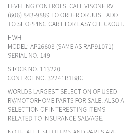
LEVELING CONTROLS. CALL VISONE RV
(606) 843-9889 TO ORDER OR JUST ADD
TO SHOPPING CART FOR EASY CHECKOUT.
HWH
MODEL: AP26603 (SAME AS RAP91071)
SERIAL NO. 149
STOCK NO. 113220
CONTROL NO. 32241B1B8C
WORLDS LARGEST SELECTION OF USED
RV/MOTORHOME PARTS FOR SALE. ALSO A
SELECTION OF INTERESTING ITEMS
RELATED TO INSURANCE SALVAGE.
NOTE: ALL USED ITEMS AND PARTS ARE