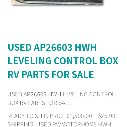
USED AP26603 HWH
LEVELING CONTROL BOX
RV PARTS FOR SALE
USED AP26603 HWH LEVELING CONTROL
BOX RV PARTS FOR SALE
READY TO SHIP. PRICE $1,500.00 + $25.99
SHIPPING. USED RV/MOTORHOME HWH