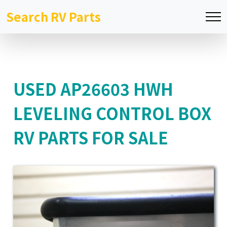
Search RV Parts
USED AP26603 HWH
LEVELING CONTROL BOX
RV PARTS FOR SALE