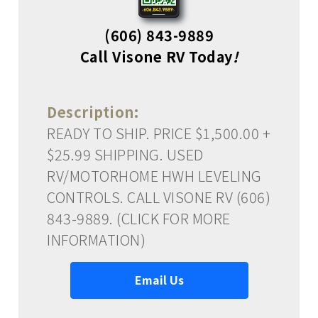
(606) 843-9889
Call Visone RV Today
!
Description:
READY TO SHIP. PRICE $1,500.00 +
$25.99 SHIPPING. USED
RV/MOTORHOME HWH LEVELING
CONTROLS. CALL VISONE RV (606)
843-9889. (CLICK FOR MORE
INFORMATION)
Email Us