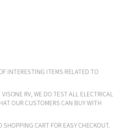
OF INTERESTING ITEMS RELATED TO
 VISONE RV, WE DO TEST ALL ELECTRICAL
THAT OUR CUSTOMERS CAN BUY WITH
 TO SHOPPING CART FOR EASY CHECKOUT.