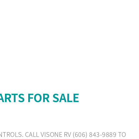
ARTS FOR SALE
TROLS. CALL VISONE RV (606) 843-9889 TO