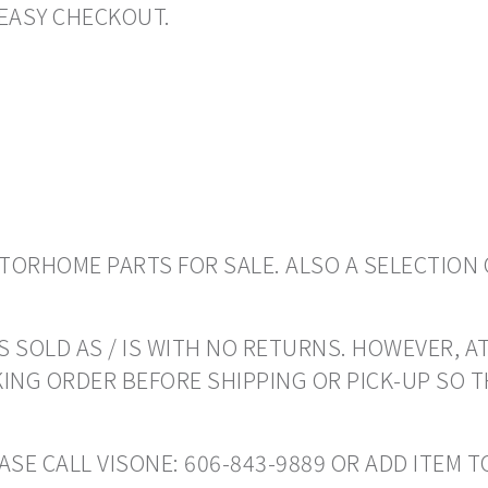
EASY CHECKOUT.
ORHOME PARTS FOR SALE. ALSO A SELECTION 
 SOLD AS / IS WITH NO RETURNS. HOWEVER, AT
ING ORDER BEFORE SHIPPING OR PICK-UP SO 
EASE CALL VISONE: 606-843-9889 OR ADD ITEM