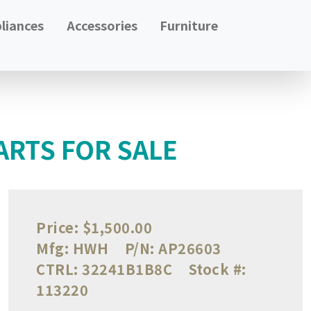
liances
Accessories
Furniture
ARTS FOR SALE
Price:
$1,500.00
Mfg:
HWH
P/N:
AP26603
CTRL:
32241B1B8C
Stock #:
113220