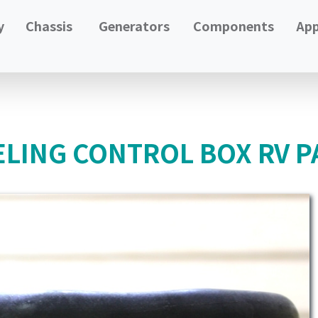
y
Chassis
Generators
Components
App
LING CONTROL BOX RV P