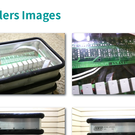
lers Images