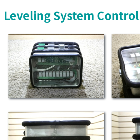
Leveling System Control