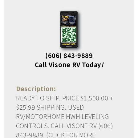
(606) 843-9889
Call Visone RV Today
!
Description:
READY TO SHIP. PRICE $1,500.00 +
$25.99 SHIPPING. USED
RV/MOTORHOME HWH LEVELING
CONTROLS. CALL VISONE RV (606)
843-9889. (CLICK FOR MORE