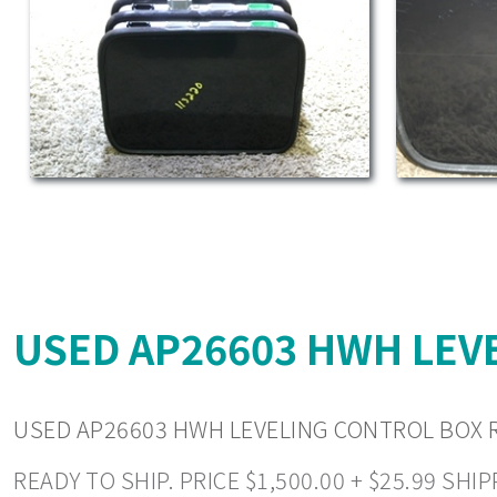
USED AP26603 HWH LEVE
USED AP26603 HWH LEVELING CONTROL BOX R
READY TO SHIP. PRICE $1,500.00 + $25.99 S