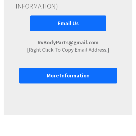
INFORMATION)
Email Us
RvBodyParts@gmail.com
[Right Click To Copy Email Address.]
More Information