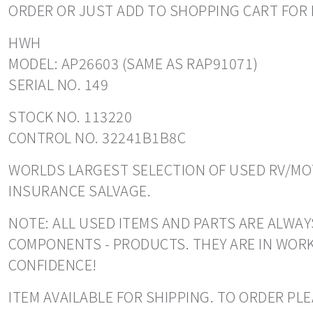
ORDER OR JUST ADD TO SHOPPING CART FOR 
HWH
MODEL: AP26603 (SAME AS RAP91071)
SERIAL NO. 149
STOCK NO. 113220
CONTROL NO. 32241B1B8C
WORLDS LARGEST SELECTION OF USED RV/MOT
INSURANCE SALVAGE.
NOTE: ALL USED ITEMS AND PARTS ARE ALWAYS
COMPONENTS - PRODUCTS. THEY ARE IN WORK
CONFIDENCE!
ITEM AVAILABLE FOR SHIPPING. TO ORDER PL