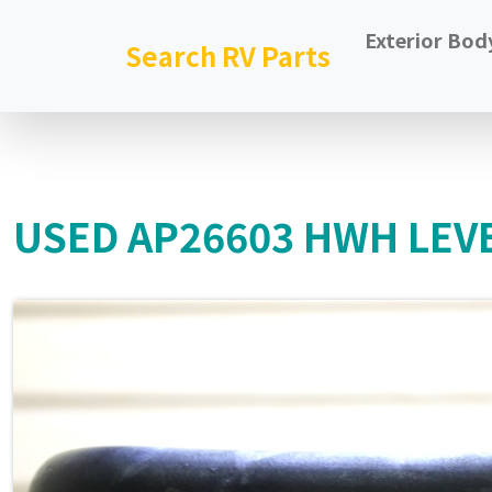
Exterior Bod
Search RV Parts
USED AP26603 HWH LEVE