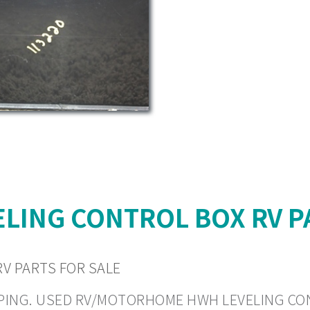
LING CONTROL BOX RV P
V PARTS FOR SALE
HIPPING. USED RV/MOTORHOME HWH LEVELING CON