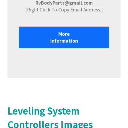
RvBodyParts@gmail.com
[Right Click To Copy Email Address.]
More
Information
Leveling System
Controllers Images