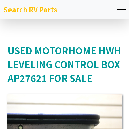
Search RV Parts
USED MOTORHOME HWH
LEVELING CONTROL BOX
AP27621 FOR SALE