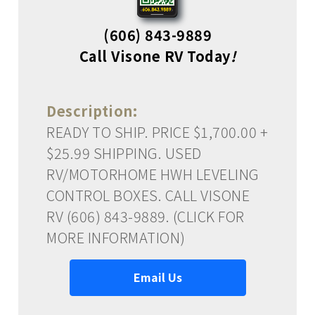
(606) 843-9889
Call Visone RV Today
!
Description:
READY TO SHIP. PRICE $1,700.00 +
$25.99 SHIPPING. USED
RV/MOTORHOME HWH LEVELING
CONTROL BOXES. CALL VISONE
RV (606) 843-9889. (CLICK FOR
MORE INFORMATION)
Email Us