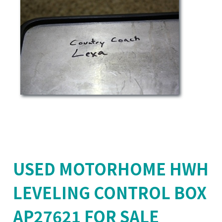
USED MOTORHOME HWH
LEVELING CONTROL BOX
AP27621 FOR SALE