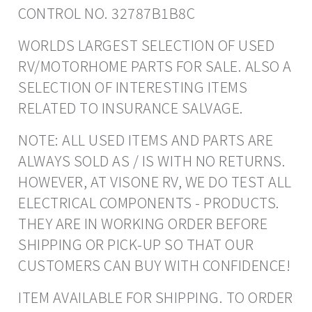
CONTROL NO. 32787B1B8C
WORLDS LARGEST SELECTION OF USED
RV/MOTORHOME PARTS FOR SALE. ALSO A
SELECTION OF INTERESTING ITEMS
RELATED TO INSURANCE SALVAGE.
NOTE: ALL USED ITEMS AND PARTS ARE
ALWAYS SOLD AS / IS WITH NO RETURNS.
HOWEVER, AT VISONE RV, WE DO TEST ALL
ELECTRICAL COMPONENTS - PRODUCTS.
THEY ARE IN WORKING ORDER BEFORE
SHIPPING OR PICK-UP SO THAT OUR
CUSTOMERS CAN BUY WITH CONFIDENCE!
ITEM AVAILABLE FOR SHIPPING. TO ORDER