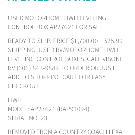
USED MOTORHOME HWH LEVELING
CONTROL BOX AP27621 FOR SALE
READY TO SHIP. PRICE $1,700.00 + $25.99
SHIPPING. USED RV/MOTORHOME HWH
LEVELING CONTROL BOXES. CALL VISONE
RV (606) 843-9889 TO ORDER OR JUST
ADD TO SHOPPING CART FOR EASY
CHECKOUT.
HWH
MODEL: AP27621 (RAP91094)
SERIAL NO. 23
REMOVED FROM A COUNTRY COACH LEXA