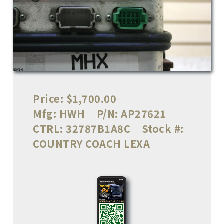
Price:
$1,700.00
Mfg:
HWH
P/N:
AP27621
CTRL:
32787B1A8C
Stock #:
COUNTRY COACH LEXA