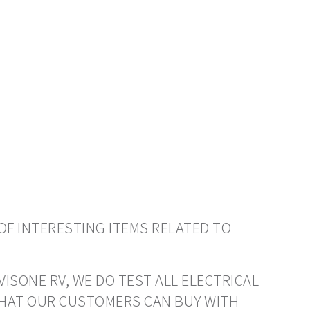
OF INTERESTING ITEMS RELATED TO
VISONE RV, WE DO TEST ALL ELECTRICAL
THAT OUR CUSTOMERS CAN BUY WITH