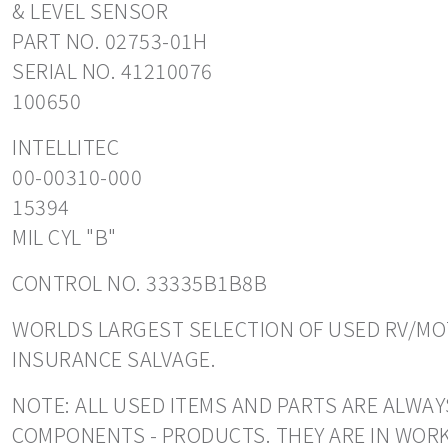
& LEVEL SENSOR
PART NO. 02753-01H
SERIAL NO. 41210076
100650
INTELLITEC
00-00310-000
15394
MIL CYL "B"
CONTROL NO. 33335B1B8B
WORLDS LARGEST SELECTION OF USED RV/MOT
INSURANCE SALVAGE.
NOTE: ALL USED ITEMS AND PARTS ARE ALWAY
COMPONENTS - PRODUCTS. THEY ARE IN WORK