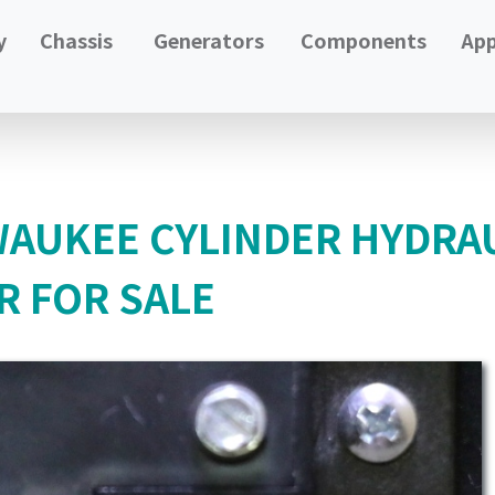
y
Chassis
Generators
Components
App
LWAUKEE CYLINDER HYDRA
R FOR SALE