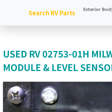
Exterior Bod
Search RV Parts
USED RV 02753-01H MI
MODULE & LEVEL SENSO