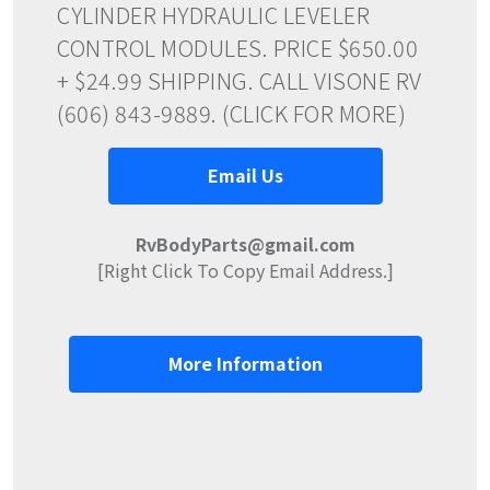
CYLINDER HYDRAULIC LEVELER
CONTROL MODULES. PRICE $650.00
+ $24.99 SHIPPING. CALL VISONE RV
(606) 843-9889. (CLICK FOR MORE)
Email Us
RvBodyParts@gmail.com
[Right Click To Copy Email Address.]
More Information