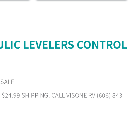
ULIC LEVELERS CONTROL
 SALE
4.99 SHIPPING. CALL VISONE RV (606) 843-