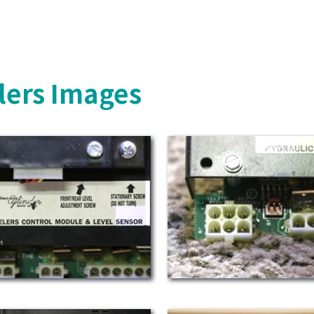
lers Images