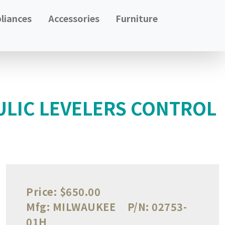
liances
Accessories
Furniture
ULIC LEVELERS CONTROL
Price:
$650.00
Mfg:
MILWAUKEE
P/N:
02753-
01H