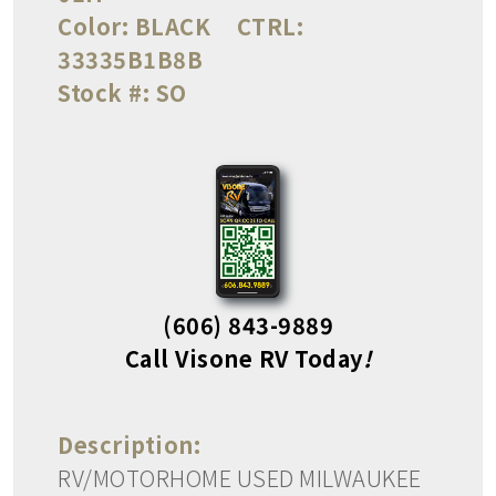
Color:
BLACK
CTRL:
33335B1B8B
Stock #:
SO
(606) 843-9889
Call Visone RV Today
!
Description:
RV/MOTORHOME USED MILWAUKEE