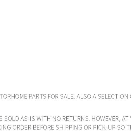
ORHOME PARTS FOR SALE. ALSO A SELECTION 
S SOLD AS-IS WITH NO RETURNS. HOWEVER, AT 
ING ORDER BEFORE SHIPPING OR PICK-UP SO 