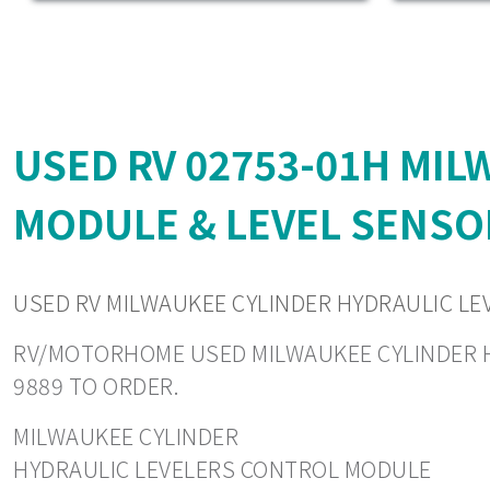
USED RV 02753-01H MI
MODULE & LEVEL SENSO
USED RV MILWAUKEE CYLINDER HYDRAULIC LE
RV/MOTORHOME USED MILWAUKEE CYLINDER HYD
9889 TO ORDER.
MILWAUKEE CYLINDER
HYDRAULIC LEVELERS CONTROL MODULE