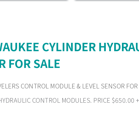
LWAUKEE CYLINDER HYDRA
R FOR SALE
VELERS CONTROL MODULE & LEVEL SENSOR FOR
RAULIC CONTROL MODULES. PRICE $650.00 + $2