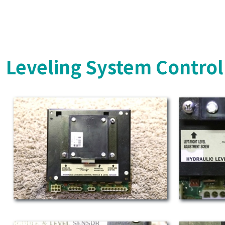
Leveling System Control