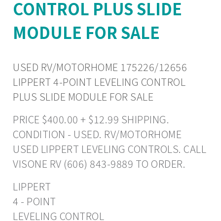
CONTROL PLUS SLIDE
MODULE FOR SALE
USED RV/MOTORHOME 175226/12656
LIPPERT 4-POINT LEVELING CONTROL
PLUS SLIDE MODULE FOR SALE
PRICE $400.00 + $12.99 SHIPPING.
CONDITION - USED. RV/MOTORHOME
USED LIPPERT LEVELING CONTROLS. CALL
VISONE RV (606) 843-9889 TO ORDER.
LIPPERT
4 - POINT
LEVELING CONTROL