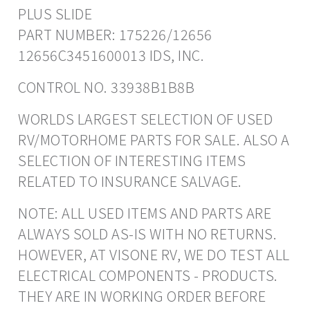
PLUS SLIDE
PART NUMBER: 175226/12656
12656C3451600013 IDS, INC.
CONTROL NO. 33938B1B8B
WORLDS LARGEST SELECTION OF USED
RV/MOTORHOME PARTS FOR SALE. ALSO A
SELECTION OF INTERESTING ITEMS
RELATED TO INSURANCE SALVAGE.
NOTE: ALL USED ITEMS AND PARTS ARE
ALWAYS SOLD AS-IS WITH NO RETURNS.
HOWEVER, AT VISONE RV, WE DO TEST ALL
ELECTRICAL COMPONENTS - PRODUCTS.
THEY ARE IN WORKING ORDER BEFORE