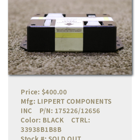
Price:
$400.00
Mfg:
LIPPERT COMPONENTS
INC
P/N:
175226/12656
Color:
BLACK
CTRL:
33938B1B8B
Stock #:
SOLD OUT