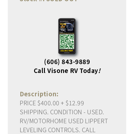
(606) 843-9889
Call Visone RV Today
!
Description:
PRICE $400.00 + $12.99
SHIPPING. CONDITION - USED.
RV/MOTORHOME USED LIPPERT
LEVELING CONTROLS. CALL