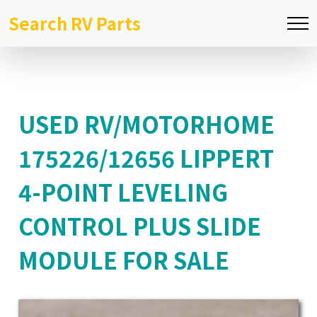
Search RV Parts
USED RV/MOTORHOME
175226/12656 LIPPERT
4-POINT LEVELING
CONTROL PLUS SLIDE
MODULE FOR SALE