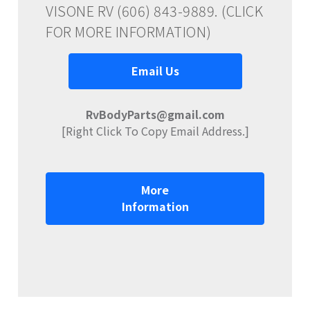
VISONE RV (606) 843-9889. (CLICK
FOR MORE INFORMATION)
Email Us
RvBodyParts@gmail.com
[Right Click To Copy Email Address.]
More
Information