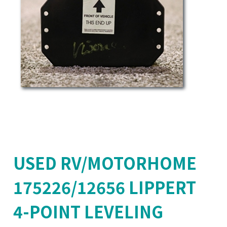
USED RV/MOTORHOME
175226/12656 LIPPERT
4-POINT LEVELING