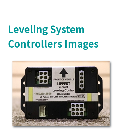
Leveling System
Controllers Images