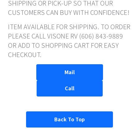
SHIPPING OR PICK-UP SO THAT OUR
CUSTOMERS CAN BUY WITH CONFIDENCE!
ITEM AVAILABLE FOR SHIPPING. TO ORDER
PLEASE CALL VISONE RV (606) 843-9889
OR ADD TO SHOPPING CART FOR EASY
CHECKOUT.
Mail
Call
Back To Top