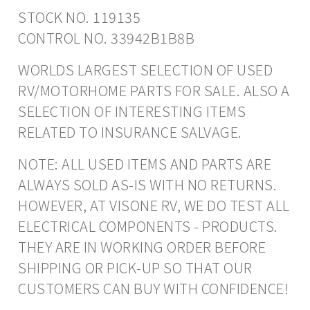
STOCK NO. 119135
CONTROL NO. 33942B1B8B
WORLDS LARGEST SELECTION OF USED
RV/MOTORHOME PARTS FOR SALE. ALSO A
SELECTION OF INTERESTING ITEMS
RELATED TO INSURANCE SALVAGE.
NOTE: ALL USED ITEMS AND PARTS ARE
ALWAYS SOLD AS-IS WITH NO RETURNS.
HOWEVER, AT VISONE RV, WE DO TEST ALL
ELECTRICAL COMPONENTS - PRODUCTS.
THEY ARE IN WORKING ORDER BEFORE
SHIPPING OR PICK-UP SO THAT OUR
CUSTOMERS CAN BUY WITH CONFIDENCE!