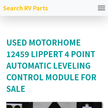
Search RV Parts
USED MOTORHOME
12459 LIPPERT 4 POINT
AUTOMATIC LEVELING
CONTROL MODULE FOR
SALE