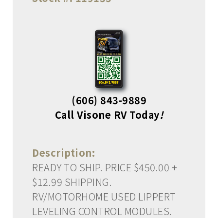
(606) 843-9889
Call Visone RV Today
!
Description:
READY TO SHIP. PRICE $450.00 +
$12.99 SHIPPING.
RV/MOTORHOME USED LIPPERT
LEVELING CONTROL MODULES.