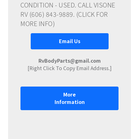
CONDITION - USED. CALL VISONE
RV (606) 843-9889. (CLICK FOR
MORE INFO)
Email Us
RvBodyParts@gmail.com
[Right Click To Copy Email Address.]
More
Information