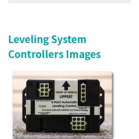
Leveling System
Controllers Images