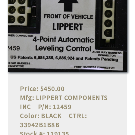
Price:
$450.00
Mfg:
LIPPERT COMPONENTS
INC
P/N:
12459
Color:
BLACK
CTRL:
33942B1B8B
Stock #:
119135