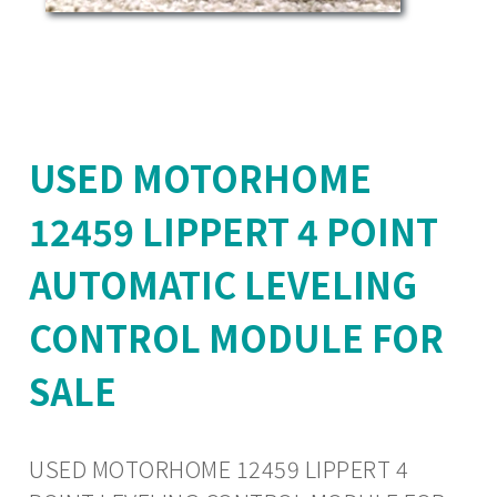
USED MOTORHOME
12459 LIPPERT 4 POINT
AUTOMATIC LEVELING
CONTROL MODULE FOR
SALE
USED MOTORHOME 12459 LIPPERT 4