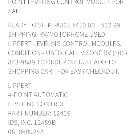
POINT LEVELING CONTROL MODULE FOR
SALE
READY TO SHIP. PRICE $450.00 + $12.99
SHIPPING. RV/MOTORHOME USED
LIPPERT LEVELING CONTROL MODULES.
CONDITION - USED. CALL VISONE RV (606)
843-9889 TO ORDER OR JUST ADD TO
SHOPPING CART FOR EASY CHECKOUT.
LIPPERT
4-POINT AUTOMATIC
LEVELING CONTROL
PART NUMBER: 12459
IDS, INC. 12459B
0610800282