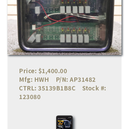
Price:
$1,400.00
Mfg:
HWH
P/N:
AP31482
CTRL:
35139B1B8C
Stock #:
123080