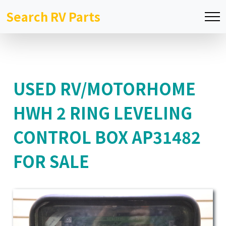
Search RV Parts
USED RV/MOTORHOME
HWH 2 RING LEVELING
CONTROL BOX AP31482
FOR SALE