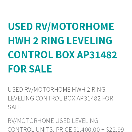
USED RV/MOTORHOME
HWH 2 RING LEVELING
CONTROL BOX AP31482
FOR SALE
USED RV/MOTORHOME HWH 2 RING
LEVELING CONTROL BOX AP31482 FOR
SALE
RV/MOTORHOME USED LEVELING
CONTROL UNITS. PRICE $1,400.00 + $22.99