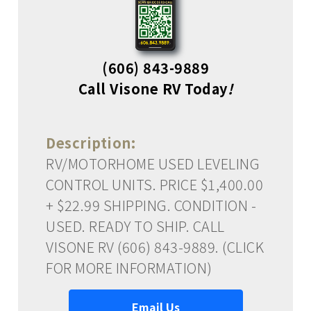
(606) 843-9889
Call Visone RV Today
!
Description:
RV/MOTORHOME USED LEVELING
CONTROL UNITS. PRICE $1,400.00
+ $22.99 SHIPPING. CONDITION -
USED. READY TO SHIP. CALL
VISONE RV (606) 843-9889. (CLICK
FOR MORE INFORMATION)
Email Us