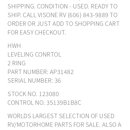
SHIPPING. CONDITION - USED. READY TO
SHIP. CALL VISONE RV (606) 843-9889 TO
ORDER OR JUST ADD TO SHOPPING CART
FOR EASY CHECKOUT.
HWH
LEVELING CONRTOL
2 RING
PART NUMBER: AP31482
SERIAL NUMBER: 36
STOCK NO. 123080
CONTROL NO. 35139B1B8C
WORLDS LARGEST SELECTION OF USED
RV/MOTORHOME PARTS FOR SALE. ALSO A