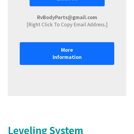
RvBodyParts@gmail.com
[Right Click To Copy Email Address.]
More
Information
Leveling System