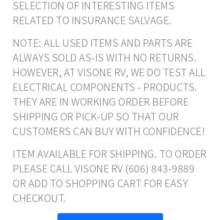
SELECTION OF INTERESTING ITEMS
RELATED TO INSURANCE SALVAGE.
NOTE: ALL USED ITEMS AND PARTS ARE
ALWAYS SOLD AS-IS WITH NO RETURNS.
HOWEVER, AT VISONE RV, WE DO TEST ALL
ELECTRICAL COMPONENTS - PRODUCTS.
THEY ARE IN WORKING ORDER BEFORE
SHIPPING OR PICK-UP SO THAT OUR
CUSTOMERS CAN BUY WITH CONFIDENCE!
ITEM AVAILABLE FOR SHIPPING. TO ORDER
PLEASE CALL VISONE RV (606) 843-9889
OR ADD TO SHOPPING CART FOR EASY
CHECKOUT.