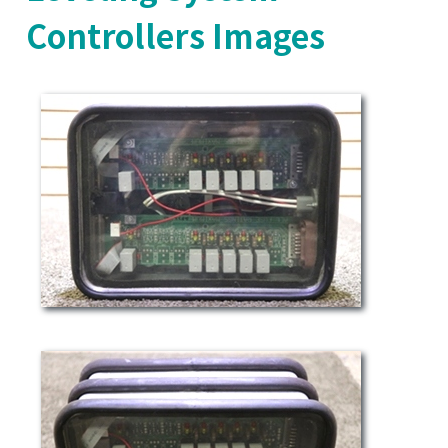
Controllers Images