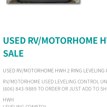
USED RV/MOTORHOME HW
SALE
USED RV/MOTORHOME HWH 2 RING LEVELING 
RV/MOTORHOME USED LEVELING CONTROL UNITS.
(606) 843-9889 TO ORDER OR JUST ADD TO S
HWH
LEVELING CONRTOL