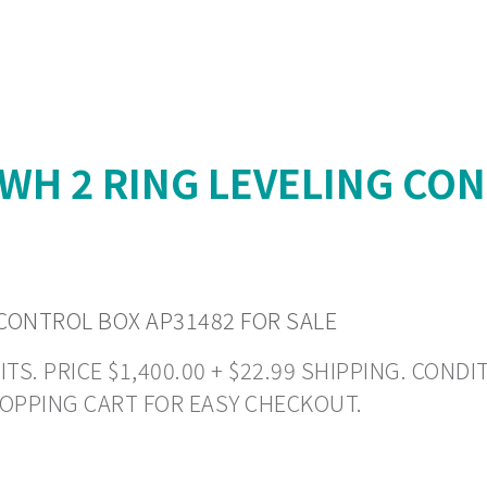
H 2 RING LEVELING CON
CONTROL BOX AP31482 FOR SALE
 PRICE $1,400.00 + $22.99 SHIPPING. CONDITI
HOPPING CART FOR EASY CHECKOUT.