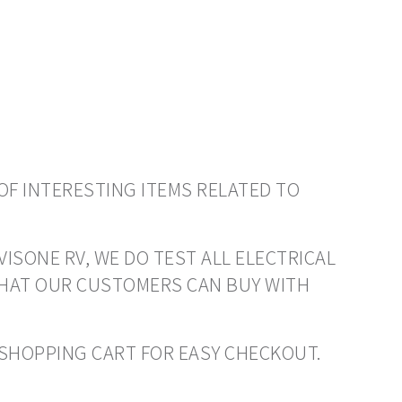
OF INTERESTING ITEMS RELATED TO
VISONE RV, WE DO TEST ALL ELECTRICAL
THAT OUR CUSTOMERS CAN BUY WITH
O SHOPPING CART FOR EASY CHECKOUT.