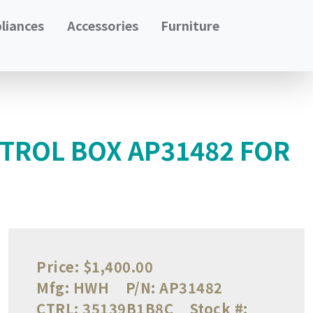
liances
Accessories
Furniture
TROL BOX AP31482 FOR
Price:
$1,400.00
Mfg:
HWH
P/N:
AP31482
CTRL:
35139B1B8C
Stock #: