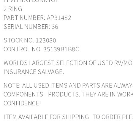
2 RING
PART NUMBER: AP31482
SERIAL NUMBER: 36
STOCK NO. 123080
CONTROL NO. 35139B1B8C
WORLDS LARGEST SELECTION OF USED RV/MOT
INSURANCE SALVAGE.
NOTE: ALL USED ITEMS AND PARTS ARE ALWAY
COMPONENTS - PRODUCTS. THEY ARE IN WORK
CONFIDENCE!
ITEM AVAILABLE FOR SHIPPING. TO ORDER PLE