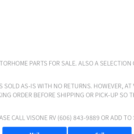
ORHOME PARTS FOR SALE. ALSO A SELECTION 
S SOLD AS-IS WITH NO RETURNS. HOWEVER, AT 
ING ORDER BEFORE SHIPPING OR PICK-UP SO 
ASE CALL VISONE RV (606) 843-9889 OR ADD T