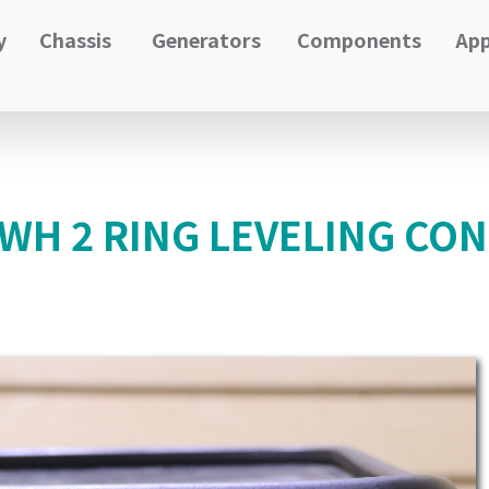
y
Chassis
Generators
Components
App
H 2 RING LEVELING CON