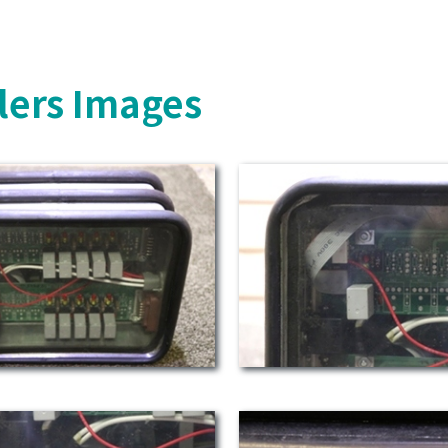
lers Images