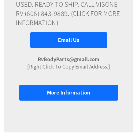
USED. READY TO SHIP. CALL VISONE
RV (606) 843-9889. (CLICK FOR MORE
INFORMATION)
Email Us
RvBodyParts@gmail.com
[Right Click To Copy Email Address.]
More Information