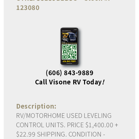
123080
(606) 843-9889
Call Visone RV Today
!
Description:
RV/MOTORHOME USED LEVELING
CONTROL UNITS. PRICE $1,400.00 +
$22.99 SHIPPING. CONDITION -