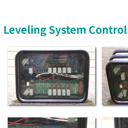
Leveling System Control