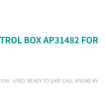
TROL BOX AP31482 FOR
ON - USED. READY TO SHIP. CALL VISONE RV