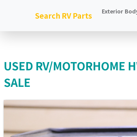
Exterior Bod
Search RV Parts
USED RV/MOTORHOME HW
SALE