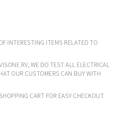
OF INTERESTING ITEMS RELATED TO
VISONE RV, WE DO TEST ALL ELECTRICAL
THAT OUR CUSTOMERS CAN BUY WITH
O SHOPPING CART FOR EASY CHECKOUT.