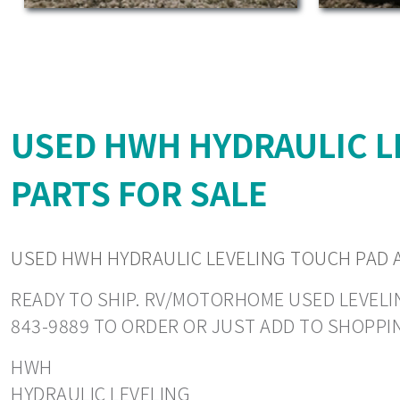
USED HWH HYDRAULIC L
PARTS FOR SALE
USED HWH HYDRAULIC LEVELING TOUCH PAD 
READY TO SHIP. RV/MOTORHOME USED LEVELING
843-9889 TO ORDER OR JUST ADD TO SHOPPI
HWH
HYDRAULIC LEVELING