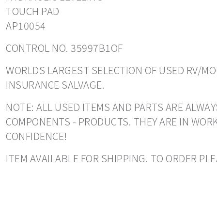
TOUCH PAD
AP10054
CONTROL NO. 35997B1OF
WORLDS LARGEST SELECTION OF USED RV/MOT
INSURANCE SALVAGE.
NOTE: ALL USED ITEMS AND PARTS ARE ALWAY
COMPONENTS - PRODUCTS. THEY ARE IN WORK
CONFIDENCE!
ITEM AVAILABLE FOR SHIPPING. TO ORDER PLE