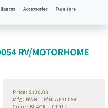
liances
Accessories
Furniture
10054 RV/MOTORHOME
Price:
$120.00
Mfg:
HWH
P/N:
AP10054
Color:
BLACK
CTRL: