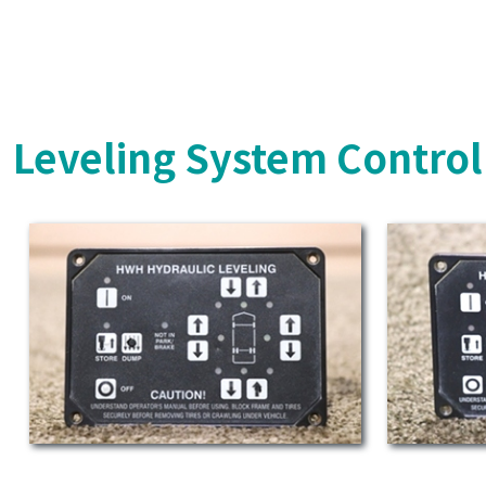
Leveling System Control