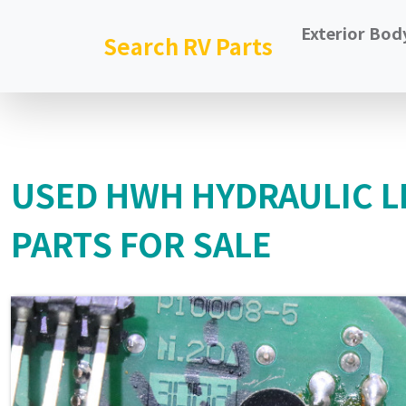
Exterior Bod
Search RV Parts
USED HWH HYDRAULIC L
PARTS FOR SALE