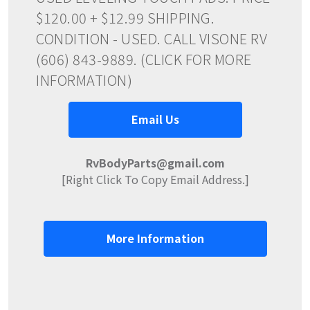
$120.00 + $12.99 SHIPPING.
CONDITION - USED. CALL VISONE RV
(606) 843-9889. (CLICK FOR MORE
INFORMATION)
Email Us
RvBodyParts@gmail.com
[Right Click To Copy Email Address.]
More Information