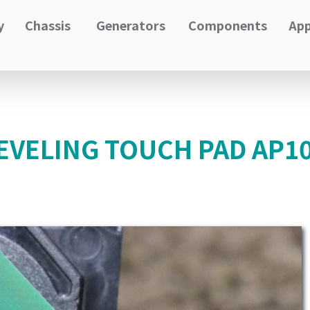
y
Chassis
Generators
Components
App
EVELING TOUCH PAD AP