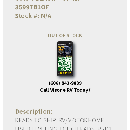
35997B1OF
Stock #:
N/A
OUT OF STOCK
(606) 843-9889
Call Visone RV Today
!
Description:
READY TO SHIP. RV/MOTORHOME
USED LEVELING TOUCH PADS. PRICE