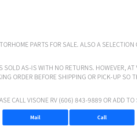
ORHOME PARTS FOR SALE. ALSO A SELECTION 
S SOLD AS-IS WITH NO RETURNS. HOWEVER, AT 
ING ORDER BEFORE SHIPPING OR PICK-UP SO 
ASE CALL VISONE RV (606) 843-9889 OR ADD T
Mail
Call