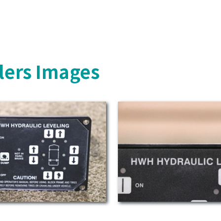
lers Images