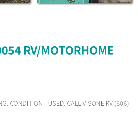
10054 RV/MOTORHOME
G. CONDITION - USED. CALL VISONE RV (606)