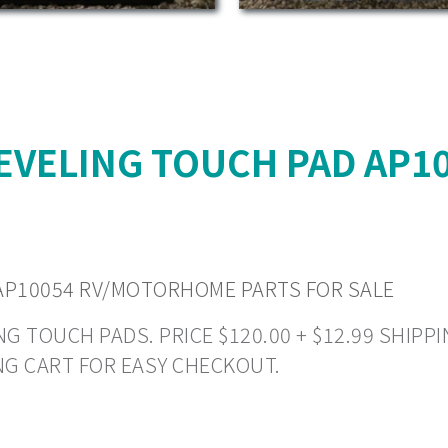
EVELING TOUCH PAD AP
AP10054 RV/MOTORHOME PARTS FOR SALE
 TOUCH PADS. PRICE $120.00 + $12.99 SHIPPIN
NG CART FOR EASY CHECKOUT.