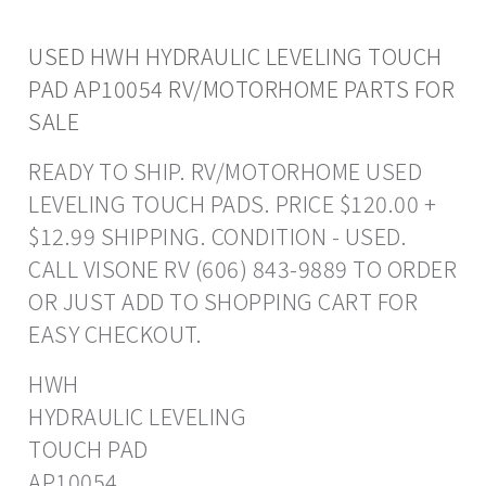
USED HWH HYDRAULIC LEVELING TOUCH
PAD AP10054 RV/MOTORHOME PARTS FOR
SALE
READY TO SHIP. RV/MOTORHOME USED
LEVELING TOUCH PADS. PRICE $120.00 +
$12.99 SHIPPING. CONDITION - USED.
CALL VISONE RV (606) 843-9889 TO ORDER
OR JUST ADD TO SHOPPING CART FOR
EASY CHECKOUT.
HWH
HYDRAULIC LEVELING
TOUCH PAD
AP10054