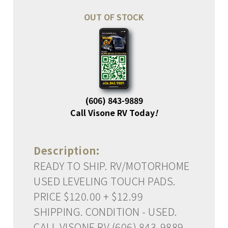
OUT OF STOCK
(606) 843-9889
Call Visone RV Today
!
Description:
READY TO SHIP. RV/MOTORHOME
USED LEVELING TOUCH PADS.
PRICE $120.00 + $12.99
SHIPPING. CONDITION - USED.
CALL VISONE RV (606) 843-9889.