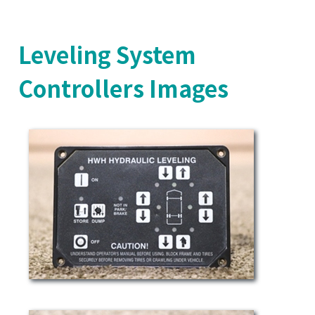
Leveling System
Controllers Images