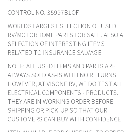
CONTROL NO. 35997B1OF
WORLDS LARGEST SELECTION OF USED
RV/MOTORHOME PARTS FOR SALE. ALSO A
SELECTION OF INTERESTING ITEMS
RELATED TO INSURANCE SALVAGE.
NOTE: ALL USED ITEMS AND PARTS ARE
ALWAYS SOLD AS-IS WITH NO RETURNS.
HOWEVER, AT VISONE RV, WE DO TEST ALL
ELECTRICAL COMPONENTS - PRODUCTS.
THEY ARE IN WORKING ORDER BEFORE
SHIPPING OR PICK-UP SO THAT OUR
CUSTOMERS CAN BUY WITH CONFIDENCE!