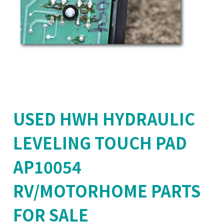
USED HWH HYDRAULIC
LEVELING TOUCH PAD
AP10054
RV/MOTORHOME PARTS
FOR SALE