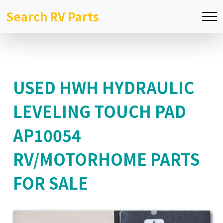
Search RV Parts
USED HWH HYDRAULIC
LEVELING TOUCH PAD
AP10054
RV/MOTORHOME PARTS
FOR SALE