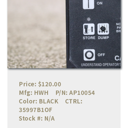
Price:
$120.00
Mfg:
HWH
P/N:
AP10054
Color:
BLACK
CTRL:
35997B1OF
Stock #:
N/A