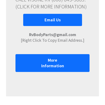
(CLICK FOR MORE INFORMATION)
Email Us
RvBodyParts@gmail.com
[Right Click To Copy Email Address.]
More
Information