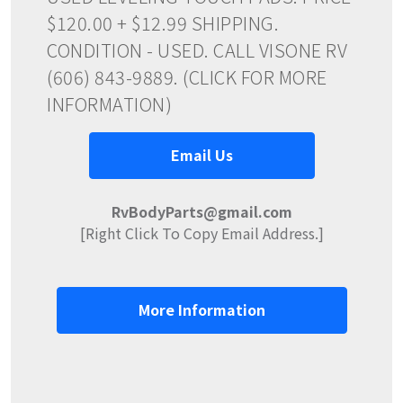
$120.00 + $12.99 SHIPPING.
CONDITION - USED. CALL VISONE RV
(606) 843-9889. (CLICK FOR MORE
INFORMATION)
Email Us
RvBodyParts@gmail.com
[Right Click To Copy Email Address.]
More Information