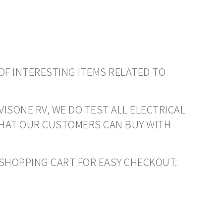
OF INTERESTING ITEMS RELATED TO
VISONE RV, WE DO TEST ALL ELECTRICAL
THAT OUR CUSTOMERS CAN BUY WITH
O SHOPPING CART FOR EASY CHECKOUT.