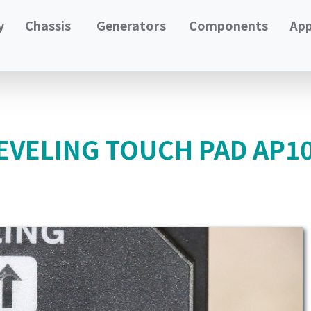
y
Chassis
Generators
Components
App
EVELING TOUCH PAD AP