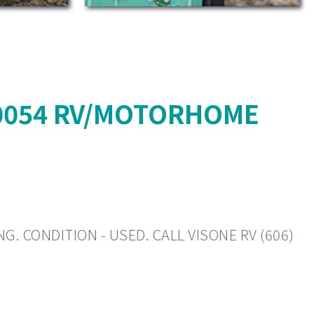
10054 RV/MOTORHOME
G. CONDITION - USED. CALL VISONE RV (606)