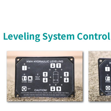
Leveling System Control