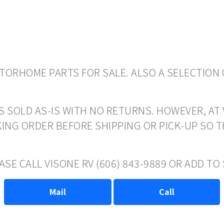
ORHOME PARTS FOR SALE. ALSO A SELECTION 
S SOLD AS-IS WITH NO RETURNS. HOWEVER, AT 
ING ORDER BEFORE SHIPPING OR PICK-UP SO 
ASE CALL VISONE RV (606) 843-9889 OR ADD T
Mail
Call