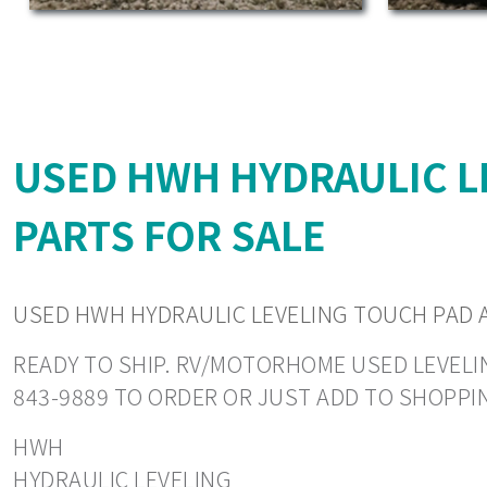
USED HWH HYDRAULIC L
PARTS FOR SALE
USED HWH HYDRAULIC LEVELING TOUCH PAD 
READY TO SHIP. RV/MOTORHOME USED LEVELING
843-9889 TO ORDER OR JUST ADD TO SHOPPI
HWH
HYDRAULIC LEVELING