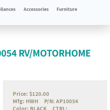
liances
Accessories
Furniture
10054 RV/MOTORHOME
Price:
$120.00
Mfg:
HWH
P/N:
AP10054
Color:
BLACK
CTRL: