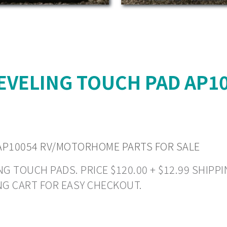
EVELING TOUCH PAD AP
AP10054 RV/MOTORHOME PARTS FOR SALE
 TOUCH PADS. PRICE $120.00 + $12.99 SHIPPIN
NG CART FOR EASY CHECKOUT.