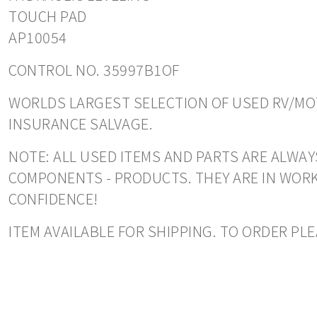
TOUCH PAD
AP10054
CONTROL NO. 35997B1OF
WORLDS LARGEST SELECTION OF USED RV/MOT
INSURANCE SALVAGE.
NOTE: ALL USED ITEMS AND PARTS ARE ALWAY
COMPONENTS - PRODUCTS. THEY ARE IN WORK
CONFIDENCE!
ITEM AVAILABLE FOR SHIPPING. TO ORDER PLE