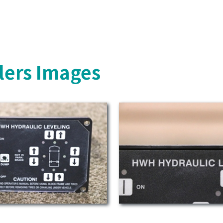
lers Images