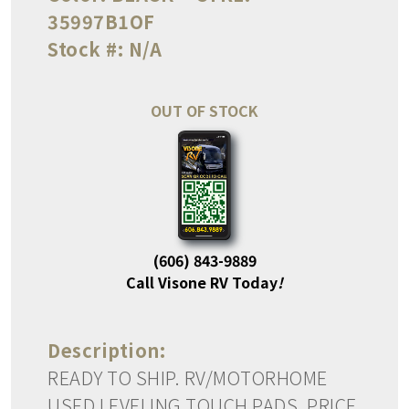
35997B1OF
Stock #:
N/A
OUT OF STOCK
(606) 843-9889
Call Visone RV Today
!
Description:
READY TO SHIP. RV/MOTORHOME
USED LEVELING TOUCH PADS. PRICE