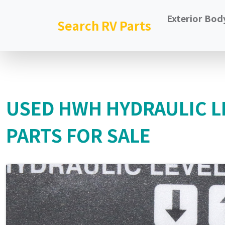
Exterior Bod
Search RV Parts
USED HWH HYDRAULIC L
PARTS FOR SALE