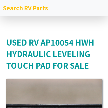
Search RV Parts
USED RV AP10054 HWH
HYDRAULIC LEVELING
TOUCH PAD FOR SALE