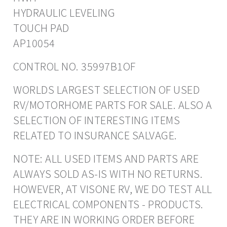
HYDRAULIC LEVELING
TOUCH PAD
AP10054
CONTROL NO. 35997B1OF
WORLDS LARGEST SELECTION OF USED
RV/MOTORHOME PARTS FOR SALE. ALSO A
SELECTION OF INTERESTING ITEMS
RELATED TO INSURANCE SALVAGE.
NOTE: ALL USED ITEMS AND PARTS ARE
ALWAYS SOLD AS-IS WITH NO RETURNS.
HOWEVER, AT VISONE RV, WE DO TEST ALL
ELECTRICAL COMPONENTS - PRODUCTS.
THEY ARE IN WORKING ORDER BEFORE