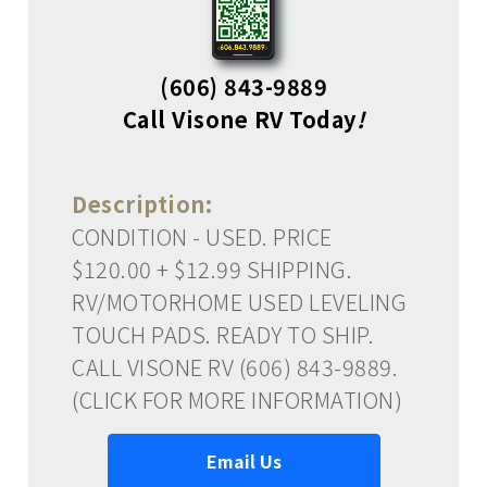
(606) 843-9889
Call Visone RV Today
!
Description:
CONDITION - USED. PRICE
$120.00 + $12.99 SHIPPING.
RV/MOTORHOME USED LEVELING
TOUCH PADS. READY TO SHIP.
CALL VISONE RV (606) 843-9889.
(CLICK FOR MORE INFORMATION)
Email Us