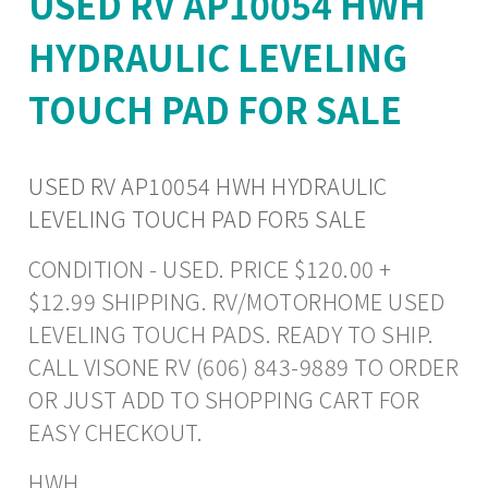
USED RV AP10054 HWH
HYDRAULIC LEVELING
TOUCH PAD FOR SALE
USED RV AP10054 HWH HYDRAULIC
LEVELING TOUCH PAD FOR5 SALE
CONDITION - USED. PRICE $120.00 +
$12.99 SHIPPING. RV/MOTORHOME USED
LEVELING TOUCH PADS. READY TO SHIP.
CALL VISONE RV (606) 843-9889 TO ORDER
OR JUST ADD TO SHOPPING CART FOR
EASY CHECKOUT.
HWH