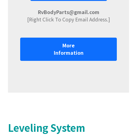
RvBodyParts@gmail.com
[Right Click To Copy Email Address.]
More
Information
Leveling System