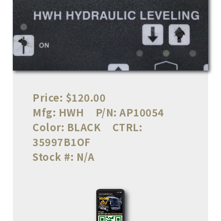
Price:
$120.00
Mfg:
HWH
P/N:
AP10054
Color:
BLACK
CTRL:
35997B1OF
Stock #:
N/A