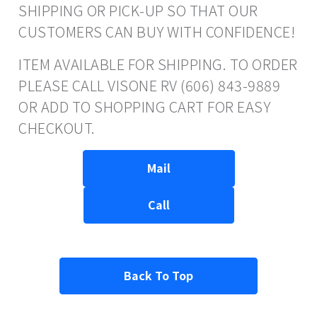
SHIPPING OR PICK-UP SO THAT OUR
CUSTOMERS CAN BUY WITH CONFIDENCE!
ITEM AVAILABLE FOR SHIPPING. TO ORDER
PLEASE CALL VISONE RV (606) 843-9889
OR ADD TO SHOPPING CART FOR EASY
CHECKOUT.
Mail
Call
Back To Top