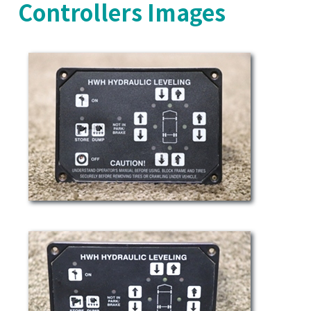
Controllers Images