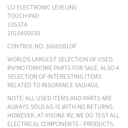
LCI ELECTRONIC LEVELING
TOUCH PAD
10537A
2010400030
CONTROL NO. 36005B1OF
WORLDS LARGEST SELECTION OF USED
RV/MOTORHOME PARTS FOR SALE. ALSO A
SELECTION OF INTERESTING ITEMS
RELATED TO INSURANCE SALVAGE.
NOTE: ALL USED ITEMS AND PARTS ARE
ALWAYS SOLD AS-IS WITH NO RETURNS.
HOWEVER, AT VISONE RV, WE DO TEST ALL
ELECTRICAL COMPONENTS - PRODUCTS.