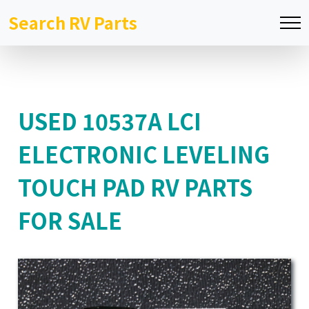
Search RV Parts
USED 10537A LCI
ELECTRONIC LEVELING
TOUCH PAD RV PARTS
FOR SALE