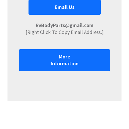
Email Us
RvBodyParts@gmail.com
[Right Click To Copy Email Address.]
More
Information