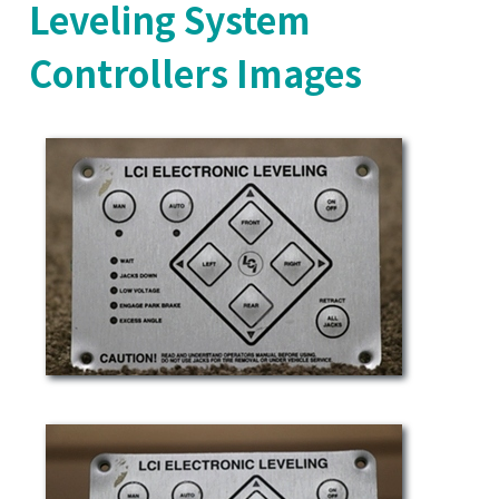
Leveling System
Controllers Images