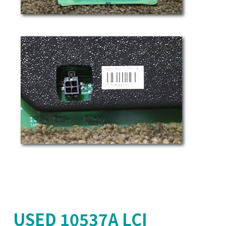
USED 10537A LCI