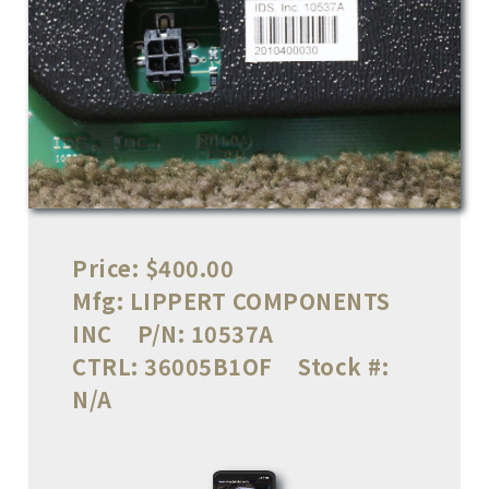
Price:
$400.00
Mfg:
LIPPERT COMPONENTS
INC
P/N:
10537A
CTRL:
36005B1OF
Stock #:
N/A