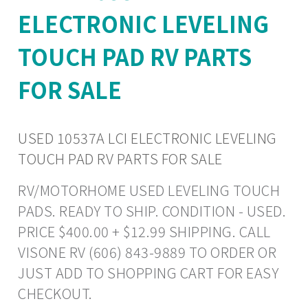
ELECTRONIC LEVELING
TOUCH PAD RV PARTS
FOR SALE
USED 10537A LCI ELECTRONIC LEVELING
TOUCH PAD RV PARTS FOR SALE
RV/MOTORHOME USED LEVELING TOUCH
PADS. READY TO SHIP. CONDITION - USED.
PRICE $400.00 + $12.99 SHIPPING. CALL
VISONE RV (606) 843-9889 TO ORDER OR
JUST ADD TO SHOPPING CART FOR EASY
CHECKOUT.