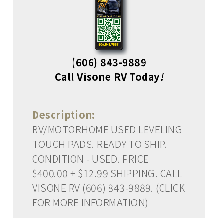
(606) 843-9889
Call Visone RV Today
!
Description:
RV/MOTORHOME USED LEVELING
TOUCH PADS. READY TO SHIP.
CONDITION - USED. PRICE
$400.00 + $12.99 SHIPPING. CALL
VISONE RV (606) 843-9889. (CLICK
FOR MORE INFORMATION)