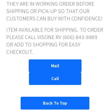
THEY ARE IN WORKING ORDER BEFORE
SHIPPING OR PICK-UP SO THAT OUR
CUSTOMERS CAN BUY WITH CONFIDENCE!
ITEM AVAILABLE FOR SHIPPING. TO ORDER
PLEASE CALL VISONE RV (606) 843-9889
OR ADD TO SHOPPING FOR EASY
CHECKOUT.
Mail
Call
Back To Top