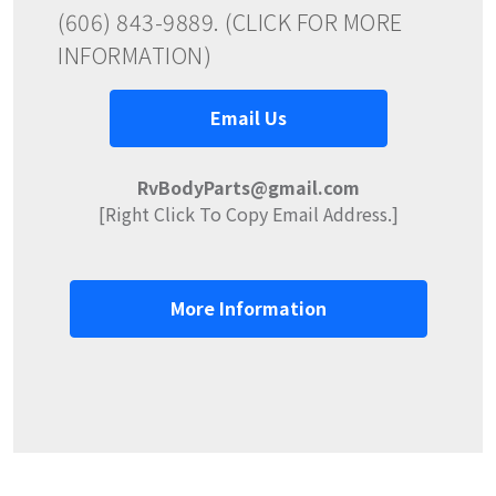
(606) 843-9889. (CLICK FOR MORE
INFORMATION)
Email Us
RvBodyParts@gmail.com
[Right Click To Copy Email Address.]
More Information