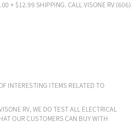
0 + $12.99 SHIPPING. CALL VISONE RV (606)
OF INTERESTING ITEMS RELATED TO
VISONE RV, WE DO TEST ALL ELECTRICAL
THAT OUR CUSTOMERS CAN BUY WITH