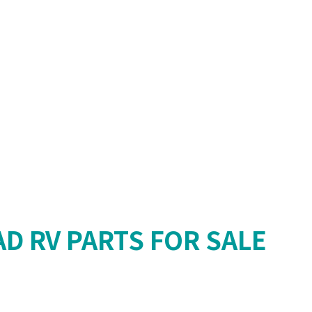
AD RV PARTS FOR SALE