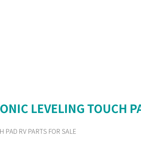
RONIC LEVELING TOUCH P
H PAD RV PARTS FOR SALE