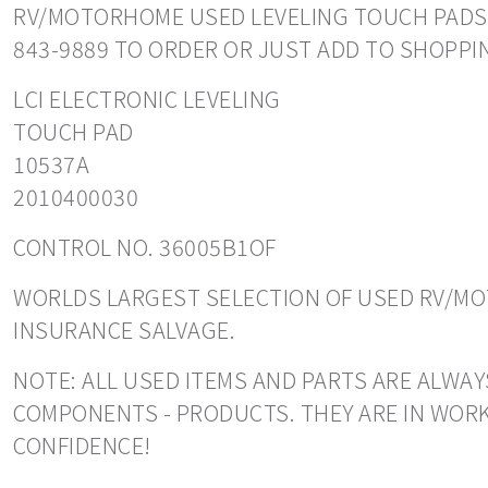
RV/MOTORHOME USED LEVELING TOUCH PADS. RE
843-9889 TO ORDER OR JUST ADD TO SHOPPI
LCI ELECTRONIC LEVELING
TOUCH PAD
10537A
2010400030
CONTROL NO. 36005B1OF
WORLDS LARGEST SELECTION OF USED RV/MOT
INSURANCE SALVAGE.
NOTE: ALL USED ITEMS AND PARTS ARE ALWAY
COMPONENTS - PRODUCTS. THEY ARE IN WORK
CONFIDENCE!