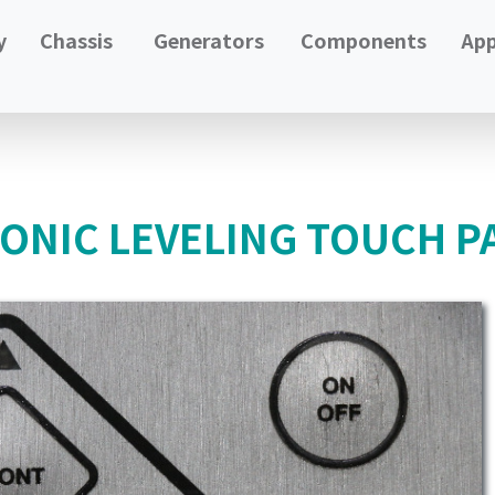
y
Chassis
Generators
Components
App
RONIC LEVELING TOUCH P