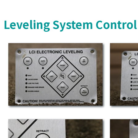
Leveling System Control