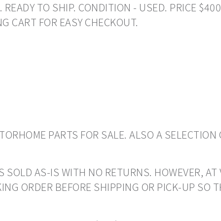
ADY TO SHIP. CONDITION - USED. PRICE $400.0
NG CART FOR EASY CHECKOUT.
ORHOME PARTS FOR SALE. ALSO A SELECTION 
S SOLD AS-IS WITH NO RETURNS. HOWEVER, AT 
ING ORDER BEFORE SHIPPING OR PICK-UP SO 