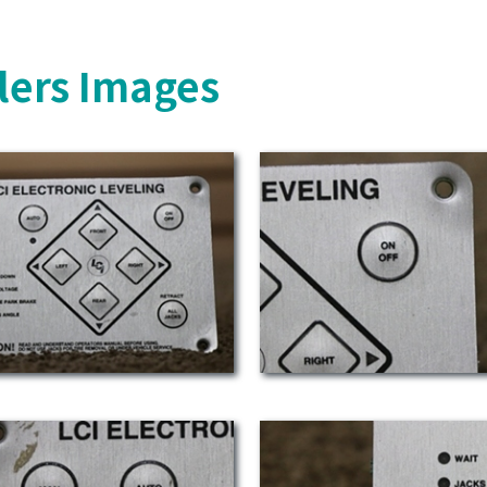
lers Images