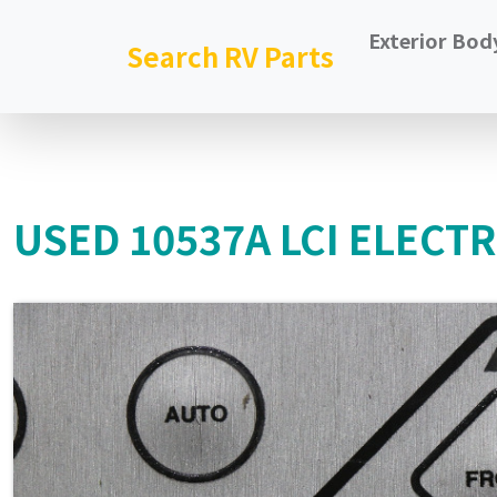
Exterior Bod
Search RV Parts
USED 10537A LCI ELECT