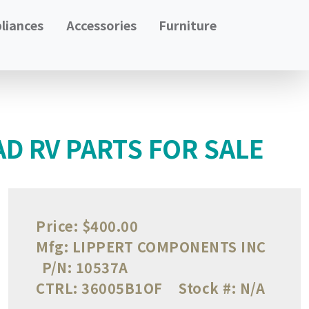
liances
Accessories
Furniture
AD RV PARTS FOR SALE
Price:
$400.00
Mfg:
LIPPERT COMPONENTS INC
P/N:
10537A
CTRL:
36005B1OF
Stock #:
N/A