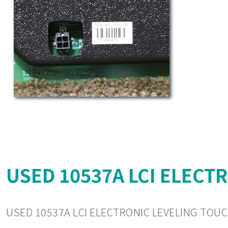
USED 10537A LCI ELECT
USED 10537A LCI ELECTRONIC LEVELING TOUC