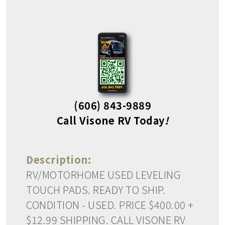
(606) 843-9889
Call Visone RV Today
!
Description:
RV/MOTORHOME USED LEVELING
TOUCH PADS. READY TO SHIP.
CONDITION - USED. PRICE $400.00 +
$12.99 SHIPPING. CALL VISONE RV