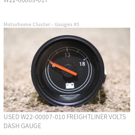
Motorhome Cluster - Gauges #5
USED W22-00007-010 FREIGHTLINER VOLTS
DASH GAUGE