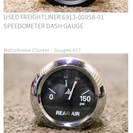
USED FREIGHTLINER 6913-00058-01
SPEEDOMETER DASH GAUGE
Motorhome Cluster - Gauges #17