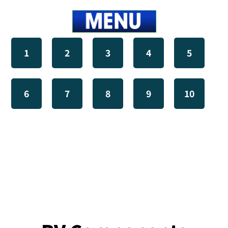
1
2
3
4
5
6
7
8
9
10