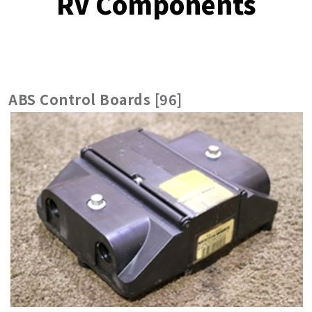
RV Components
ABS Control Boards [96]