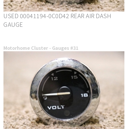
USED 00041194-0C0D42 REAR AIR DASH
GAUGE
Motorhome Cluster - Gauges #31