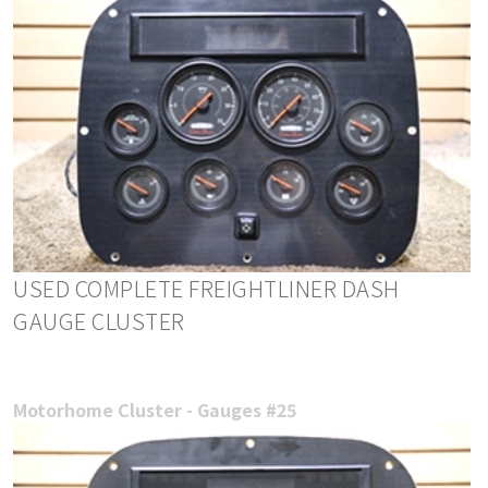
USED COMPLETE FREIGHTLINER DASH
GAUGE CLUSTER
Motorhome Cluster - Gauges #25