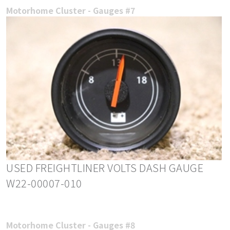
Motorhome Cluster - Gauges #7
USED FREIGHTLINER VOLTS DASH GAUGE
W22-00007-010
Motorhome Cluster - Gauges #8