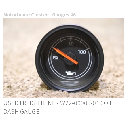
Motorhome Cluster - Gauges #6
USED FREIGHTLINER W22-00005-010 OIL
DASH GAUGE