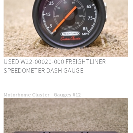
USED W22-00020-000 FREIGHTLINER
SPEEDOMETER DASH GAUGE
Motorhome Cluster - Gauges #12