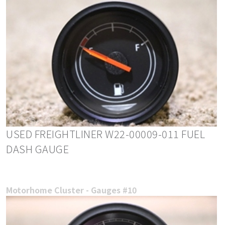
USED FREIGHTLINER W22-00009-011 FUEL
DASH GAUGE
Motorhome Cluster - Gauges #10