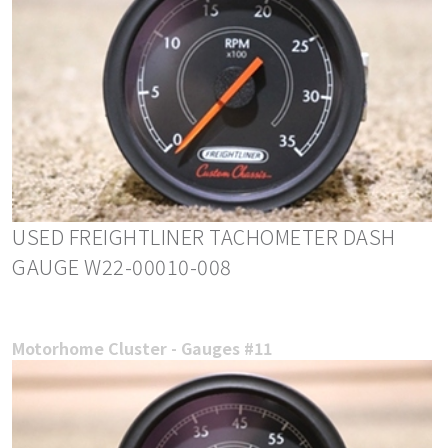
USED FREIGHTLINER TACHOMETER DASH
GAUGE W22-00010-008
Motorhome Cluster - Gauges #11