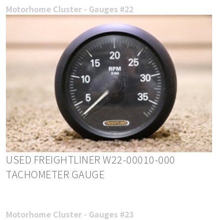
Motorhome Cluster - Gauges #22
USED FREIGHTLINER W22-00010-000
TACHOMETER GAUGE
Motorhome Cluster - Gauges #23