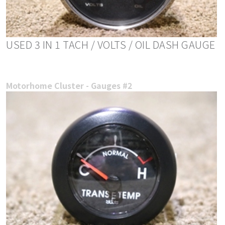
USED 3 IN 1 TACH / VOLTS / OIL DASH GAUGE
Motorhome Cluster - Gauges #2