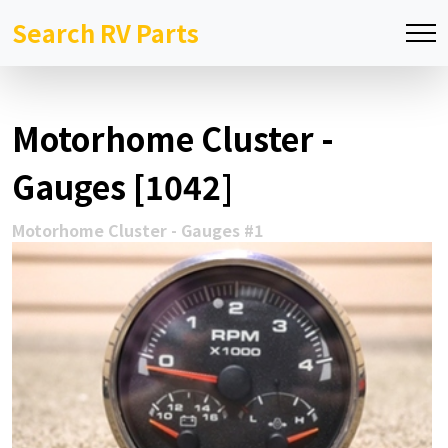
Search RV Parts
Motorhome Cluster -
Gauges [1042]
Motorhome Cluster - Gauges #1