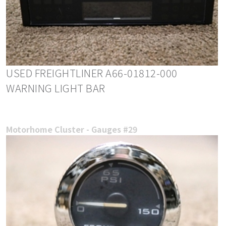
USED FREIGHTLINER A66-01812-000
WARNING LIGHT BAR
Motorhome Cluster - Gauges #29