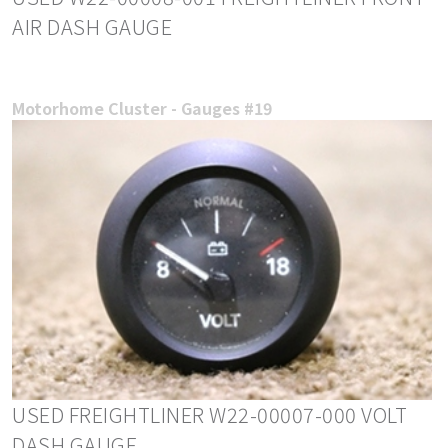
AIR DASH GAUGE
Motorhome Cluster - Gauges #19
USED FREIGHTLINER W22-00007-000 VOLT
DASH GAUGE