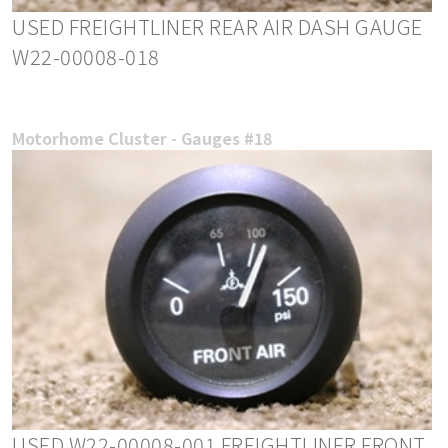
USED FREIGHTLINER REAR AIR DASH GAUGE
W22-00008-018
Motorhome Cluster - Gauges #18
USED W22-00008-001 FREIGHTLINER FRONT