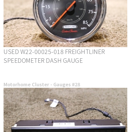
USED W22-00025-018 FREIGHTLINER
SPEEDOMETER DASH GAUGE
Motorhome Cluster - Gauges #28