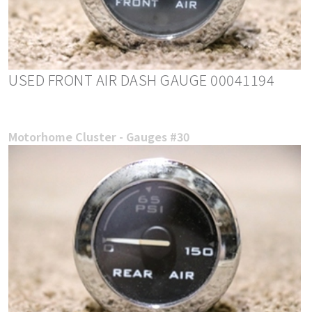
USED FRONT AIR DASH GAUGE 00041194
Motorhome Cluster - Gauges #30