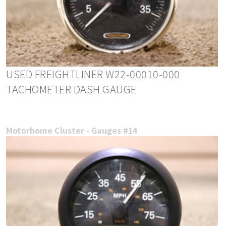
USED FREIGHTLINER W22-00010-000
TACHOMETER DASH GAUGE
Motorhome Cluster - Gauges #14