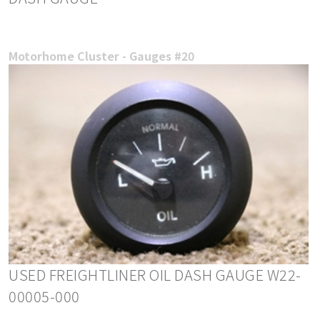
Motorhome Cluster - Gauges #20
USED FREIGHTLINER OIL DASH GAUGE W22-
00005-000