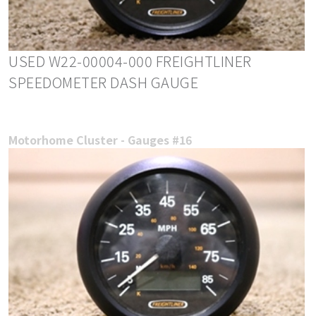
USED W22-00004-000 FREIGHTLINER
SPEEDOMETER DASH GAUGE
Motorhome Cluster - Gauges #16