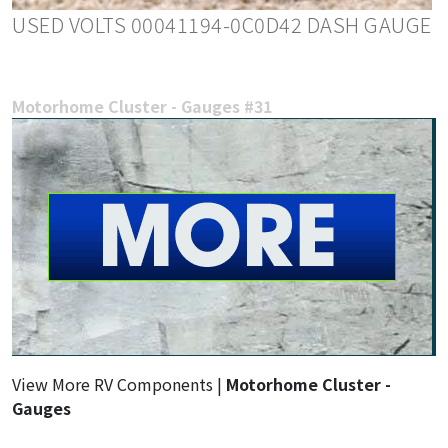
USED VOLTS 00041194-0C0D42 DASH GAUGE
Motorhome Cluster - Gauges #31
View More RV Components |
Motorhome Cluster -
Gauges