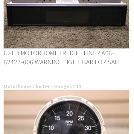
USED MOTORHOME FREIGHTLINER A06-
62427-006 WARNING LIGHT BAR FOR SALE
Motorhome Cluster - Gauges #13