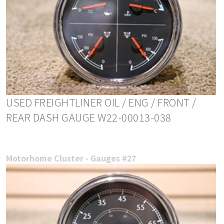
USED FREIGHTLINER OIL / ENG / FRONT /
REAR DASH GAUGE W22-00013-038
Motorhome Cluster - Gauges #27