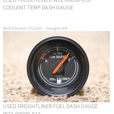
COOLANT TEMP DASH GAUGE
Motorhome Cluster - Gauges #4
USED FREIGHTLINER FUEL DASH GAUGE
W22-00009-017