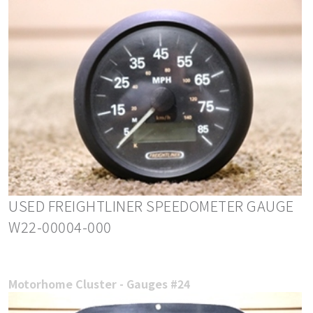
USED FREIGHTLINER SPEEDOMETER GAUGE
W22-00004-000
Motorhome Cluster - Gauges #24