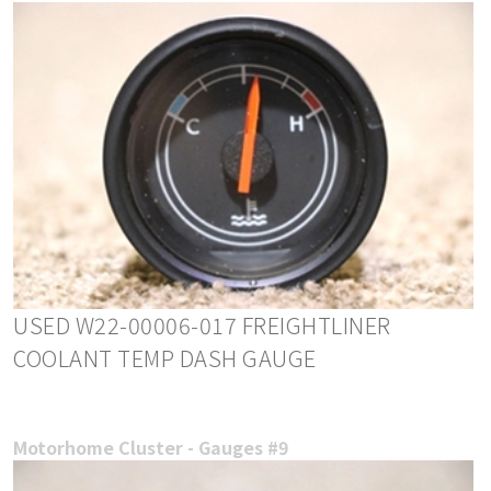
USED W22-00006-017 FREIGHTLINER
COOLANT TEMP DASH GAUGE
Motorhome Cluster - Gauges #9