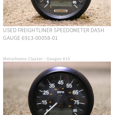
USED FREIGHTLINER SPEEDOMETER DASH
GAUGE 6913-00058-01
Motorhome Cluster - Gauges #15