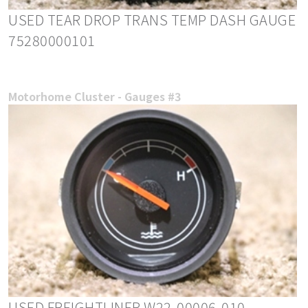
USED TEAR DROP TRANS TEMP DASH GAUGE
75280000101
Motorhome Cluster - Gauges #3
USED FREIGHTLINER W22-00006-010