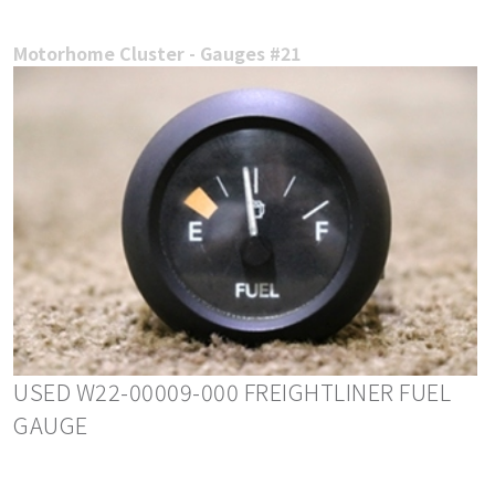
Motorhome Cluster - Gauges #21
USED W22-00009-000 FREIGHTLINER FUEL
GAUGE