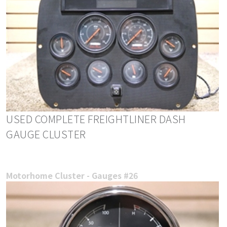
USED COMPLETE FREIGHTLINER DASH
GAUGE CLUSTER
Motorhome Cluster - Gauges #26