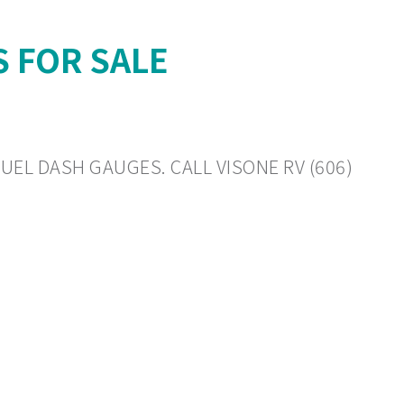
S FOR SALE
FUEL DASH GAUGES. CALL VISONE RV (606)