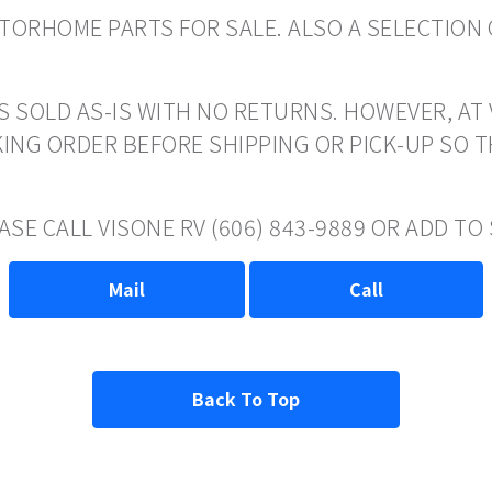
ORHOME PARTS FOR SALE. ALSO A SELECTION 
S SOLD AS-IS WITH NO RETURNS. HOWEVER, AT 
ING ORDER BEFORE SHIPPING OR PICK-UP SO 
ASE CALL VISONE RV (606) 843-9889 OR ADD T
Mail
Call
Back To Top