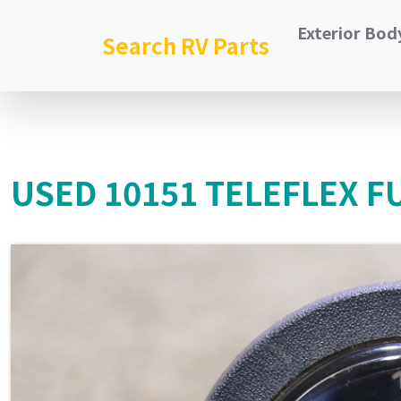
Exterior Bod
Search RV Parts
USED 10151 TELEFLEX F