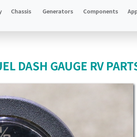
y
Chassis
Generators
Components
App
UEL DASH GAUGE RV PART