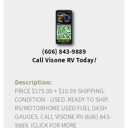
(606) 843-9889
Call Visone RV Today
!
Description:
PRICE $175.00 + $10.99 SHIPPING.
CONDITION - USED. READY TO SHIP.
RV/MOTORHOME USED FUEL DASH
GAUGES. CALL VISONE RV (606) 843-
9889. (CLICK FOR MORE