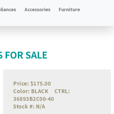
liances
Accessories
Furniture
S FOR SALE
Price:
$175.00
Color:
BLACK
CTRL:
36893B2C00-40
Stock #:
N/A