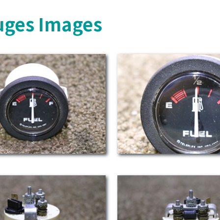
uges Images