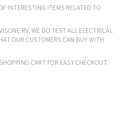
OF INTERESTING ITEMS RELATED TO
VISONE RV, WE DO TEST ALL ELECTRICAL
THAT OUR CUSTOMERS CAN BUY WITH
O SHOPPING CART FOR EASY CHECKOUT.