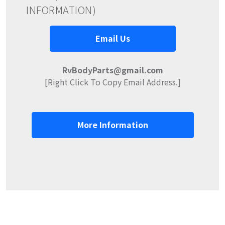
INFORMATION)
Email Us
RvBodyParts@gmail.com
[Right Click To Copy Email Address.]
More Information