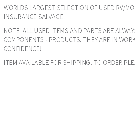
WORLDS LARGEST SELECTION OF USED RV/MOT
INSURANCE SALVAGE.
NOTE: ALL USED ITEMS AND PARTS ARE ALWAY
COMPONENTS - PRODUCTS. THEY ARE IN WORK
CONFIDENCE!
ITEM AVAILABLE FOR SHIPPING. TO ORDER PLE