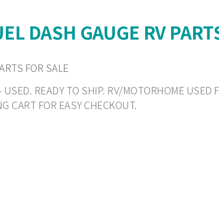
UEL DASH GAUGE RV PART
ARTS FOR SALE
N - USED. READY TO SHIP. RV/MOTORHOME USED 
NG CART FOR EASY CHECKOUT.