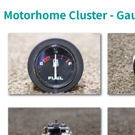
Motorhome Cluster - Ga