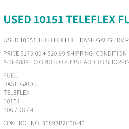
USED 10151 TELEFLEX F
USED 10151 TELEFLEX FUEL DASH GAUGE RV P
PRICE $175.00 + $10.99 SHIPPING. CONDITIO
843-9889 TO ORDER OR JUST ADD TO SHOPPI
FUEL
DASH GAUGE
TELEFLEX
10151
106 / 98 / 4
CONTROL NO. 36893B2C00-40