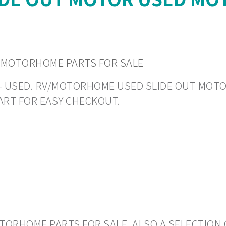
 MOTORHOME PARTS FOR SALE
N - USED. RV/MOTORHOME USED SLIDE OUT MOTORS
ART FOR EASY CHECKOUT.
ORHOME PARTS FOR SALE. ALSO A SELECTION 