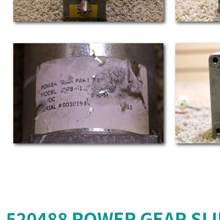
520488 POWER GEAR SL