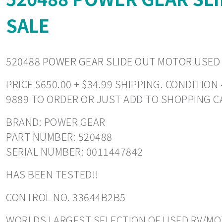
SALE
520488 POWER GEAR SLIDE OUT MOTOR USED
PRICE $650.00 + $34.99 SHIPPING. CONDITIO
9889 TO ORDER OR JUST ADD TO SHOPPING C
BRAND: POWER GEAR
PART NUMBER: 520488
SERIAL NUMBER: 0011447842
HAS BEEN TESTED!!
CONTROL NO. 33644B2B5
WORLDS LARGEST SELECTION OF USED RV/MOT