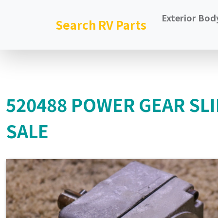
Exterior Bod
Search RV Parts
520488 POWER GEAR SL
SALE