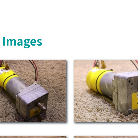
s Images