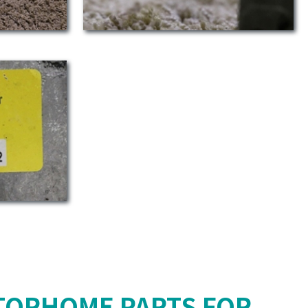
TORHOME PARTS FOR