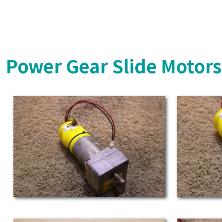
Power Gear Slide Motor