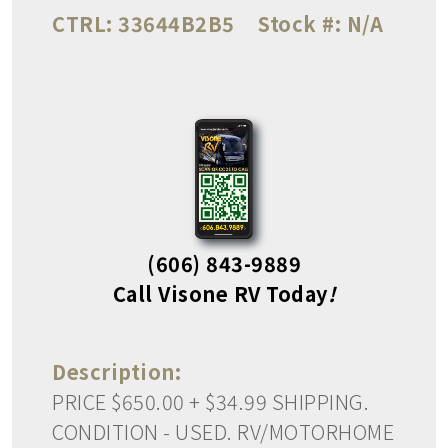
CTRL:
33644B2B5
Stock #:
N/A
(606) 843-9889
Call Visone RV Today
!
Description:
PRICE $650.00 + $34.99 SHIPPING.
CONDITION - USED. RV/MOTORHOME