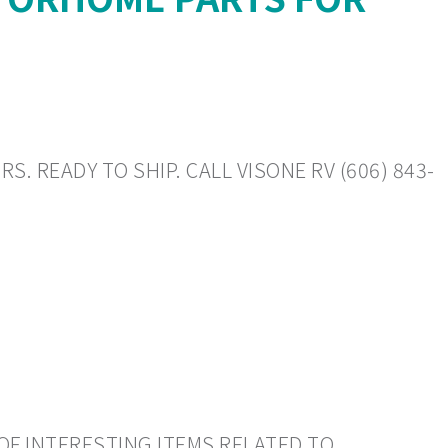
. READY TO SHIP. CALL VISONE RV (606) 843-
OF INTERESTING ITEMS RELATED TO