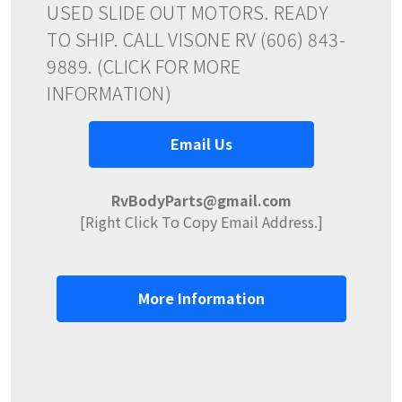
USED SLIDE OUT MOTORS. READY
TO SHIP. CALL VISONE RV (606) 843-
9889. (CLICK FOR MORE
INFORMATION)
Email Us
RvBodyParts@gmail.com
[Right Click To Copy Email Address.]
More Information