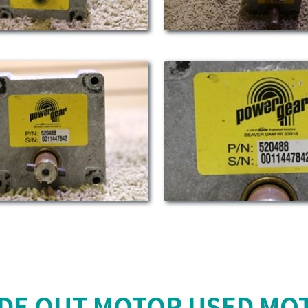
IDE OUT MOTOR USED MO