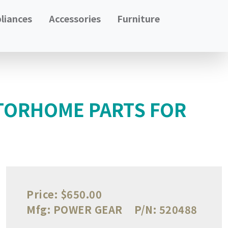
liances
Accessories
Furniture
TORHOME PARTS FOR
Price:
$650.00
Mfg:
POWER GEAR
P/N:
520488