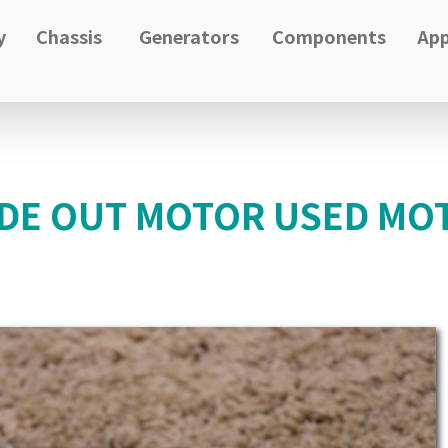
y
Chassis
Generators
Components
App
IDE OUT MOTOR USED MO