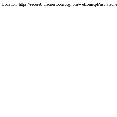
Location: https://secure8.visonerv.com/cgi-bin/welcome.pl?us3.viso