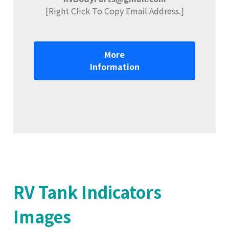
[Right Click To Copy Email Address.]
More
Information
RV Tank Indicators
Images