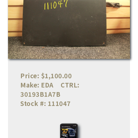
Price:
$1,100.00
Make:
EDA
CTRL:
30193B1A7B
Stock #:
111047