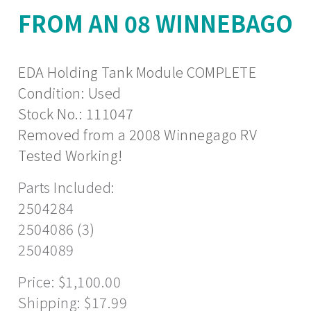
FROM AN 08 WINNEBAGO
EDA Holding Tank Module COMPLETE
Condition: Used
Stock No.: 111047
Removed from a 2008 Winnegago RV
Tested Working!
Parts Included:
2504284
2504086 (3)
2504089
Price: $1,100.00
Shipping: $17.99