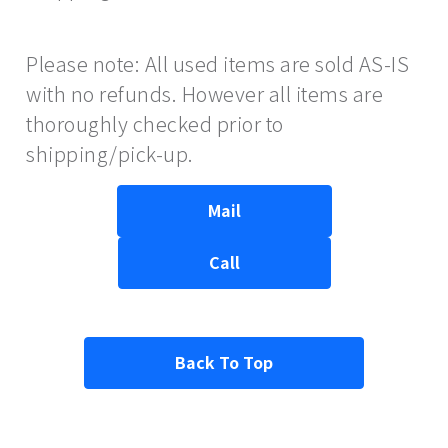
Please note: All used items are sold AS-IS
with no refunds. However all items are
thoroughly checked prior to
shipping/pick-up.
Mail
Call
Back To Top