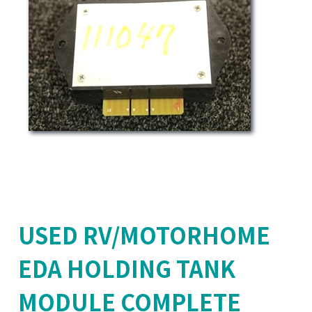
USED RV/MOTORHOME
EDA HOLDING TANK
MODULE COMPLETE