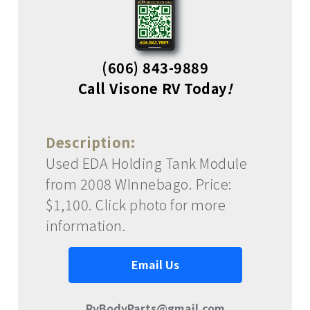
(606) 843-9889
Call Visone RV Today
!
Description:
Used EDA Holding Tank Module
from 2008 WInnebago. Price:
$1,100. Click photo for more
information.
Email Us
RvBodyParts@gmail.com