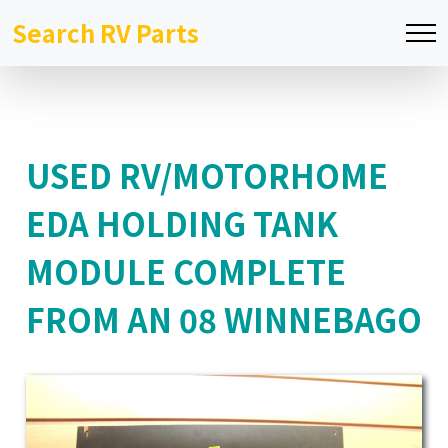
Search RV Parts
USED RV/MOTORHOME
EDA HOLDING TANK
MODULE COMPLETE
FROM AN 08 WINNEBAGO