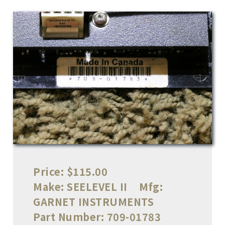
Price:
$115.00
Make:
SEELEVEL II
Mfg:
GARNET INSTRUMENTS
Part Number:
709-01783