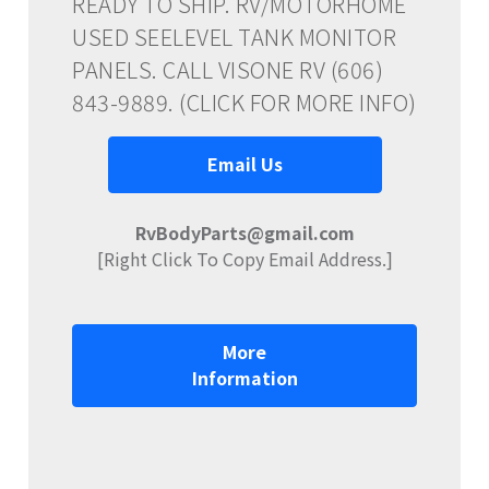
READY TO SHIP. RV/MOTORHOME
USED SEELEVEL TANK MONITOR
PANELS. CALL VISONE RV (606)
843-9889. (CLICK FOR MORE INFO)
Email Us
RvBodyParts@gmail.com
[Right Click To Copy Email Address.]
More
Information