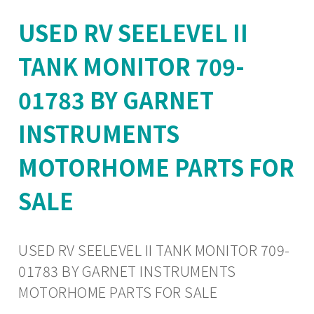
USED RV SEELEVEL II
TANK MONITOR 709-
01783 BY GARNET
INSTRUMENTS
MOTORHOME PARTS FOR
SALE
USED RV SEELEVEL II TANK MONITOR 709-
01783 BY GARNET INSTRUMENTS
MOTORHOME PARTS FOR SALE