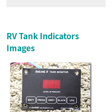
RV Tank Indicators
Images