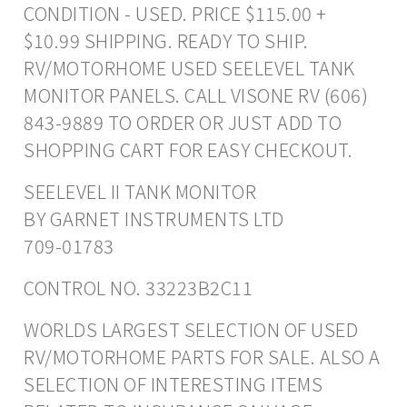
CONDITION - USED. PRICE $115.00 +
$10.99 SHIPPING. READY TO SHIP.
RV/MOTORHOME USED SEELEVEL TANK
MONITOR PANELS. CALL VISONE RV (606)
843-9889 TO ORDER OR JUST ADD TO
SHOPPING CART FOR EASY CHECKOUT.
SEELEVEL II TANK MONITOR
BY GARNET INSTRUMENTS LTD
709-01783
CONTROL NO. 33223B2C11
WORLDS LARGEST SELECTION OF USED
RV/MOTORHOME PARTS FOR SALE. ALSO A
SELECTION OF INTERESTING ITEMS