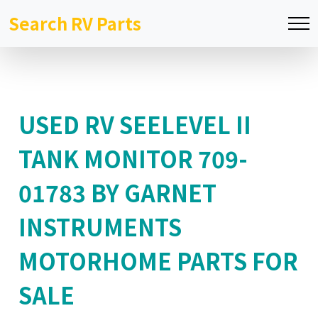
Search RV Parts
USED RV SEELEVEL II
TANK MONITOR 709-
01783 BY GARNET
INSTRUMENTS
MOTORHOME PARTS FOR
SALE