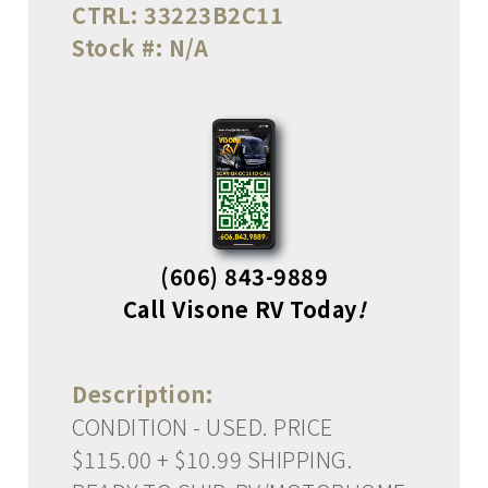
CTRL:
33223B2C11
Stock #:
N/A
(606) 843-9889
Call Visone RV Today
!
Description:
CONDITION - USED. PRICE
$115.00 + $10.99 SHIPPING.