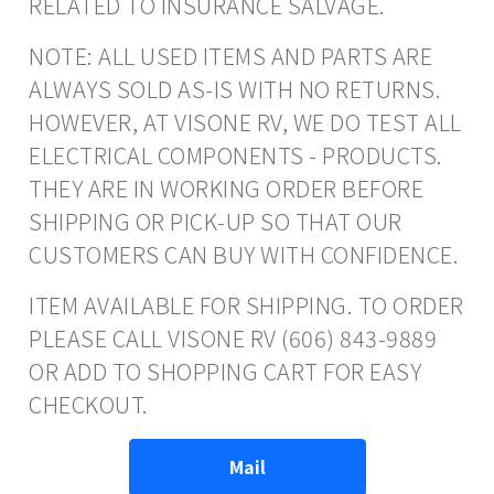
RELATED TO INSURANCE SALVAGE.
NOTE: ALL USED ITEMS AND PARTS ARE
ALWAYS SOLD AS-IS WITH NO RETURNS.
HOWEVER, AT VISONE RV, WE DO TEST ALL
ELECTRICAL COMPONENTS - PRODUCTS.
THEY ARE IN WORKING ORDER BEFORE
SHIPPING OR PICK-UP SO THAT OUR
CUSTOMERS CAN BUY WITH CONFIDENCE.
ITEM AVAILABLE FOR SHIPPING. TO ORDER
PLEASE CALL VISONE RV (606) 843-9889
OR ADD TO SHOPPING CART FOR EASY
CHECKOUT.
Mail