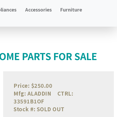
liances
Accessories
Furniture
OME PARTS FOR SALE
Price:
$250.00
Mfg:
ALADDIN
CTRL:
33591B1OF
Stock #:
SOLD OUT