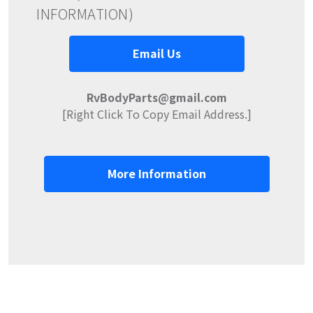
INFORMATION)
Email Us
RvBodyParts@gmail.com
[Right Click To Copy Email Address.]
More Information