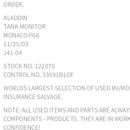
ORDER.
ALADDIN
TANK MONITOR
MONACO P66
11/25/03
J41-04
STOCK NO. 122070
CONTROL NO. 33591B1OF
WORLDS LARGEST SELECTION OF USED RV/MOT
INSURANCE SALVAGE.
NOTE: ALL USED ITEMS AND PARTS ARE ALWAY
COMPONENTS - PRODUCTS. THEY ARE IN WORK
CONFIDENCE!