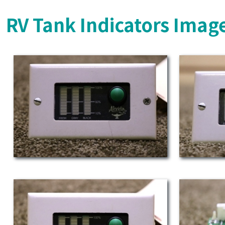
RV Tank Indicators Imag