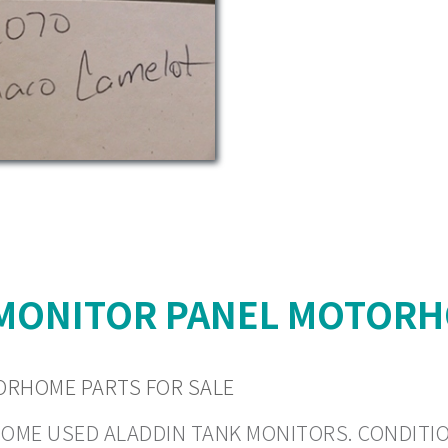
 MONITOR PANEL MOTORH
ORHOME PARTS FOR SALE
HOME USED ALADDIN TANK MONITORS. CONDITION