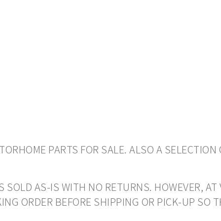
ORHOME PARTS FOR SALE. ALSO A SELECTION 
S SOLD AS-IS WITH NO RETURNS. HOWEVER, AT 
ING ORDER BEFORE SHIPPING OR PICK-UP SO 