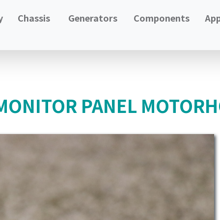
y
Chassis
Generators
Components
App
 MONITOR PANEL MOTORH