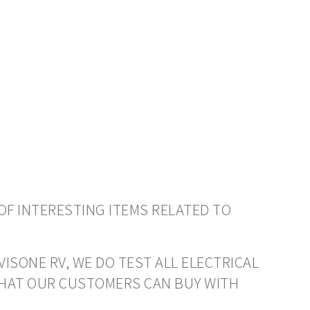
OF INTERESTING ITEMS RELATED TO
VISONE RV, WE DO TEST ALL ELECTRICAL
THAT OUR CUSTOMERS CAN BUY WITH