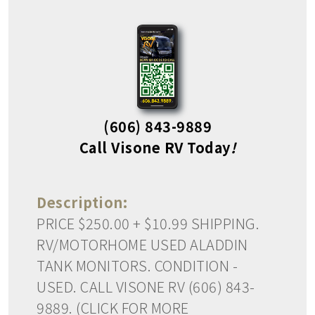
(606) 843-9889
Call Visone RV Today
!
Description:
PRICE $250.00 + $10.99 SHIPPING.
RV/MOTORHOME USED ALADDIN
TANK MONITORS. CONDITION -
USED. CALL VISONE RV (606) 843-
9889. (CLICK FOR MORE