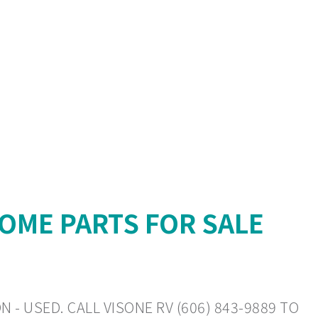
OME PARTS FOR SALE
 - USED. CALL VISONE RV (606) 843-9889 TO