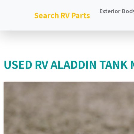
Exterior Bod
Search RV Parts
USED RV ALADDIN TANK