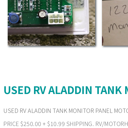
USED RV ALADDIN TANK
USED RV ALADDIN TANK MONITOR PANEL MOT
PRICE $250.00 + $10.99 SHIPPING. RV/MOTOR